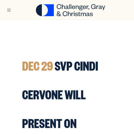
DEC 29
SVP CINDI
CERVONE WILL
PRESENT ON