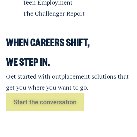
Teen Employment
The Challenger Report
WHEN CAREERS SHIFT,
WE STEP IN.
Get started with outplacement solutions that
get you where you want to go.
Start the conversation