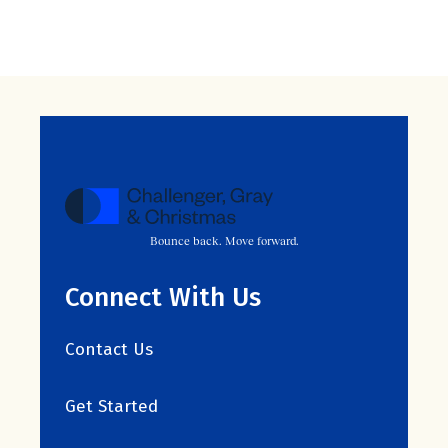
Bounce back. Move forward.
Connect With Us
Contact Us
Get Started