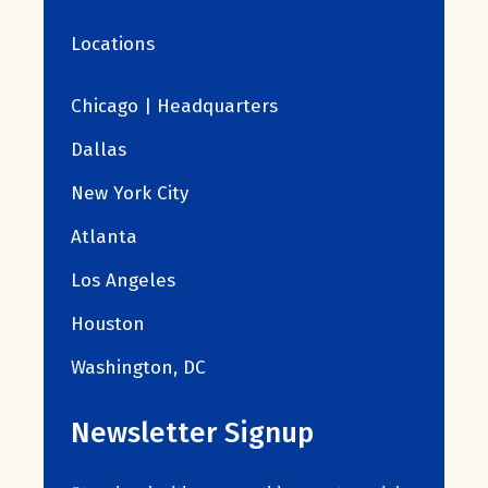
Locations
Chicago | Headquarters
Dallas
New York City
Atlanta
Los Angeles
Houston
Washington, DC
Newsletter Signup