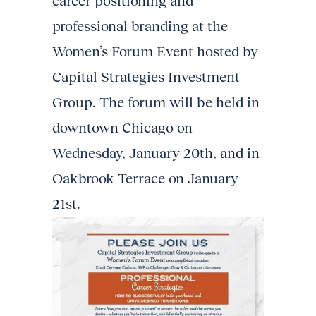
career positioning and
professional branding at the
Women’s Forum Event hosted by
Capital Strategies Investment
Group. The forum will be held in
downtown Chicago on
Wednesday, January 20th, and in
Oakbrook Terrace on January
21st.