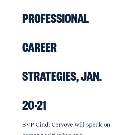
PROFESSIONAL
CAREER
STRATEGIES, JAN.
20-21
SVP Cindi Cervove will speak on