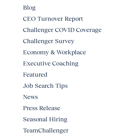
Blog
CEO Turnover Report
Challenger COVID Coverage
Challenger Survey
Economy & Workplace
Executive Coaching
Featured
Job Search Tips
News
Press Release
Seasonal Hiring
TeamChallenger