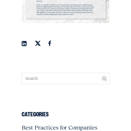
CATEGORIES
Best Practices for Companies