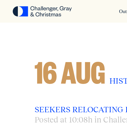
Out
16 AUG
HIS
SEEKERS RELOCATING 
Posted at 10:08h
in
Challe