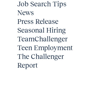
Job Search Tips
News
Press Release
Seasonal Hiring
TeamChallenger
Teen Employment
The Challenger
Report