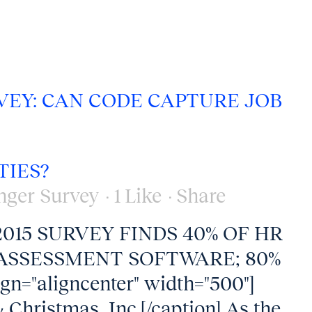
VEY: CAN CODE CAPTURE JOB
TIES?
nger Survey
1
Like
Share
, 2015 SURVEY FINDS 40% OF HR
ASSESSMENT SOFTWARE; 80%
ign="aligncenter" width="500"]
 Christmas, Inc.[/caption] As the