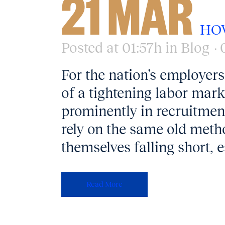
21 MAR
HO
Posted at 01:57h
in
Blog
For the nation’s employers
of a tightening labor marke
prominently in recruitmen
rely on the same old metho
themselves falling short, e
Read More