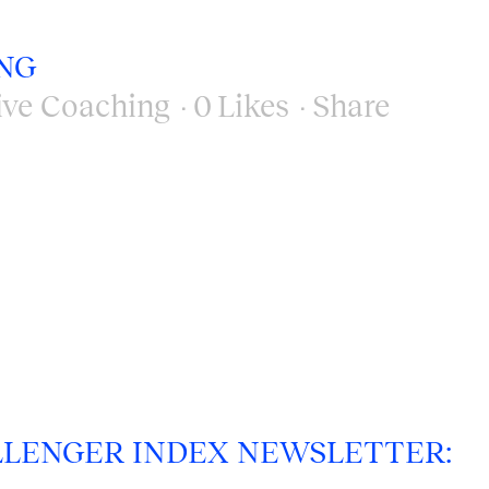
NG
ive Coaching
0
Likes
Share
LENGER INDEX NEWSLETTER: