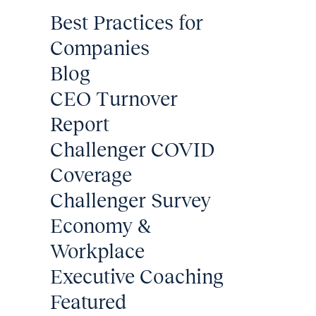
Best Practices for
Companies
Blog
CEO Turnover
Report
Challenger COVID
Coverage
Challenger Survey
Economy &
Workplace
Executive Coaching
Featured