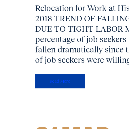
Relocation for Work at Hi
2018 TREND OF FALLIN
DUE TO TIGHT LABOR 
percentage of job seekers
fallen dramatically since 
of job seekers were willing
Read More