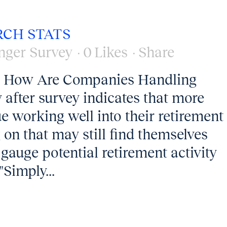
RCH STATS
nger Survey
0
Likes
Share
13 How Are Companies Handling
 after survey indicates that more
e working well into their retirement
on that may still find themselves
 gauge potential retirement activity
"Simply...