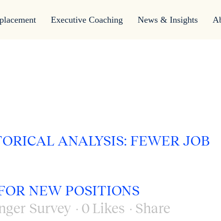
placement
Executive Coaching
News & Insights
A
TORICAL ANALYSIS: FEWER JOB
FOR NEW POSITIONS
nger Survey
0
Likes
Share