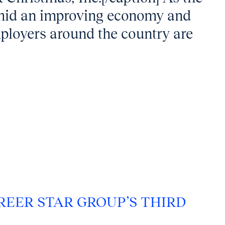
 amid an improving economy and
ployers around the country are
REER STAR GROUP’S THIRD