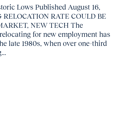
storic Lows Published August 16,
G RELOCATION RATE COULD BE
MARKET, NEW TECH The
 relocating for new employment has
the late 1980s, when over one-third
...