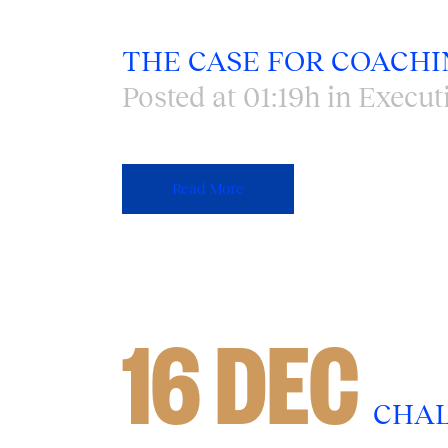
THE CASE FOR COACHI
Posted at 01:19h
in
Execut
Read More
16 DEC
CHAL