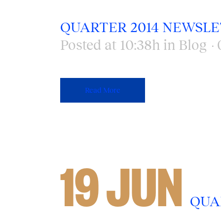
QUARTER 2014 NEWSL
Posted at 10:38h
in
Blog
Read More
19 JUN
QUA