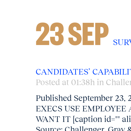
23 SEP
SUR
CANDIDATES’ CAPABILI
Posted at 01:38h
in
Challe
Published September 23
EXECS USE EMPLOYEE 
WANT IT [caption id="" al
Source: Challenger, Gray &