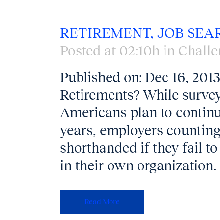
RETIREMENT, JOB SEA
Posted at 02:10h
in
Challe
Published on: Dec 16, 20
Retirements? While survey
Americans plan to continu
years, employers counting 
shorthanded if they fail to
in their own organization. 
Read More