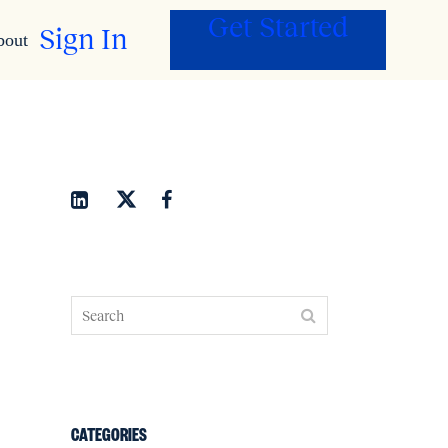
Get Started
Sign In
bout
CATEGORIES