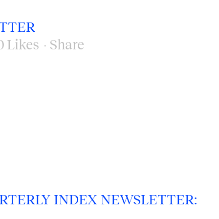
ETTER
0
Likes
Share
RTERLY INDEX NEWSLETTER: