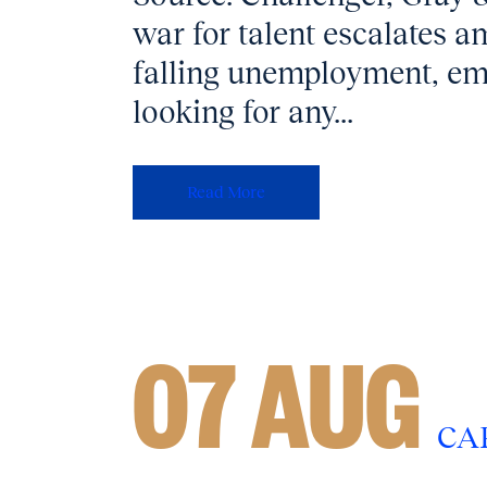
war for talent escalates
falling unemployment, em
looking for any...
Read More
07 AUG
CA