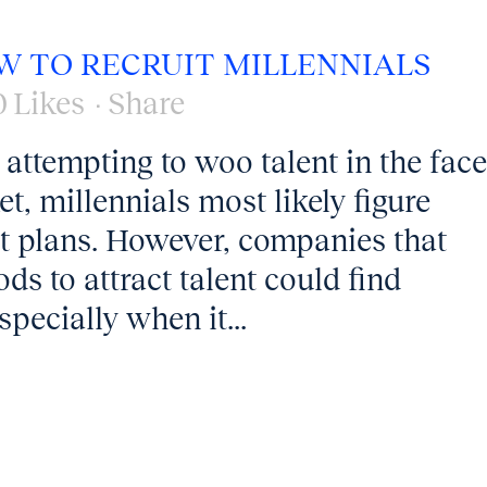
W TO RECRUIT MILLENNIALS
0
Likes
Share
 attempting to woo talent in the face
t, millennials most likely figure
t plans. However, companies that
ds to attract talent could find
specially when it...