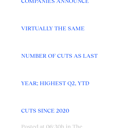
COMPANIES ANNOUNCE
VIRTUALLY THE SAME
NUMBER OF CUTS AS LAST
YEAR; HIGHEST Q2, YTD
CUTS SINCE 2020
Posted at 06:30h
in
The