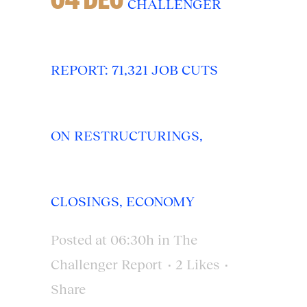
CHALLENGER
REPORT: 71,321 JOB CUTS
ON RESTRUCTURINGS,
CLOSINGS, ECONOMY
Posted at 06:30h
in
The
Challenger Report
2
Likes
Share