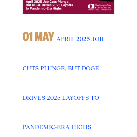
01 MAY
APRIL 2025 JOB
CUTS PLUNGE, BUT DOGE
DRIVES 2025 LAYOFFS TO
PANDEMIC-ERA HIGHS