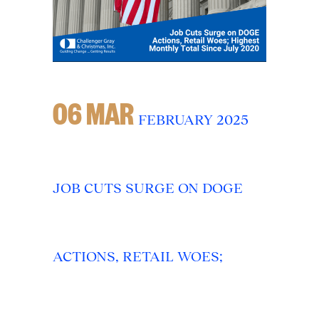
06 MAR
FEBRUARY 2025
JOB CUTS SURGE ON DOGE
ACTIONS, RETAIL WOES;