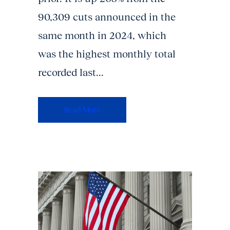
90,309 cuts announced in the
same month in 2024, which
was the highest monthly total
recorded last...
Read More