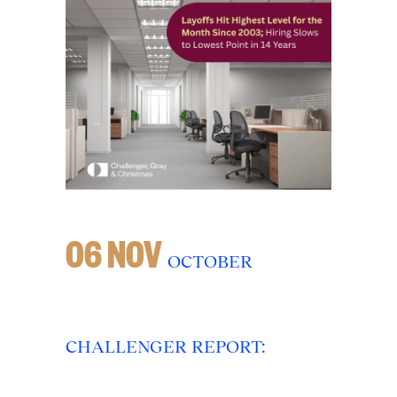
06 NOV
OCTOBER
CHALLENGER REPORT: