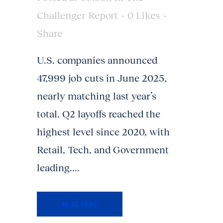
Challenger Report
0
Likes
Share
U.S. companies announced
47,999 job cuts in June 2025,
nearly matching last year’s
total. Q2 layoffs reached the
highest level since 2020, with
Retail, Tech, and Government
leading....
Read More