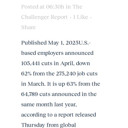
Posted at 06:30h
in
The
Challenger Report
1
Like
Share
Published May 1, 2025U.S.-
based employers announced
105,441 cuts in April, down
62% from the 275,240 job cuts
in March. It is up 63% from the
64,789 cuts announced in the
same month last year,
according to a report released
Thursday from global