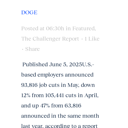
DOGE
Posted at 06:30h
in
Featured
,
The Challenger Report
1
Like
Share
Published June 5, 2025U.S.-
based employers announced
93,816 job cuts in May, down
12% from 105,441 cuts in April,
and up 47% from 63,816
announced in the same month
last year, according to a report