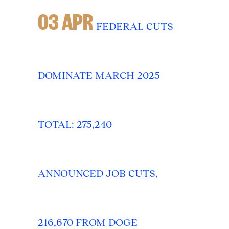
03 APR
FEDERAL CUTS
DOMINATE MARCH 2025
TOTAL: 275,240
ANNOUNCED JOB CUTS,
216,670 FROM DOGE