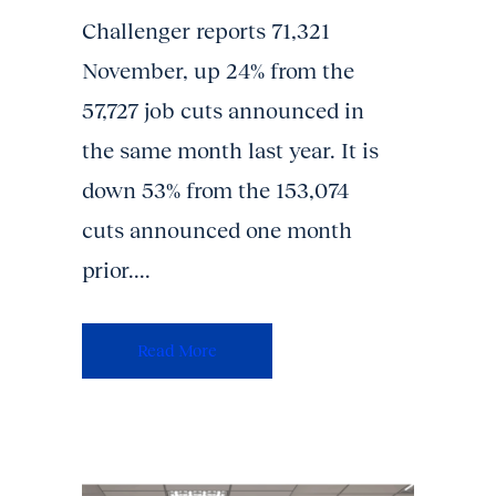
Challenger reports 71,321
November, up 24% from the
57,727 job cuts announced in
the same month last year. It is
down 53% from the 153,074
cuts announced one month
prior....
Read More