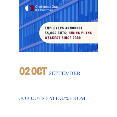
02 OCT
SEPTEMBER
JOB CUTS FALL 37% FROM