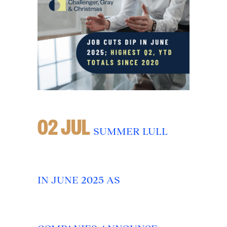
02 JUL
SUMMER LULL
IN JUNE 2025 AS