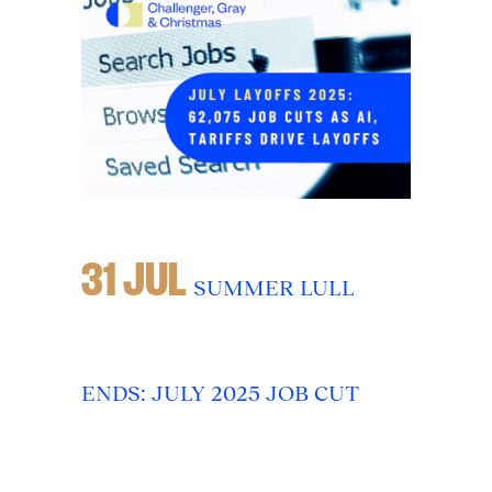
31 JUL
SUMMER LULL
ENDS: JULY 2025 JOB CUT