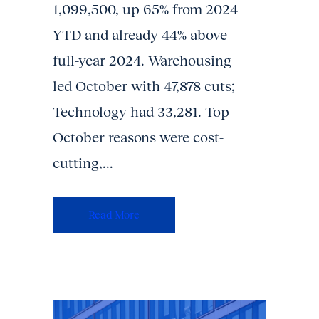
1,099,500, up 65% from 2024
YTD and already 44% above
full-year 2024. Warehousing
led October with 47,878 cuts;
Technology had 33,281. Top
October reasons were cost-
cutting,...
Read More