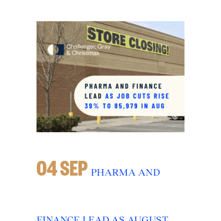
04 SEP
PHARMA AND
FINANCE LEAD AS AUGUST