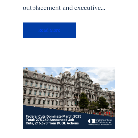
outplacement and executive...
Read More