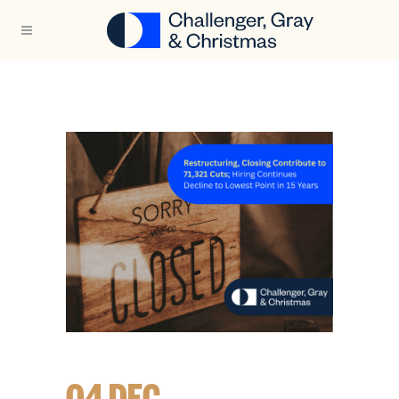
04 DEC