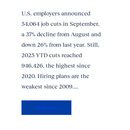
U.S. employers announced
54,064 job cuts in September,
a 37% decline from August and
down 26% from last year. Still,
2025 YTD cuts reached
946,426, the highest since
2020. Hiring plans are the
weakest since 2009....
Read More