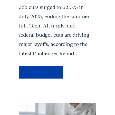
Job cuts surged to 62,075 in
July 2025, ending the summer
lull. Tech, AI, tariffs, and
federal budget cuts are driving
major layoffs, according to the
latest Challenger Report....
Read More