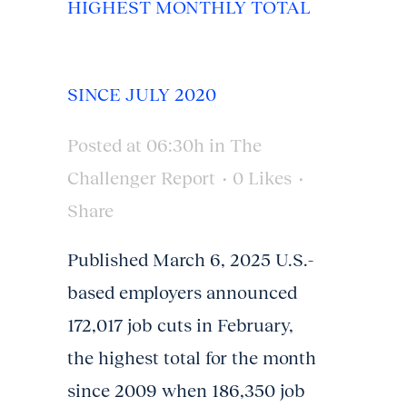
HIGHEST MONTHLY TOTAL
SINCE JULY 2020
Posted at 06:30h
in
The
Challenger Report
0
Likes
Share
Published March 6, 2025 U.S.-
based employers announced
172,017 job cuts in February,
the highest total for the month
since 2009 when 186,350 job