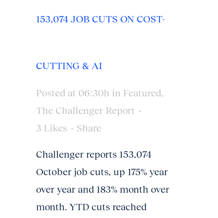
153,074 JOB CUTS ON COST-
CUTTING & AI
Posted at 06:30h
in
Featured
,
The Challenger Report
3
Likes
Share
Challenger reports 153,074
October job cuts, up 175% year
over year and 183% month over
month. YTD cuts reached