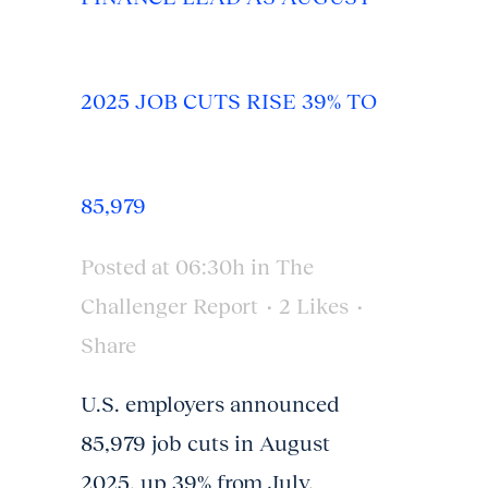
2025 JOB CUTS RISE 39% TO
85,979
Posted at 06:30h
in
The
Challenger Report
2
Likes
Share
U.S. employers announced
85,979 job cuts in August
2025, up 39% from July.