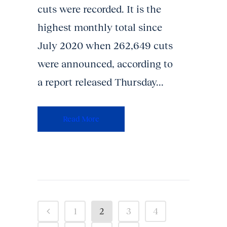
cuts were recorded. It is the
highest monthly total since
July 2020 when 262,649 cuts
were announced, according to
a report released Thursday...
Read More
1
2
3
4