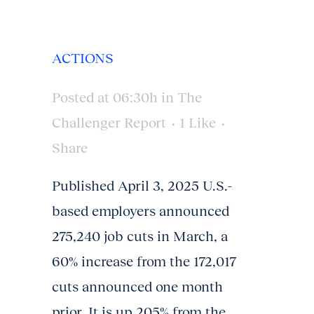
ACTIONS
Posted at 06:30h
in
The
Challenger Report
1
Like
Share
Published April 3, 2025 U.S.-
based employers announced
275,240 job cuts in March, a
60% increase from the 172,017
cuts announced one month
prior. It is up 205% from the