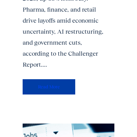
Pharma, finance, and retail
drive layoffs amid economic
uncertainty, AI restructuring,
and government cuts,
according to the Challenger
Report....
Read More