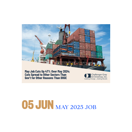
05 JUN
MAY 2025 JOB