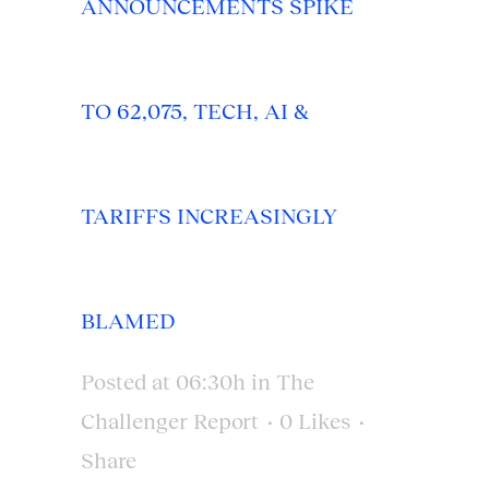
ANNOUNCEMENTS SPIKE
TO 62,075, TECH, AI &
TARIFFS INCREASINGLY
BLAMED
Posted at 06:30h
in
The
Challenger Report
0
Likes
Share