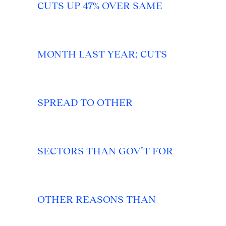
CUTS UP 47% OVER SAME
MONTH LAST YEAR; CUTS
SPREAD TO OTHER
SECTORS THAN GOV’T FOR
OTHER REASONS THAN