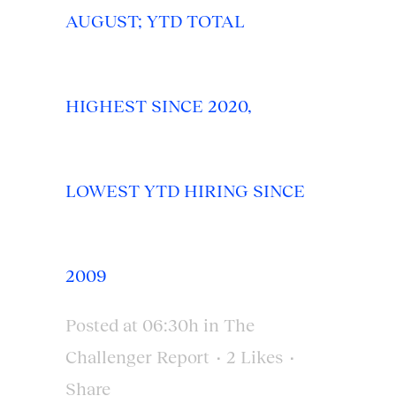
AUGUST; YTD TOTAL
HIGHEST SINCE 2020,
LOWEST YTD HIRING SINCE
2009
Posted at 06:30h
in
The
Challenger Report
2
Likes
Share