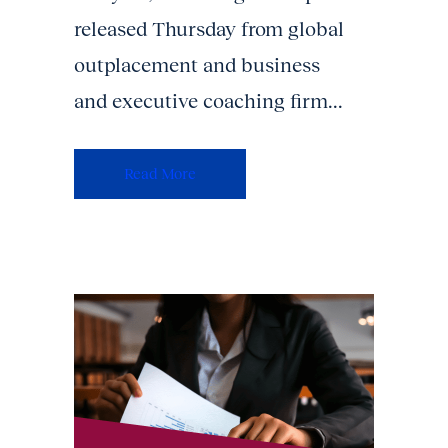
released Thursday from global
outplacement and business
and executive coaching firm...
Read More