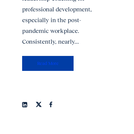
professional development,
especially in the post-
pandemic workplace.
Consistently, nearly...
Read More