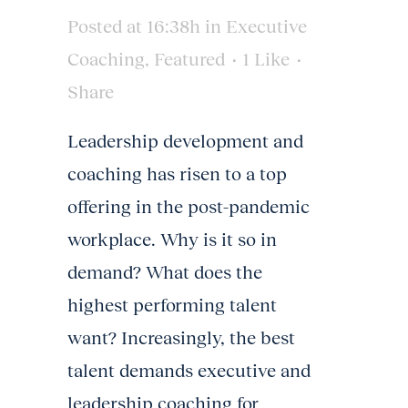
Posted at 16:38h
in
Executive
Coaching
,
Featured
1
Like
Share
Leadership development and
coaching has risen to a top
offering in the post-pandemic
workplace. Why is it so in
demand? What does the
highest performing talent
want? Increasingly, the best
talent demands executive and
leadership coaching for