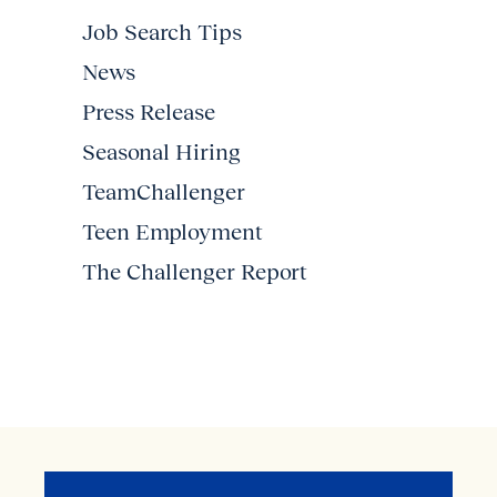
Job Search Tips
News
Press Release
Seasonal Hiring
TeamChallenger
Teen Employment
The Challenger Report