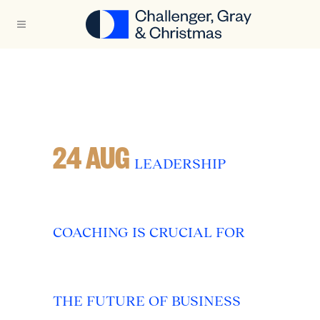
24 AUG
LEADERSHIP
COACHING IS CRUCIAL FOR
THE FUTURE OF BUSINESS