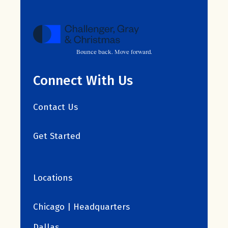
Bounce back. Move forward.
Connect With Us
Contact Us
Get Started
Locations
Chicago | Headquarters
Dallas