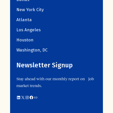
New York City
Atlanta
Los Angeles
Houston
Washington, DC
Newsletter Signup
Stay ahead with our monthly report on job
market trends.
LinkedIn
X
Instagram
Facebook
Link