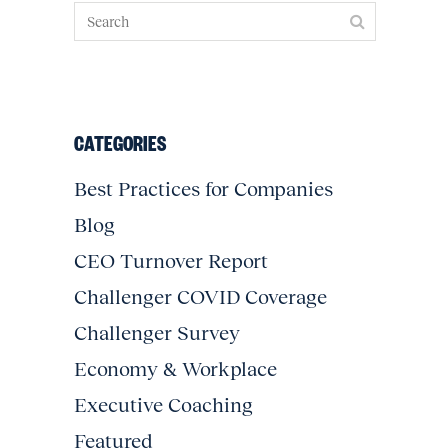
CATEGORIES
Best Practices for Companies
Blog
CEO Turnover Report
Challenger COVID Coverage
Challenger Survey
Economy & Workplace
Executive Coaching
Featured