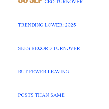
CEO TURNOVER
TRENDING LOWER: 2025
SEES RECORD TURNOVER
BUT FEWER LEAVING
POSTS THAN SAME