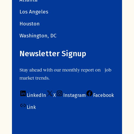
Los Angeles
Houston
Washington, DC
Newsletter Signup
Stay ahead with our monthly report on job
market trends.
LinkedIn
X
Instagram
Facebook
Link