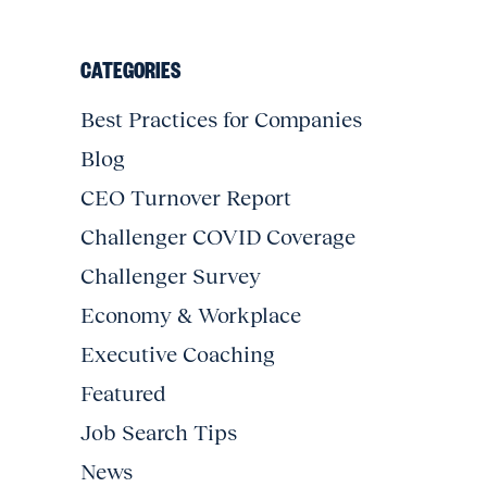
CATEGORIES
Best Practices for Companies
Blog
CEO Turnover Report
Challenger COVID Coverage
Challenger Survey
Economy & Workplace
Executive Coaching
Featured
Job Search Tips
News