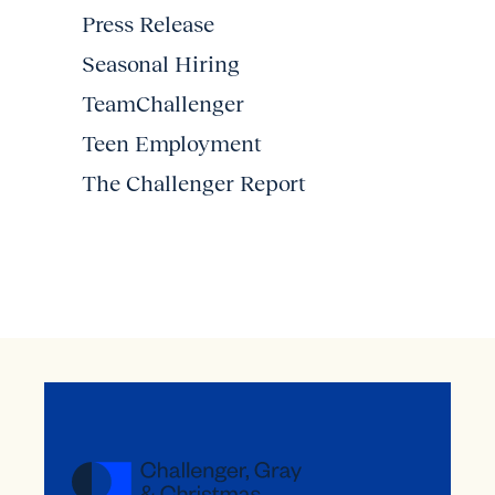
Press Release
Seasonal Hiring
TeamChallenger
Teen Employment
The Challenger Report