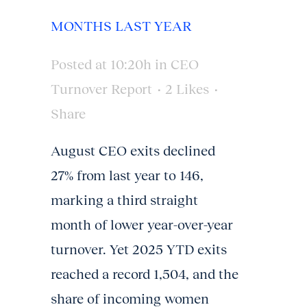
MONTHS LAST YEAR
Posted at 10:20h
in
CEO
Turnover Report
2
Likes
Share
August CEO exits declined
27% from last year to 146,
marking a third straight
month of lower year-over-year
turnover. Yet 2025 YTD exits
reached a record 1,504, and the
share of incoming women