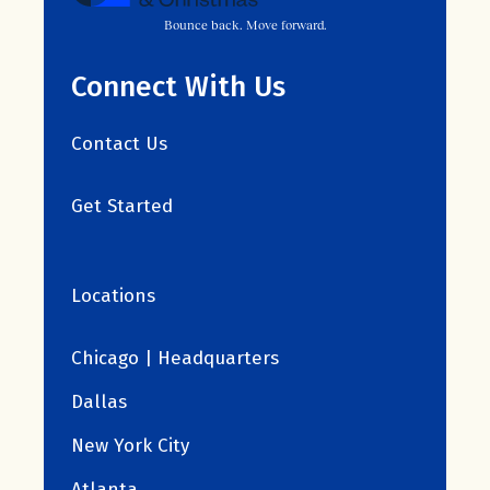
Bounce back. Move forward.
Connect With Us
Contact Us
Get Started
Locations
Chicago | Headquarters
Dallas
New York City
Atlanta