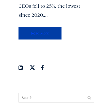
CEOs fell to 25%, the lowest
since 2020....
Read More