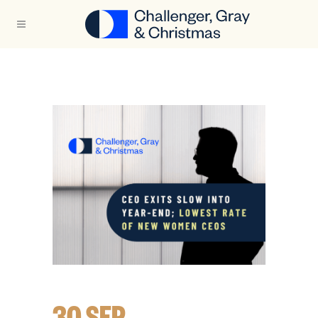
30 SEP