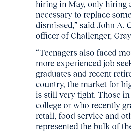
hiring in May, only hiring 
necessary to replace some
dismissed,” said John A. C
officer of Challenger, Gra
“Teenagers also faced mor
more experienced job seek
graduates and recent reti
country, the market for hi
is still very tight. Those in
college or who recently gr
retail, food service and o
represented the bulk of th