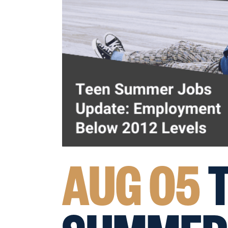
AUG 05
T