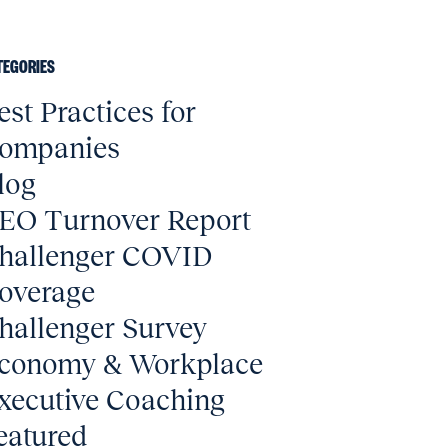
TEGORIES
est Practices for
ompanies
log
EO Turnover Report
hallenger COVID
overage
hallenger Survey
conomy & Workplace
xecutive Coaching
eatured