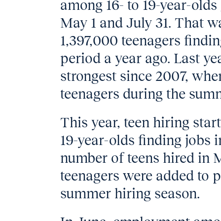
among 16- to 19-year-olds
May 1 and July 31. That w
1,397,000 teenagers find
period a year ago. Last ye
strongest since 2007, whe
teenagers during the sum
This year, teen hiring star
19-year-olds finding jobs 
number of teens hired in
teenagers were added to pa
summer hiring season.