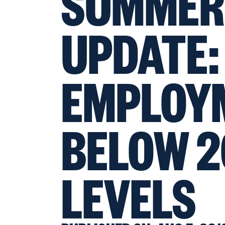
SUMMER
UPDATE:
EMPLOY
BELOW 2
LEVELS