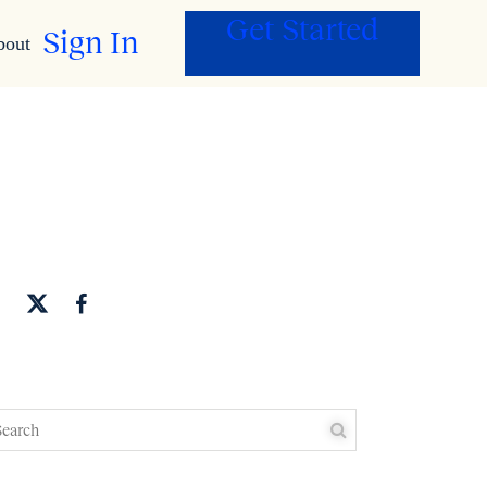
Get Started
Sign In
bout