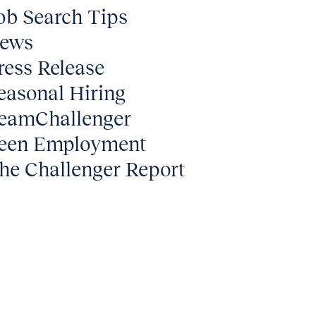
ob Search Tips
ews
ress Release
easonal Hiring
eamChallenger
een Employment
he Challenger Report