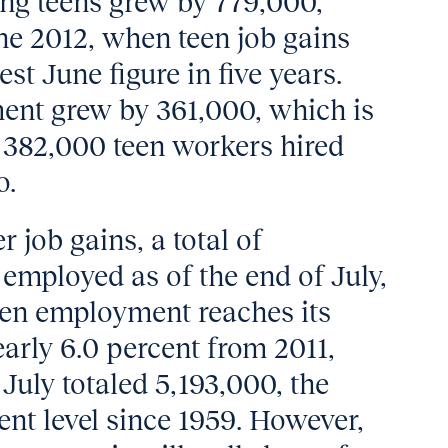
g teens grew by 779,000,
e 2012, when teen job gains
st June figure in five years.
ent grew by 361,000, which is
e 382,000 teen workers hired
o.
 job gains, a total of
employed as of the end of July,
een employment reaches its
arly 6.0 percent from 2011,
uly totaled 5,193,000, the
nt level since 1959. However,