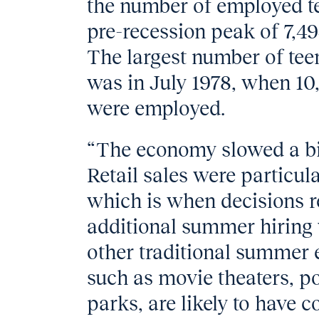
the number of employed tee
pre-recession peak of 7,49
The largest number of tee
was in July 1978, when 10,
were employed.
“The economy slowed a bi
Retail sales were particu
which is when decisions r
additional summer hiring
other traditional summer 
such as movie theaters, 
parks, are likely to have c