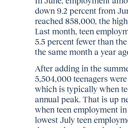
In June, employment amon
down 9.2 percent from Jun
reached 858,000, the highe
Last month, teen employm
5.5 percent fewer than th
the same month a year ag
After adding in the summer
5,504,000 teenagers were 
which is typically when t
annual peak. That is up ne
when teen employment in J
lowest July teen employme