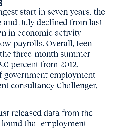
3
ongest start in seven years, the
e and July declined from last
wn in economic activity
row payrolls. Overall, teen
 the three-month summer
.0 percent from 2012,
 of government employment
nt consultancy Challenger,
ust-released data from the
s found that employment