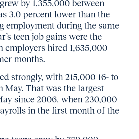
 grew by 1,355,000 between
as 3.0 percent lower than the
ing employment during the same
ar’s teen job gains were the
n employers hired 1,635,000
mer months.
ted strongly, with 215,000 16- to
in May. That was the largest
 May since 2006, when 230,000
yrolls in the first month of the