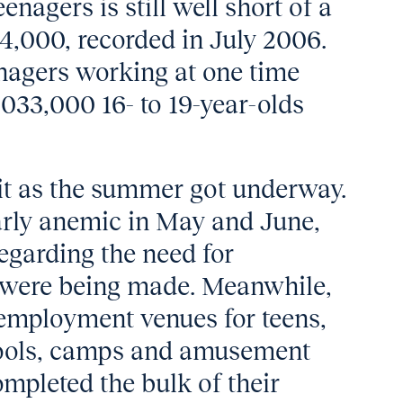
nagers is still well short of a
4,000, recorded in July 2006.
nagers working at one time
033,000 16- to 19-year-olds
t as the summer got underway.
larly anemic in May and June,
egarding the need for
 were being made. Meanwhile,
employment venues for teens,
pools, camps and amusement
ompleted the bulk of their