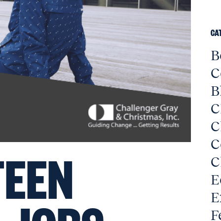
CA
B
C
B
C
C
C
EEN
C
E
E
F