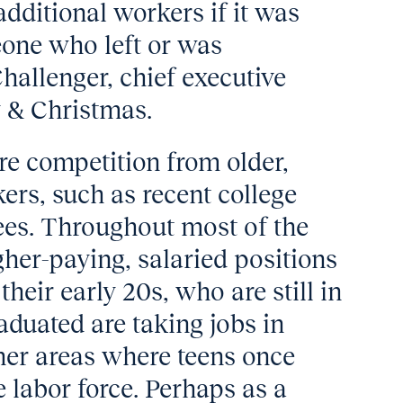
additional workers if it was
one who left or was
hallenger, chief executive
y & Christmas.
e competition from older,
ers, such as recent college
rees. Throughout most of the
gher-paying, salaried positions
 their early 20s, who are still in
aduated are taking jobs in
ther areas where teens once
e labor force. Perhaps as a