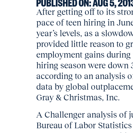
PUBLISHED ON:
AUG 5, 201
After getting off to its str
pace of teen hiring in Jun
year’s levels, as a slowdo
provided little reason to g
employment gains during
hiring season were down 3
according to an analysis
data by global outplaceme
Gray & Christmas, Inc.
A Challenger analysis of j
Bureau of Labor Statistic