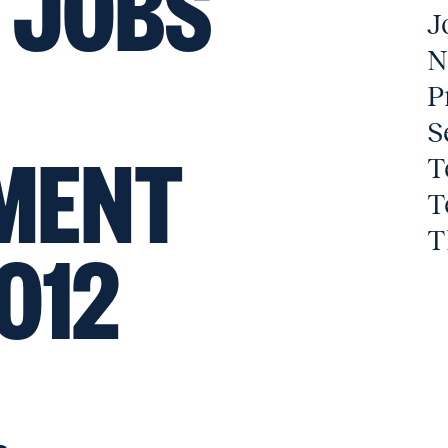
 JOBS
J
N
P
S
MENT
T
T
T
012