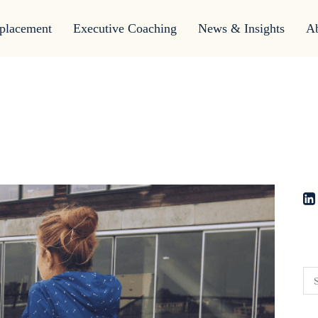
placement
Executive Coaching
News & Insights
A