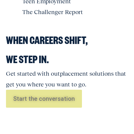
Teen Employment
The Challenger Report
WHEN CAREERS SHIFT,
WE STEP IN.
Get started with outplacement solutions that
get you where you want to go.
Start the conversation