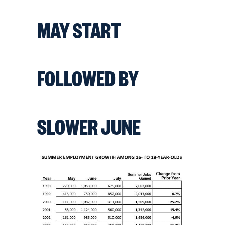
MAY START
FOLLOWED BY
SLOWER JUNE