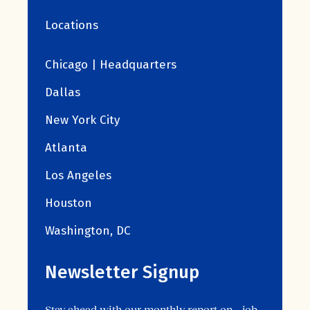
Locations
Chicago | Headquarters
Dallas
New York City
Atlanta
Los Angeles
Houston
Washington, DC
Newsletter Signup
Stay ahead with our monthly report on job