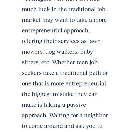
much luck in the traditional job
market may want to take a more
entrepreneurial approach,
offering their services as lawn
mowers, dog walkers, baby
sitters, etc. Whether teen job
seekers take a traditional path or
one that is more entrepreneurial,
the biggest mistake they can
make is taking a passive
approach. Waiting for a neighbor
to come around and ask you to