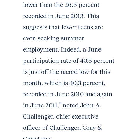
lower than the 26.6 percent
recorded in June 2013. This
suggests that fewer teens are
even seeking summer
employment. Indeed, a June
participation rate of 40.5 percent
is just off the record low for this
month, which is 40.3 percent,
recorded in June 2010 and again
in June 2011,” noted John A.
Challenger, chief executive
officer of Challenger, Gray &
Christmas.