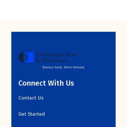
Bounce back. Move forward.
Connect With Us
Contact Us
Get Started