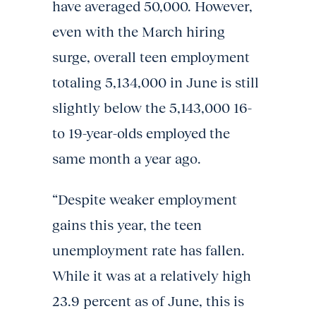
have averaged 50,000. However,
even with the March hiring
surge, overall teen employment
totaling 5,134,000 in June is still
slightly below the 5,143,000 16-
to 19-year-olds employed the
same month a year ago.
“Despite weaker employment
gains this year, the teen
unemployment rate has fallen.
While it was at a relatively high
23.9 percent as of June, this is