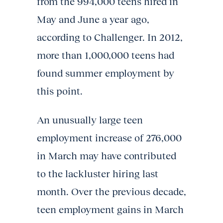
from the 994,000 teens hired in
May and June a year ago,
according to Challenger. In 2012,
more than 1,000,000 teens had
found summer employment by
this point.
An unusually large teen
employment increase of 276,000
in March may have contributed
to the lackluster hiring last
month. Over the previous decade,
teen employment gains in March