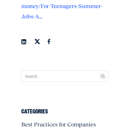
money/For-Teenagers-Summer-
Jobs-A…
CATEGORIES
Best Practices for Companies