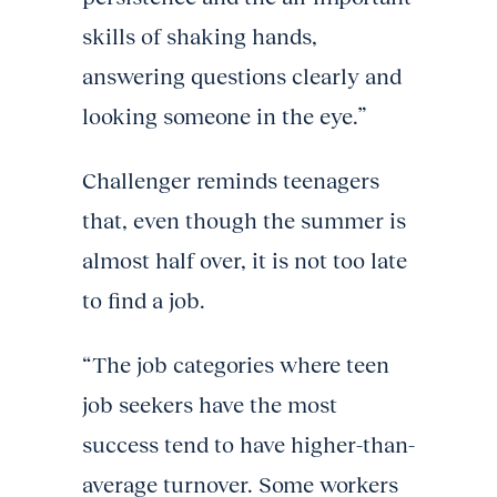
skills of shaking hands,
answering questions clearly and
looking someone in the eye.”
Challenger reminds teenagers
that, even though the summer is
almost half over, it is not too late
to find a job.
“The job categories where teen
job seekers have the most
success tend to have higher-than-
average turnover. Some workers