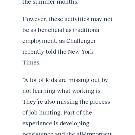
the summer months.”
However, these activities may not
be as beneficial as traditional
employment, as Challenger
recently told the New York
Times.
“A lot of kids are missing out by
not learning what working is.
They’re also missing the process
of job hunting. Part of the
experience is developing
persistence and the all-important