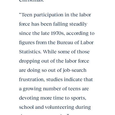
“Teen participation in the labor
force has been falling steadily
since the late 1970s, according to
figures from the Bureau of Labor
Statistics. While some of those
dropping out of the labor force
are doing so out of job-search
frustration, studies indicate that
a growing number of teens are
devoting more time to sports,
school and volunteering during