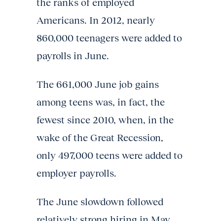
the ranks of employed
Americans. In 2012, nearly
860,000 teenagers were added to
payrolls in June.
The 661,000 June job gains
among teens was, in fact, the
fewest since 2010, when, in the
wake of the Great Recession,
only 497,000 teens were added to
employer payrolls.
The June slowdown followed
relatively strong hiring in May,