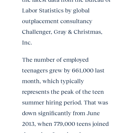
Labor Statistics by global
outplacement consultancy
Challenger, Gray & Christmas,
Inc.
The number of employed
teenagers grew by 661,000 last
month, which typically
represents the peak of the teen
summer hiring period. That was
down significantly from June
2013, when 779,000 teens joined