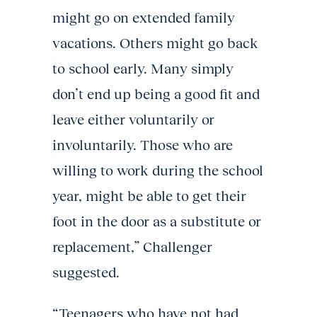
might go on extended family
vacations. Others might go back
to school early. Many simply
don’t end up being a good fit and
leave either voluntarily or
involuntarily. Those who are
willing to work during the school
year, might be able to get their
foot in the door as a substitute or
replacement,” Challenger
suggested.
“Teenagers who have not had