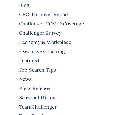
Blog
CEO Turnover Report
Challenger COVID Coverage
Challenger Survey
Economy & Workplace
Executive Coaching
Featured
Job Search Tips
News
Press Release
Seasonal Hiring
TeamChallenger