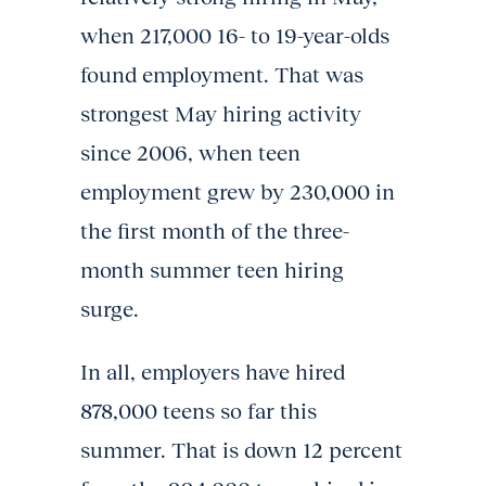
when 217,000 16- to 19-year-olds
found employment. That was
strongest May hiring activity
since 2006, when teen
employment grew by 230,000 in
the first month of the three-
month summer teen hiring
surge.
In all, employers have hired
878,000 teens so far this
summer. That is down 12 percent