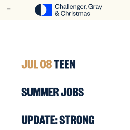
JUL 08
TEEN
SUMMER JOBS
UPDATE: STRONG