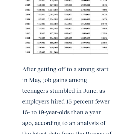
After getting off to a strong start
in May, job gains among
teenagers stumbled in June, as
employers hired 15 percent fewer
16- to 19-year-olds than a year
ago, according to an analysis of
the latest data from the Bureau of