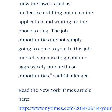
mow the lawn is just as
ineffective as filling out an online
application and waiting for the
phone to ring. The job
opportunities are not simply
going to come to you. In this job
market, you have to go out and
aggressively pursue those
opportunities,” said Challenger.
Read the New York Times article
here:
http://www.nytimes.com/2014/06/14/your