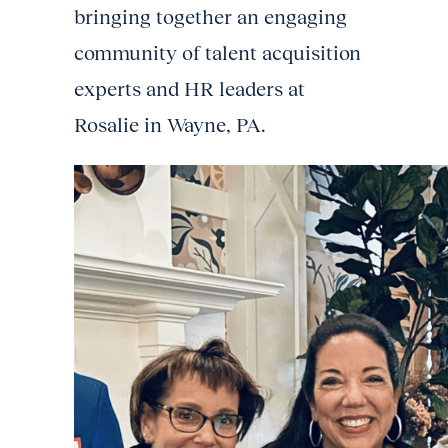
bringing together an engaging
community of talent acquisition
experts and HR leaders at
Rosalie in Wayne, PA.