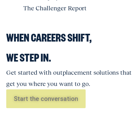
The Challenger Report
WHEN CAREERS SHIFT,
WE STEP IN.
Get started with outplacement solutions that
get you where you want to go.
Start the conversation