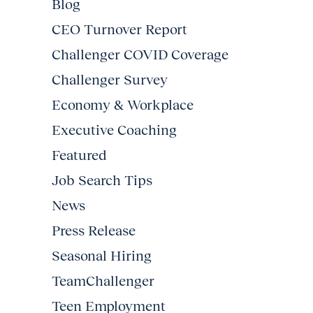
Blog
CEO Turnover Report
Challenger COVID Coverage
Challenger Survey
Economy & Workplace
Executive Coaching
Featured
Job Search Tips
News
Press Release
Seasonal Hiring
TeamChallenger
Teen Employment