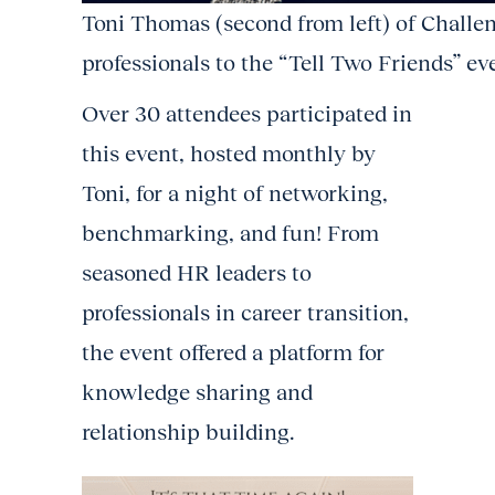
Toni Thomas (second from left) of Chall
professionals to the “Tell Two Friends” ev
Over 30 attendees participated in
this event, hosted monthly by
Toni, for a night of networking,
benchmarking, and fun! From
seasoned HR leaders to
professionals in career transition,
the event offered a platform for
knowledge sharing and
relationship building.