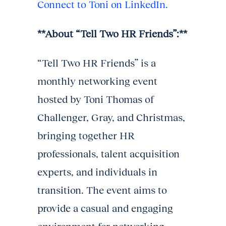
Connect to Toni on LinkedIn.
**About “Tell Two HR Friends”:**
“Tell Two HR Friends” is a
monthly networking event
hosted by Toni Thomas of
Challenger, Gray, and Christmas,
bringing together HR
professionals, talent acquisition
experts, and individuals in
transition. The event aims to
provide a casual and engaging