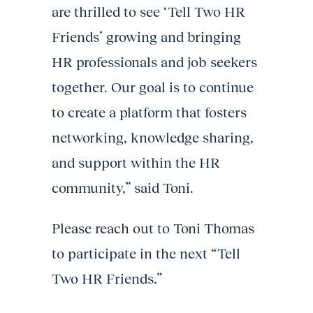
are thrilled to see ‘Tell Two HR
Friends’ growing and bringing
HR professionals and job seekers
together. Our goal is to continue
to create a platform that fosters
networking, knowledge sharing,
and support within the HR
community,” said Toni.
Please reach out to Toni Thomas
to participate in the next “Tell
Two HR Friends.”