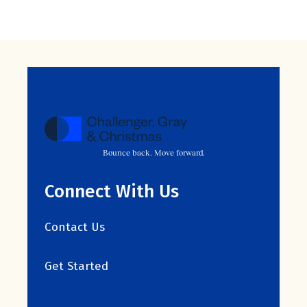
Bounce back. Move forward.
Connect With Us
Contact Us
Get Started