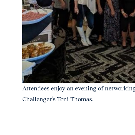
Attendees enjoy an evening of networking
Challenger’s Toni Thomas.