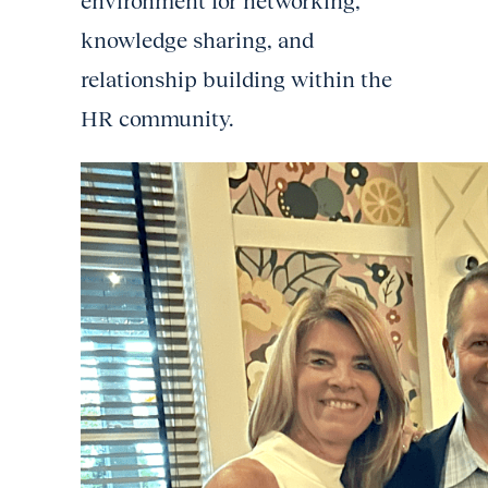
environment for networking,
knowledge sharing, and
relationship building within the
HR community.