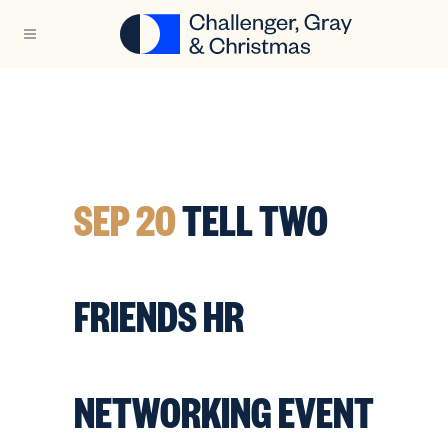
SEP 20
TELL TWO
FRIENDS HR
NETWORKING EVENT