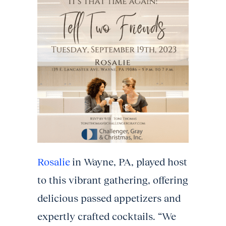
Rosalie
in Wayne, PA, played host
to this vibrant gathering, offering
delicious passed appetizers and
expertly crafted cocktails. “We