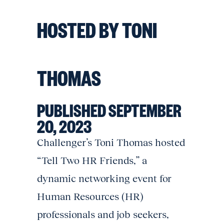
HOSTED BY TONI
THOMAS
PUBLISHED SEPTEMBER
20, 2023
Challenger’s Toni Thomas hosted
“Tell Two HR Friends,” a
dynamic networking event for
Human Resources (HR)
professionals and job seekers,