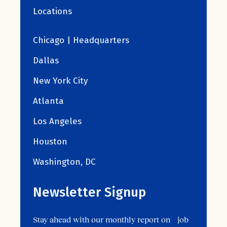
Locations
Chicago | Headquarters
Dallas
New York City
Atlanta
Los Angeles
Houston
Washington, DC
Newsletter Signup
Stay ahead with our monthly report on job