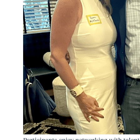
Participants enjoy networking with talent