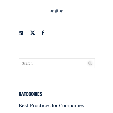
# # #
CATEGORIES
Best Practices for Companies