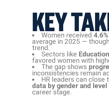
KEY TAK
Women received
4.6%
average in 2025 — though
trend.
Sectors like
Education
favored women with high
The gap shows
progre
inconsistencies remain ac
HR leaders can close 
data by gender and level
career stage.