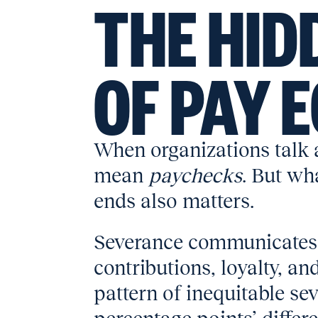
THE HID
OF PAY 
When organizations talk a
mean
paychecks
. But w
ends also matters.
Severance communicates
contributions, loyalty, an
pattern of inequitable se