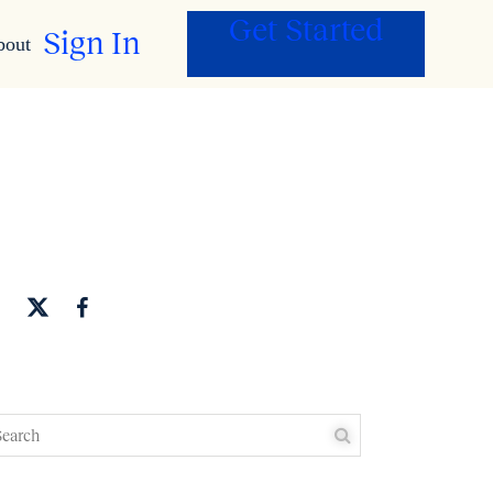
Get Started
Sign In
bout