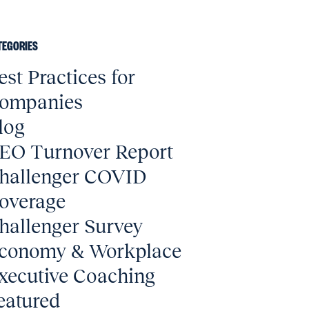
TEGORIES
est Practices for
ompanies
log
EO Turnover Report
hallenger COVID
overage
hallenger Survey
conomy & Workplace
xecutive Coaching
eatured