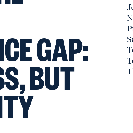
J
N
P
CE GAP:
S
T
T
S, BUT
T
ITY