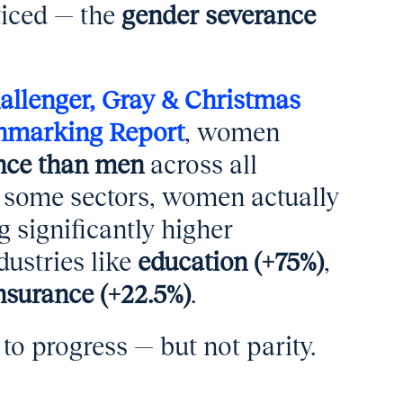
ticed — the
gender severance
allenger, Gray & Christmas
hmarking Report
, women
ance than men
across all
in some sectors, women actually
 significantly higher
dustries like
education (+75%)
,
nsurance (+22.5%)
.
to progress — but not parity.