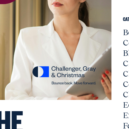
CA
B
C
B
C
C
C
C
E
HE
E
F