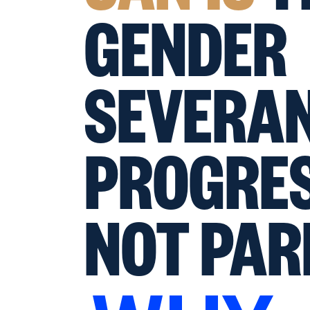
GENDER
SEVERAN
PROGRES
NOT PAR