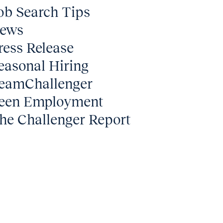
ob Search Tips
ews
ress Release
easonal Hiring
eamChallenger
een Employment
he Challenger Report