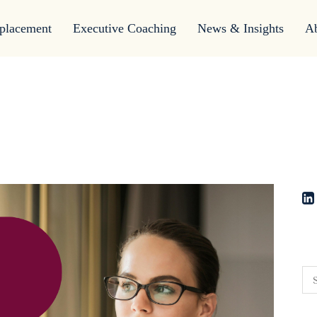
placement
Executive Coaching
News & Insights
A