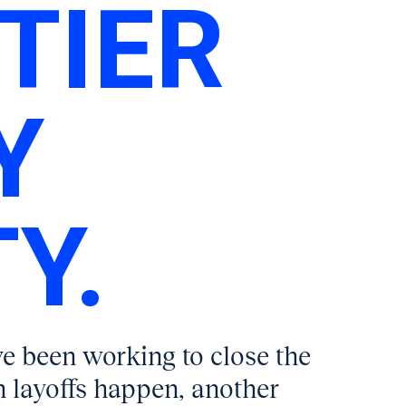
TIER
Y
Y.
ve been working to close the
 layoffs happen, another