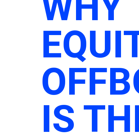
WHY
EQUI
OFFB
IS TH