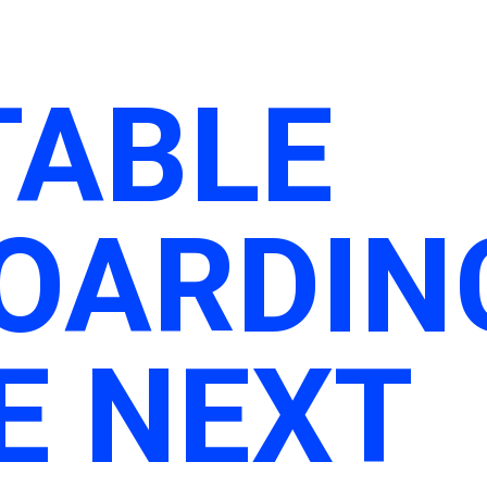
TABLE
OARDIN
E NEXT