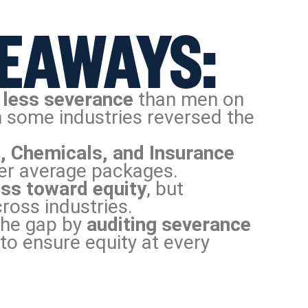
EAWAYS:
 less severance
than men on
 some industries reversed the
, Chemicals, and Insurance
er average packages.
ss toward equity
, but
ross industries.
the gap by
auditing severance
to ensure equity at every