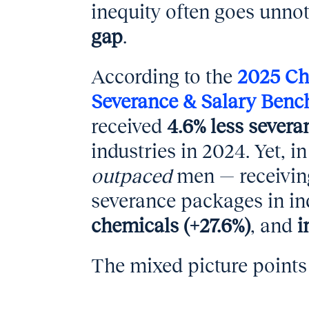
inequity often goes unno
gap
.
According to the
2025 Ch
Severance & Salary Benc
received
4.6% less sever
industries in 2024. Yet, 
outpaced
men — receiving
severance packages in in
chemicals (+27.6%)
, and
i
The mixed picture points 