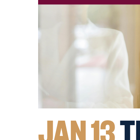
JAN 13
T