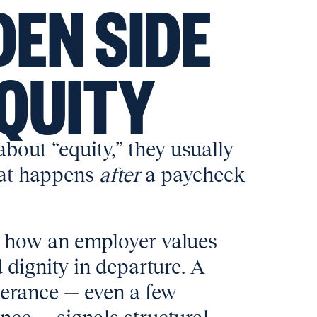
DEN SIDE
EQUITY
bout “equity,” they usually
hat happens
after
a paycheck
 how an employer values
d dignity in departure. A
verance — even a few