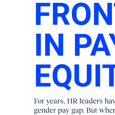
FRON
IN PA
EQUIT
For years, HR leaders ha
gender pay gap. But when