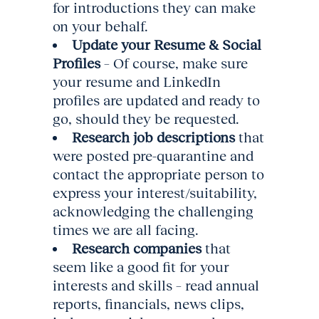
for introductions they can make
on your behalf.
Update your Resume & Social
Profiles
– Of course, make sure
your resume and LinkedIn
profiles are updated and ready to
go, should they be requested.
Research job descriptions
that
were posted pre-quarantine and
contact the appropriate person to
express your interest/suitability,
acknowledging the challenging
times we are all facing.
Research companies
that
seem like a good fit for your
interests and skills – read annual
reports, financials, news clips,