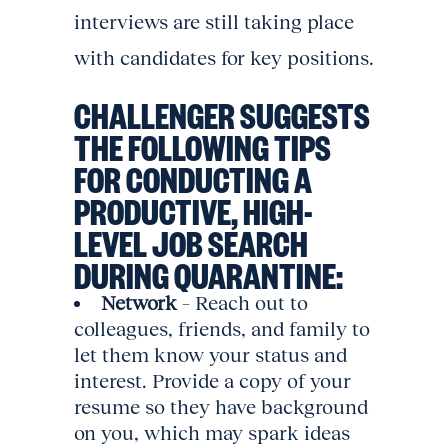
interviews are still taking place
with candidates for key positions.
CHALLENGER SUGGESTS
THE FOLLOWING TIPS
FOR CONDUCTING A
PRODUCTIVE, HIGH-
LEVEL JOB SEARCH
DURING QUARANTINE:
Network
– Reach out to
colleagues, friends, and family to
let them know your status and
interest. Provide a copy of your
resume so they have background
on you, which may spark ideas