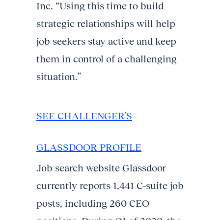
Inc. “Using this time to build
strategic relationships will help
job seekers stay active and keep
them in control of a challenging
situation.”
SEE CHALLENGER’S
GLASSDOOR PROFILE
Job search website Glassdoor
currently reports 1,441 C-suite job
posts, including 260 CEO