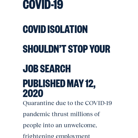
COVID-19
COVID ISOLATION
SHOULDN’T STOP YOUR
JOB SEARCH
PUBLISHED MAY 12,
2020
Quarantine due to the COVID-19
pandemic thrust millions of
people into an unwelcome,
frightening employment