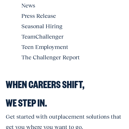
News
Press Release
Seasonal Hiring
TeamChallenger
Teen Employment
The Challenger Report
WHEN CAREERS SHIFT,
WE STEP IN.
Get started with outplacement solutions that
get you where you want to go.