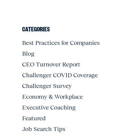
CATEGORIES
Best Practices for Companies
Blog
CEO Turnover Report
Challenger COVID Coverage
Challenger Survey
Economy & Workplace
Executive Coaching
Featured
Job Search Tips