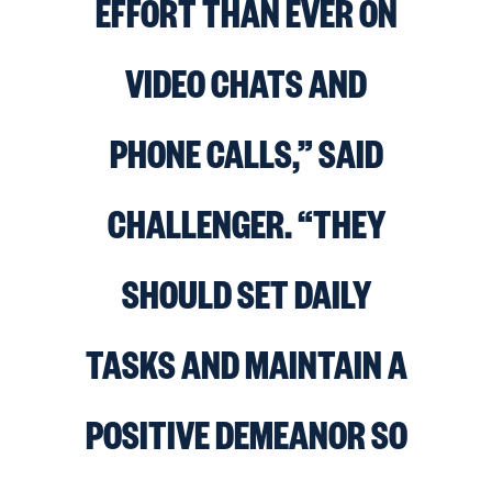
EFFORT THAN EVER ON
VIDEO CHATS AND
PHONE CALLS,” SAID
CHALLENGER. “THEY
SHOULD SET DAILY
TASKS AND MAINTAIN A
POSITIVE DEMEANOR SO