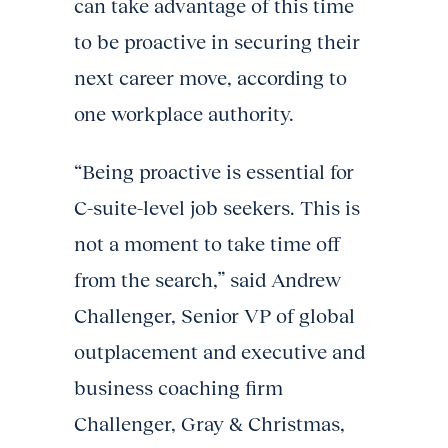
can take advantage of this time
to be proactive in securing their
next career move, according to
one workplace authority.
“Being proactive is essential for
C-suite-level job seekers. This is
not a moment to take time off
from the search,” said Andrew
Challenger, Senior VP of global
outplacement and executive and
business coaching firm
Challenger, Gray & Christmas,