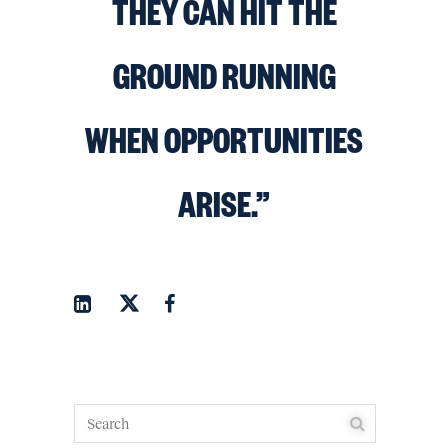
THEY CAN HIT THE
GROUND RUNNING
WHEN OPPORTUNITIES
ARISE.”