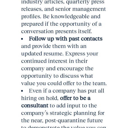
industry articles, quarterly press
releases, and senior management
profiles. Be knowledgeable and
prepared if the opportunity of a
conversation presents itself.
Follow up with past contacts
and provide them with an
updated resume. Express your
continued interest in their
company and encourage the
opportunity to discuss what
value you could offer to the team.
Even if a company has put all
hiring on hold,
offer to be a
consultant
to add input to the
company’s strategic planning for
the near, post-quarantine future
to demonstrate the value you can