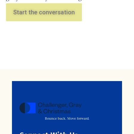
Start the conversation
Bounce back. Move forward.