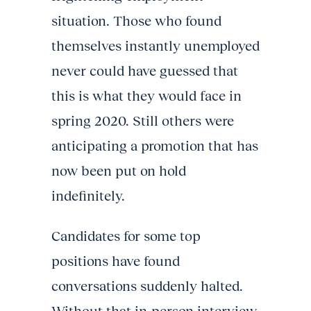
situation. Those who found
themselves instantly unemployed
never could have guessed that
this is what they would face in
spring 2020. Still others were
anticipating a promotion that has
now been put on hold
indefinitely.
Candidates for some top
positions have found
conversations suddenly halted.