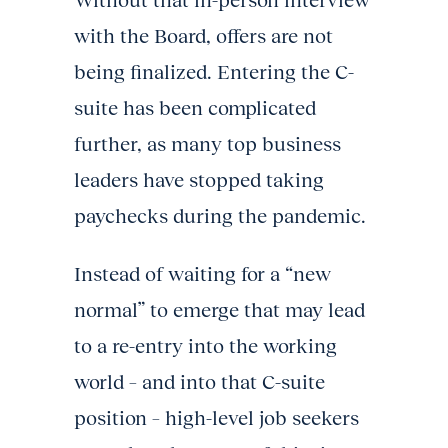
Without that in-person interview
with the Board, offers are not
being finalized. Entering the C-
suite has been complicated
further, as many top business
leaders have stopped taking
paychecks during the pandemic.
Instead of waiting for a “new
normal” to emerge that may lead
to a re-entry into the working
world – and into that C-suite
position – high-level job seekers