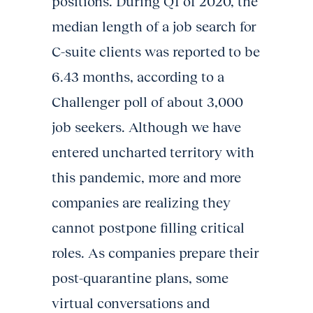
positions. During Q1 of 2020, the
median length of a job search for
C-suite clients was reported to be
6.43 months, according to a
Challenger poll of about 3,000
job seekers. Although we have
entered uncharted territory with
this pandemic, more and more
companies are realizing they
cannot postpone filling critical
roles. As companies prepare their
post-quarantine plans, some
virtual conversations and