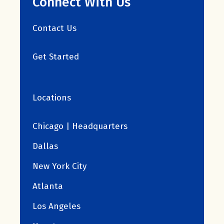
Connect With Us
Contact Us
Get Started
Locations
Chicago | Headquarters
Dallas
New York City
Atlanta
Los Angeles