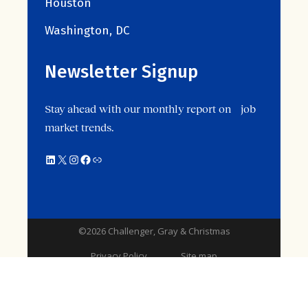
Houston
Washington, DC
Newsletter Signup
Stay ahead with our monthly report on job
market trends.
©2026 Challenger, Gray & Christmas
Privacy Policy
Site map