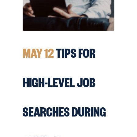
MAY 12
TIPS FOR
HIGH-LEVEL JOB
SEARCHES DURING