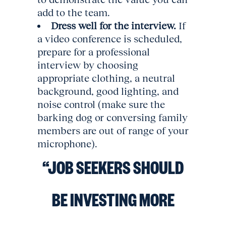
add to the team.
Dress well for the interview.
If
a video conference is scheduled,
prepare for a professional
interview by choosing
appropriate clothing, a neutral
background, good lighting, and
noise control (make sure the
barking dog or conversing family
members are out of range of your
microphone).
“JOB SEEKERS SHOULD
BE INVESTING MORE