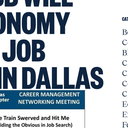
CONOMY
CA
B
 JOB
C
B
IN DALLAS
C
C
C
C
E
E
F