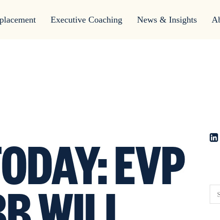
placement
Executive Coaching
News & Insights
A
ODAY: EVP
BB WILL