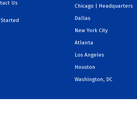
tact Us
Chicago | Headquarters
Dallas
 Started
New York City
Atlanta
Los Angeles
Houston
Washington, DC