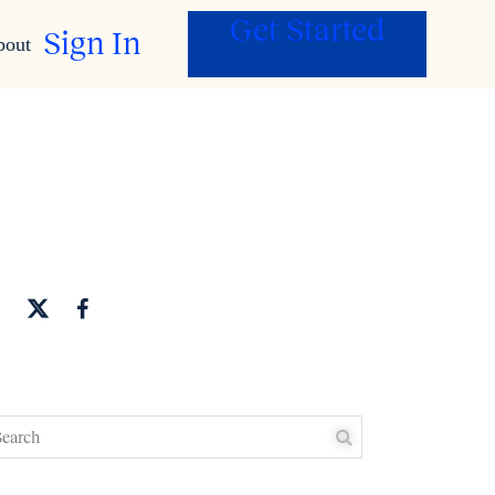
Get Started
Sign In
bout