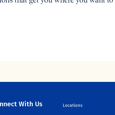
ions that get you where you want to 
nnect With Us
Locations