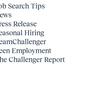
ob Search Tips
ews
ress Release
easonal Hiring
eamChallenger
een Employment
he Challenger Report