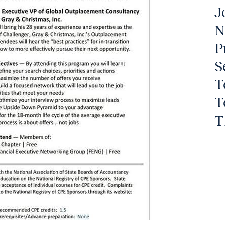
J
N
P
S
T
T
T