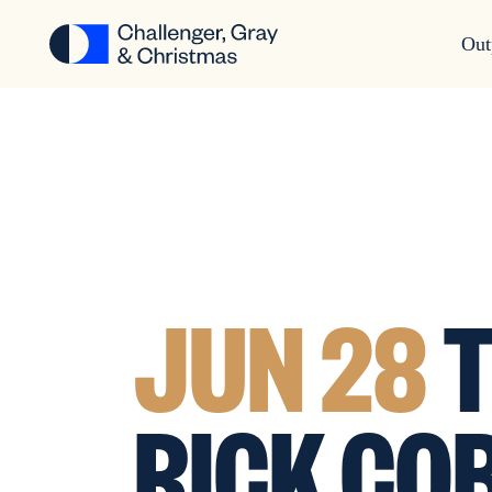
Out
JUN 28
T
RICK CO