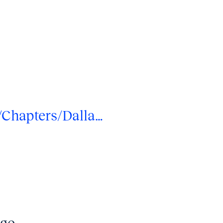
/Chapters/Dalla…