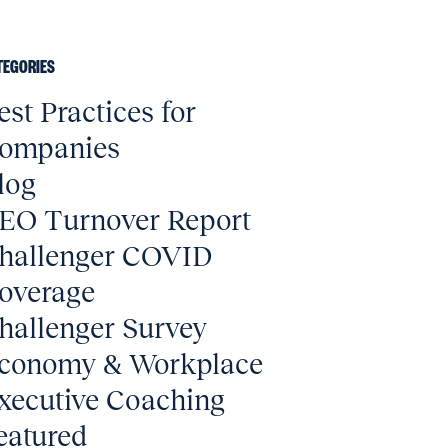
TEGORIES
est Practices for
ompanies
log
EO Turnover Report
hallenger COVID
overage
hallenger Survey
conomy & Workplace
xecutive Coaching
eatured