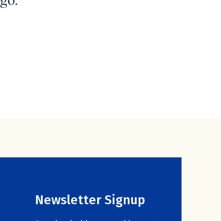
go.
Newsletter Signup