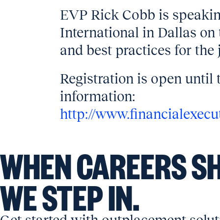
EVP Rick Cobb is speakin
International in Dallas on 
and best practices for the 
Registration is open until 
information:
http://www.financialexec
WHEN CAREERS SH
WE STEP IN.