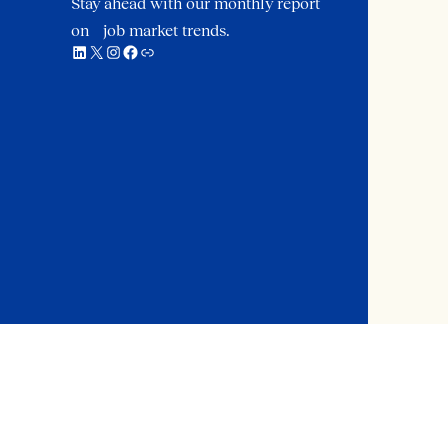
Stay ahead with our monthly report
on job market trends.