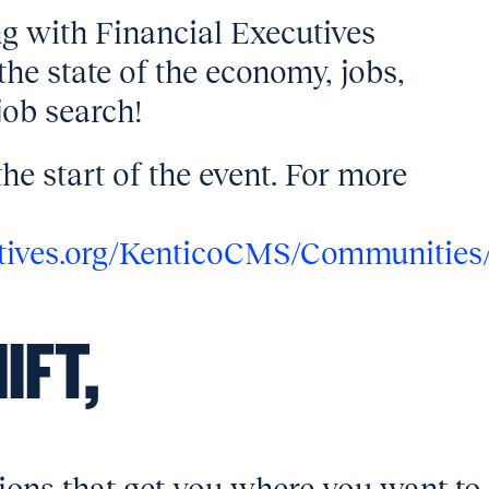
g with Financial Executives
the state of the economy, jobs,
job search!
the start of the event. For more
utives.org/KenticoCMS/Communities
IFT,