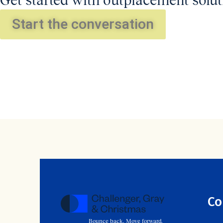
Get started with outplacement solut
Start the conversation
Co
Bounce back. Move forward.