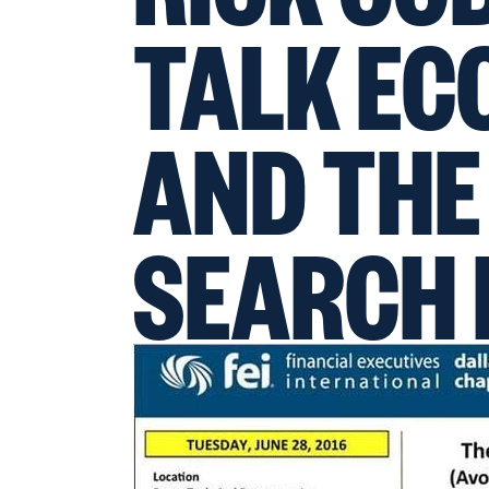
TALK E
AND THE
SEARCH 