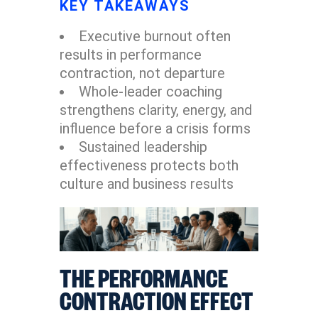
KEY TAKEAWAYS
Executive burnout often
results in performance
contraction, not departure
Whole-leader coaching
strengthens clarity, energy, and
influence before a crisis forms
Sustained leadership
effectiveness protects both
culture and business results
THE PERFORMANCE
CONTRACTION EFFECT