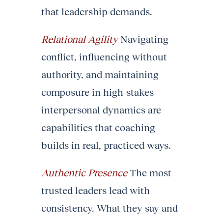
that leadership demands.
Relational Agility
Navigating
conflict, influencing without
authority, and maintaining
composure in high-stakes
interpersonal dynamics are
capabilities that coaching
builds in real, practiced ways.
Authentic Presence
The most
trusted leaders lead with
consistency. What they say and