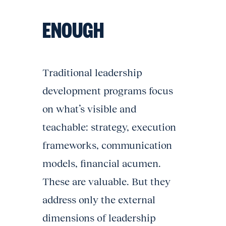
ENOUGH
Traditional leadership
development programs focus
on what’s visible and
teachable: strategy, execution
frameworks, communication
models, financial acumen.
These are valuable. But they
address only the external
dimensions of leadership