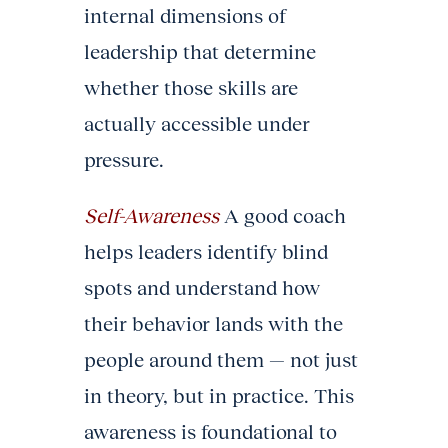
internal dimensions of
leadership that determine
whether those skills are
actually accessible under
pressure.
Self-Awareness
A good coach
helps leaders identify blind
spots and understand how
their behavior lands with the
people around them — not just
in theory, but in practice. This
awareness is foundational to