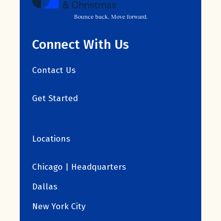
Bounce back. Move forward.
Connect With Us
Contact Us
Get Started
Locations
Chicago | Headquarters
Dallas
New York City