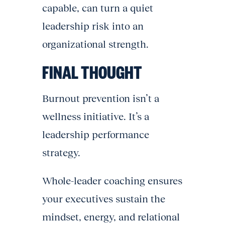
capable, can turn a quiet
leadership risk into an
organizational strength.
FINAL THOUGHT
Burnout prevention isn’t a
wellness initiative. It’s a
leadership performance
strategy.
Whole-leader coaching ensures
your executives sustain the
mindset, energy, and relational