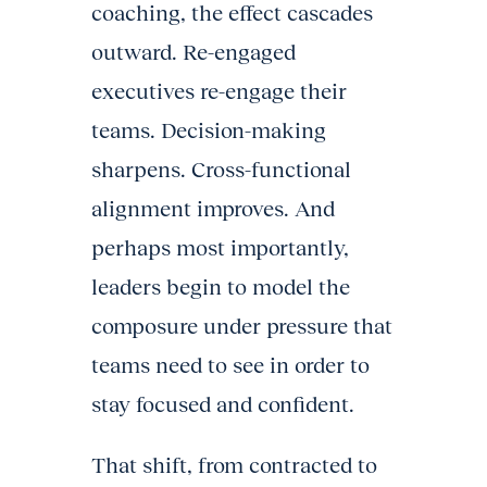
coaching, the effect cascades
outward. Re-engaged
executives re-engage their
teams. Decision-making
sharpens. Cross-functional
alignment improves. And
perhaps most importantly,
leaders begin to model the
composure under pressure that
teams need to see in order to
stay focused and confident.
That shift, from contracted to