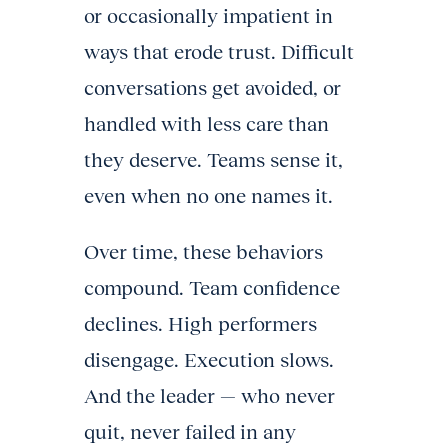
or occasionally impatient in
ways that erode trust. Difficult
conversations get avoided, or
handled with less care than
they deserve. Teams sense it,
even when no one names it.
Over time, these behaviors
compound. Team confidence
declines. High performers
disengage. Execution slows.
And the leader — who never
quit, never failed in any