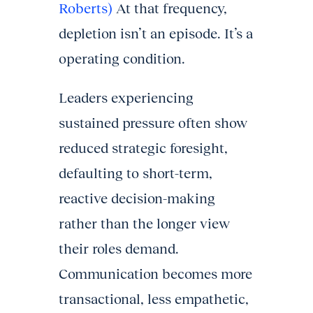
Roberts)
At that frequency,
depletion isn’t an episode. It’s a
operating condition.
Leaders experiencing
sustained pressure often show
reduced strategic foresight,
defaulting to short-term,
reactive decision-making
rather than the longer view
their roles demand.
Communication becomes more
transactional, less empathetic,