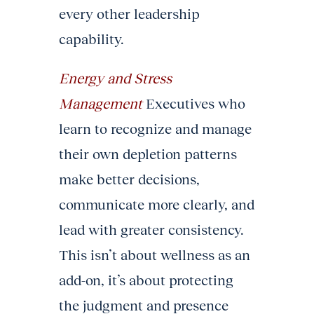
every other leadership
capability.
Energy and Stress
Management
Executives who
learn to recognize and manage
their own depletion patterns
make better decisions,
communicate more clearly, and
lead with greater consistency.
This isn’t about wellness as an
add-on, it’s about protecting
the judgment and presence