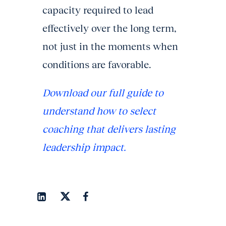
capacity required to lead
effectively over the long term,
not just in the moments when
conditions are favorable.
Download our full guide to
understand how to select
coaching that delivers lasting
leadership impact.