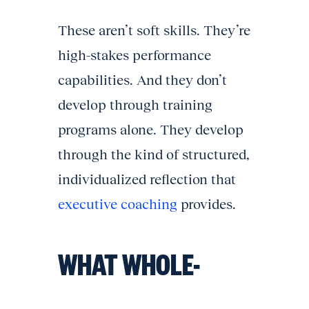
These aren’t soft skills. They’re
high-stakes performance
capabilities. And they don’t
develop through training
programs alone. They develop
through the kind of structured,
individualized reflection that
executive coaching
provides.
WHAT WHOLE-