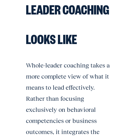
LEADER COACHING
LOOKS LIKE
Whole-leader coaching takes a
more complete view of what it
means to lead effectively.
Rather than focusing
exclusively on behavioral
competencies or business
outcomes, it integrates the