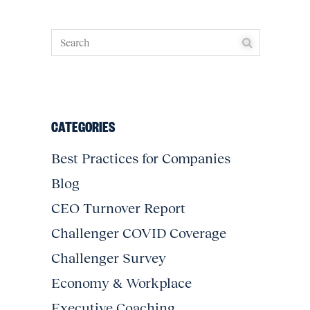
CATEGORIES
Best Practices for Companies
Blog
CEO Turnover Report
Challenger COVID Coverage
Challenger Survey
Economy & Workplace
Executive Coaching