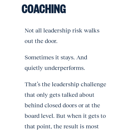
COACHING
Not all leadership risk walks
out the door.
Sometimes it stays. And
quietly underperforms.
That’s the leadership challenge
that only gets talked about
behind closed doors or at the
board level. But when it gets to
that point, the result is most