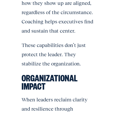
how they show up are aligned,
regardless of the circumstance.
Coaching helps executives find
and sustain that center.
These capabilities don’t just
protect the leader. They
stabilize the organization.
ORGANIZATIONAL
IMPACT
When leaders reclaim clarity
and resilience through