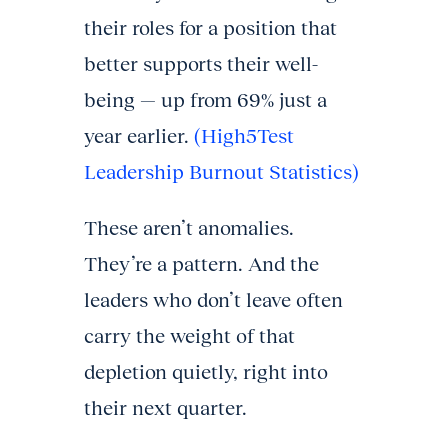
their roles for a position that
better supports their well-
being — up from 69% just a
year earlier.
(High5Test
Leadership Burnout Statistics)
These aren’t anomalies.
They’re a pattern. And the
leaders who don’t leave often
carry the weight of that
depletion quietly, right into
their next quarter.