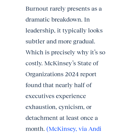
Burnout rarely presents as a
dramatic breakdown. In
leadership, it typically looks
subtler and more gradual.
Which is precisely why it’s so
costly. McKinsey’s State of
Organizations 2024 report
found that nearly half of
executives experience
exhaustion, cynicism, or
detachment at least once a
month.
(McKinsey, via Andi