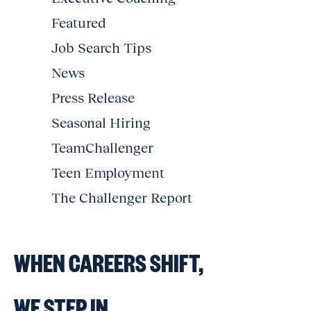
Featured
Job Search Tips
News
Press Release
Seasonal Hiring
TeamChallenger
Teen Employment
The Challenger Report
WHEN CAREERS SHIFT,
WE STEP IN.