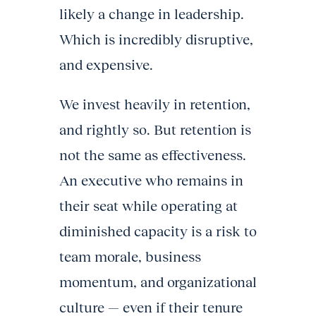
likely a change in leadership.
Which is incredibly disruptive,
and expensive.
We invest heavily in retention,
and rightly so. But retention is
not the same as effectiveness.
An executive who remains in
their seat while operating at
diminished capacity is a risk to
team morale, business
momentum, and organizational
culture — even if their tenure