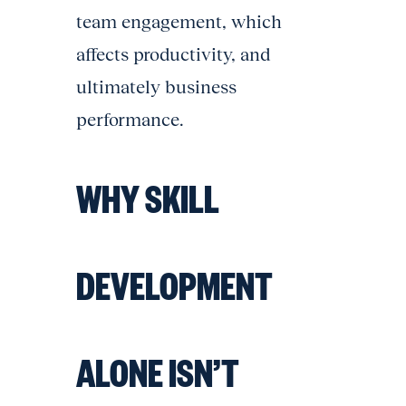
team engagement, which
affects productivity, and
ultimately business
performance.
WHY SKILL
DEVELOPMENT
ALONE ISN’T