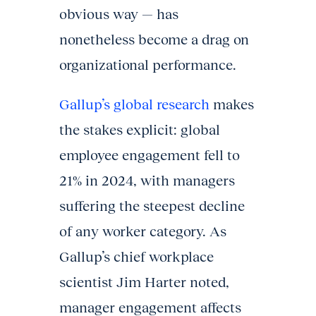
obvious way — has
nonetheless become a drag on
organizational performance.
Gallup’s global research
makes
the stakes explicit: global
employee engagement fell to
21% in 2024, with managers
suffering the steepest decline
of any worker category. As
Gallup’s chief workplace
scientist Jim Harter noted,
manager engagement affects