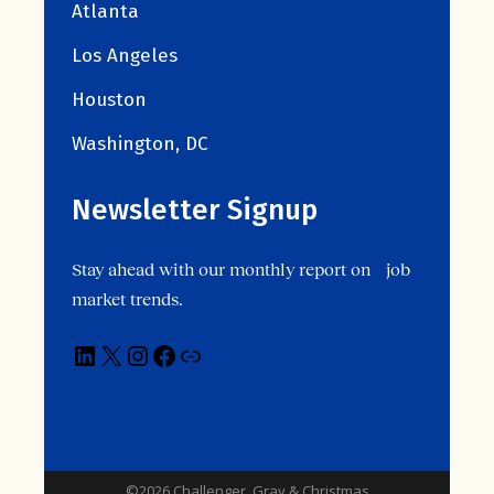
Atlanta
Los Angeles
Houston
Washington, DC
Newsletter Signup
Stay ahead with our monthly report on job
market trends.
©2026 Challenger, Gray & Christmas