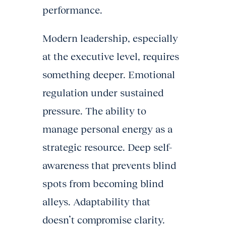
performance.
Modern leadership, especially
at the executive level, requires
something deeper. Emotional
regulation under sustained
pressure. The ability to
manage personal energy as a
strategic resource. Deep self-
awareness that prevents blind
spots from becoming blind
alleys. Adaptability that
doesn’t compromise clarity.