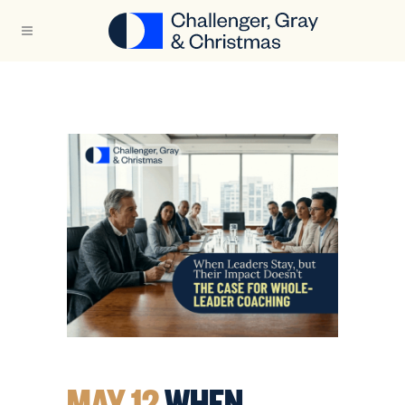
MAY 12
WHEN