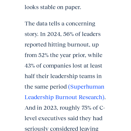
looks stable on paper.
The data tells a concerning
story. In 2024, 56% of leaders
reported hitting burnout, up
from 52% the year prior, while
43% of companies lost at least
half their leadership teams in
the same period
(Superhuman
Leadership Burnout Research)
.
And in 2023, roughly 75% of C-
level executives said they had
seriously considered leaving