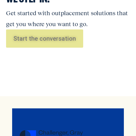
Get started with outplacement solutions that
get you where you want to go.
Start the conversation