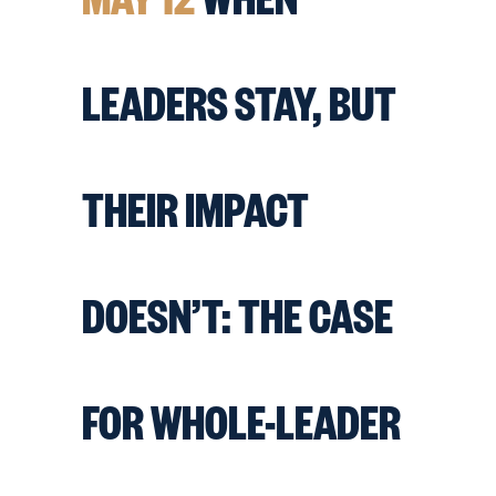
LEADERS STAY, BUT
THEIR IMPACT
DOESN’T: THE CASE
FOR WHOLE-LEADER