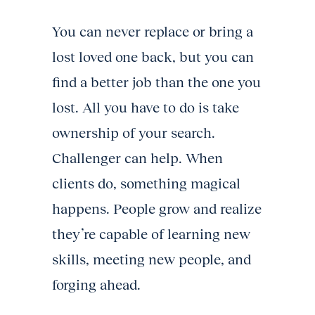
You can never replace or bring a
lost loved one back, but you can
find a better job than the one you
lost. All you have to do is take
ownership of your search.
Challenger can help. When
clients do, something magical
happens. People grow and realize
they’re capable of learning new
skills, meeting new people, and
forging ahead.