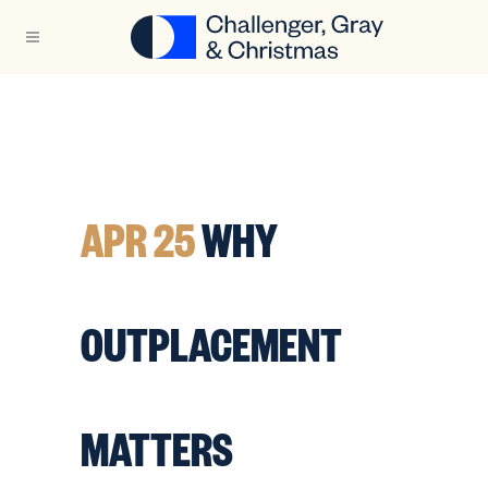
APR 25
WHY
OUTPLACEMENT
MATTERS