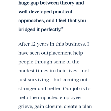
huge gap between theory and
well-developed practical
approaches, and I feel that you
bridged it perfectly.”
After 12 years in this business, I
have seen outplacement help
people through some of the
hardest times in their lives – not
just surviving – but coming out
stronger and better. Our job is to
help the impacted employee
grieve, gain closure, create a plan