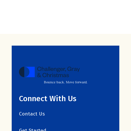
Bounce back. Move forward.
Connect With Us
Contact Us
Get Started