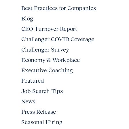
Best Practices for Companies
Blog
CEO Turnover Report
Challenger COVID Coverage
Challenger Survey
Economy & Workplace
Executive Coaching
Featured
Job Search Tips
News
Press Release
Seasonal Hiring