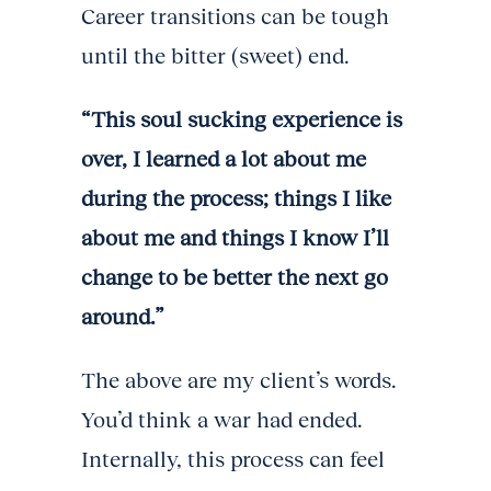
Career transitions can be tough
until the bitter (sweet) end.
“This soul sucking experience is
over, I learned a lot about me
during the process; things I like
about me and things I know I’ll
change to be better the next go
around.”
The above are my client’s words.
You’d think a war had ended.
Internally, this process can feel