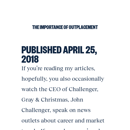
THE IMPORTANCE OF OUTPLACEMENT
PUBLISHED APRIL 25,
2018
If you’re reading my articles,
hopefully, you also occasionally
watch the CEO of Challenger,
Gray & Christmas, John
Challenger, speak on news
outlets about career and market