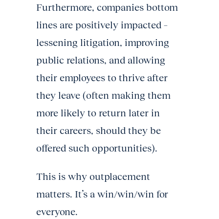
Furthermore, companies bottom
lines are positively impacted –
lessening litigation, improving
public relations, and allowing
their employees to thrive after
they leave (often making them
more likely to return later in
their careers, should they be
offered such opportunities).
This is why outplacement
matters. It’s a win/win/win for
everyone.