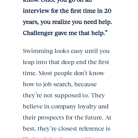
interview for the first time in 20
years, you realize you need help.
Challenger gave me that help.”
Swimming looks easy until you
leap into that deep end the first
time. Most people don’t know
how to job search, because
they’re not supposed to. They
believe in company loyalty and
their prospects for the future. At
best, they’re closest reference is