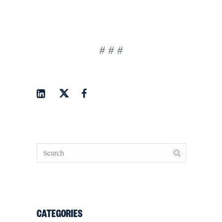
# # #
CATEGORIES