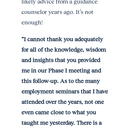
likely advice from a guidance
counselor years ago. It’s not
enough!
“I cannot thank you adequately
for all of the knowledge, wisdom
and insights that you provided
me in our Phase I meeting and
this follow-up. As to the many
employment seminars that I have
attended over the years, not one
even came close to what you
taught me yesterday. There is a