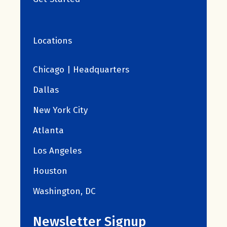
Locations
Chicago | Headquarters
Dallas
New York City
Atlanta
Los Angeles
Houston
Washington, DC
Newsletter Signup