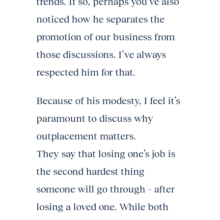
trends. If so, perhaps you’ve also
noticed how he separates the
promotion of our business from
those discussions. I’ve always
respected him for that.
Because of his modesty, I feel it’s
paramount to discuss why
outplacement matters.
They say that losing one’s job is
the second hardest thing
someone will go through – after
losing a loved one. While both