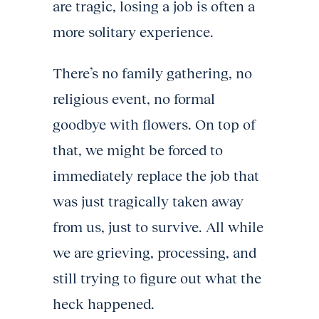
are tragic, losing a job is often a
more solitary experience.
There’s no family gathering, no
religious event, no formal
goodbye with flowers. On top of
that, we might be forced to
immediately replace the job that
was just tragically taken away
from us, just to survive. All while
we are grieving, processing, and
still trying to figure out what the
heck happened.