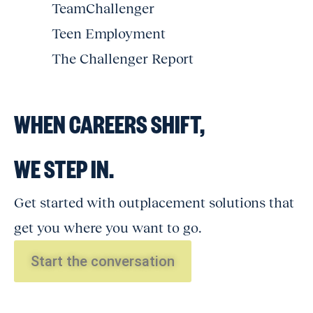
TeamChallenger
Teen Employment
The Challenger Report
WHEN CAREERS SHIFT,
WE STEP IN.
Get started with outplacement solutions that
get you where you want to go.
Start the conversation