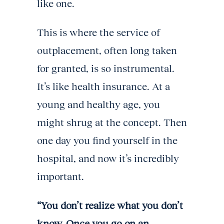
like one.
This is where the service of
outplacement, often long taken
for granted, is so instrumental.
It’s like health insurance. At a
young and healthy age, you
might shrug at the concept. Then
one day you find yourself in the
hospital, and now it’s incredibly
important.
“You don’t realize what you don’t
know. Once you go on an