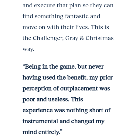
and execute that plan so they can
find something fantastic and
move on with their lives. This is
the Challenger, Gray & Christmas
way.
“Being in the game, but never
having used the benefit, my prior
perception of outplacement was
poor and useless. This
experience was nothing short of
instrumental and changed my
mind entirely.”