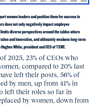
upport women leaders and position them for success in
ers does not only negatively impact employee
o limits diverse perspectives around the tables where
ration and innovation, and ultimately weakens long-term
n Hughes White, president and CEO of TXWF.
r of 2025, 23% of CEOs who
e women, compared to 20% last
ve left their posts, 56% of
ed by men, up from 41% in
eft their roles so far in
replaced by women, down from