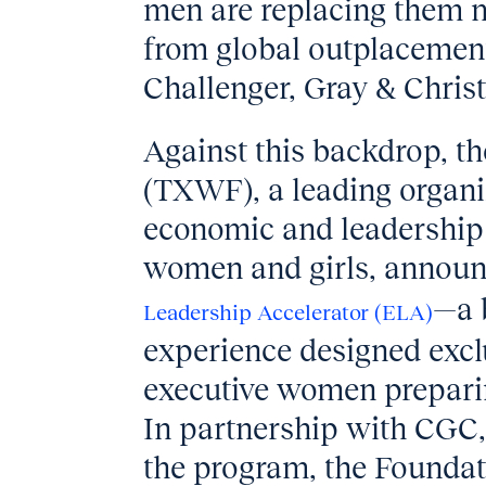
men are replacing them m
from global outplacement
Challenger, Gray & Chris
Against this backdrop, 
(TXWF), a leading organi
economic and leadership 
women and girls, announc
—a 
Leadership Accelerator (ELA)
experience designed exclu
executive women preparing
In partnership with CGC,
the program, the Foundat