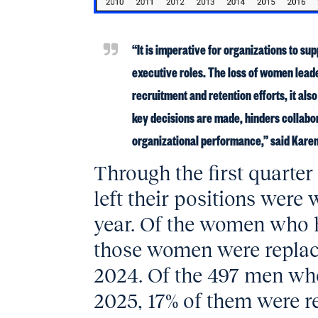
“It is imperative for organizations to s
executive roles. The loss of women lead
recruitment and retention efforts, it als
key decisions are made, hinders collabo
organizational performance,” said Kare
Through the first quarte
left their positions wer
year. Of the women who ha
those women were replac
2024. Of the 497 men who l
2025, 17% of them were 