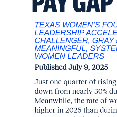
PAY GAP
TEXAS WOMEN’S FO
LEADERSHIP ACCEL
CHALLENGER, GRAY 
MEANINGFUL, SYSTE
WOMEN LEADERS
Published
July 9, 2025
Just one quarter of risi
down from nearly 30% dur
Meanwhile, the rate of w
higher in 2025 than durin