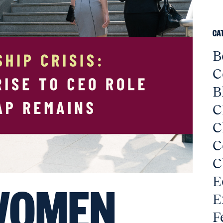
CA
B
C
B
C
C
C
C
E
OMEN
E
F