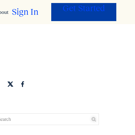
Get Started
Sign In
bout