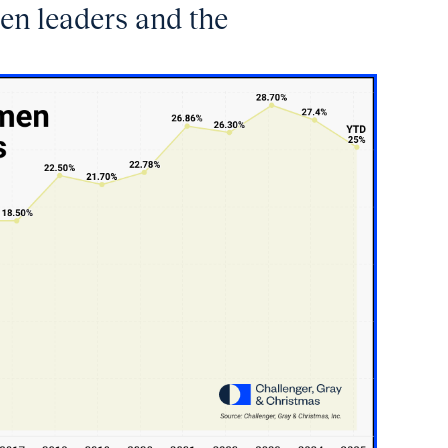
en leaders and the