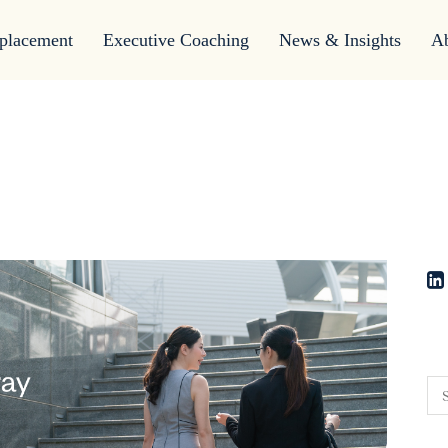
placement
Executive Coaching
News & Insights
A