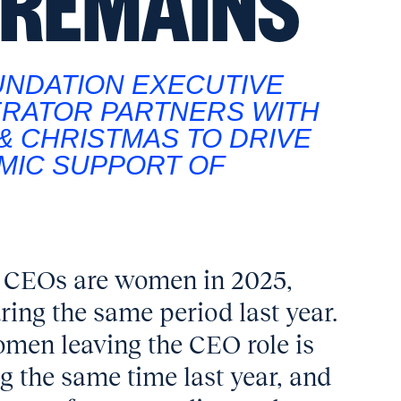
 REMAINS
UNDATION EXECUTIVE
ERATOR PARTNERS WITH
& CHRISTMAS TO DRIVE
MIC SUPPORT OF
ng CEOs are women in 2025,
ing the same period last year.
omen leaving the CEO role is
g the same time last year, and