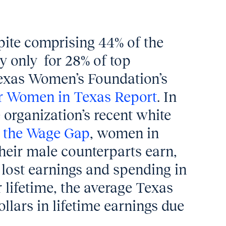
spite comprising 44% of the
y only
for 28% of top
Texas Women’s Foundation’s
r Women in Texas Report
. In
 organization’s recent white
 the Wage Gap
, women in
heir male counterparts earn,
n lost earnings and spending in
 lifetime, the average Texas
lars in lifetime earnings due