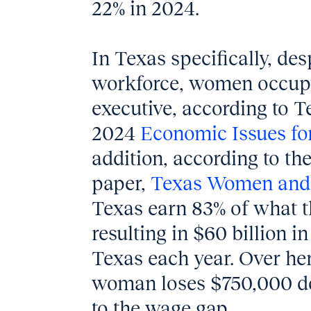
22% in 2024.
In Texas specifically, de
workforce, women occup
executive, according to 
2024
Economic Issues fo
addition, according to the
paper,
Texas Women and
Texas earn 83% of what t
resulting in $60 billion i
Texas each year. Over her
woman loses $750,000 dol
to the wage gap.