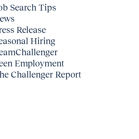
ob Search Tips
ews
ress Release
easonal Hiring
eamChallenger
een Employment
he Challenger Report