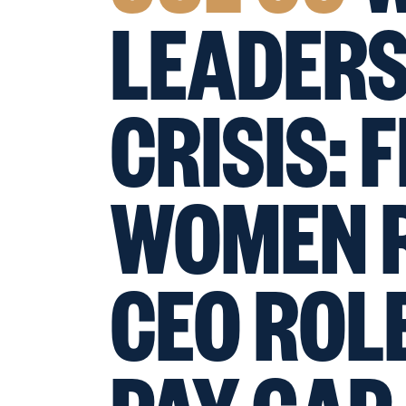
LEADERS
CRISIS: 
WOMEN R
CEO ROLE