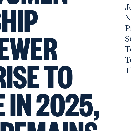
HIP
J
N
P
FEWER
S
T
T
ISE TO
T
 IN 2025,