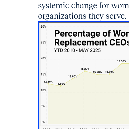
systemic change for wom
organizations they serve.