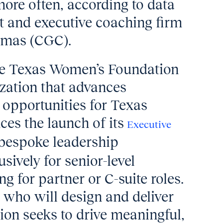
ore often, according to data
 and executive coaching firm
tmas (CGC).
the Texas Women’s Foundation
zation that advances
opportunities for Texas
es the launch of its
Executive
bespoke leadership
sively for senior-level
 for partner or C-suite roles.
 who will design and deliver
ion seeks to drive meaningful,