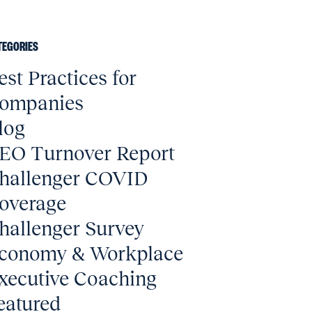
TEGORIES
est Practices for
ompanies
log
EO Turnover Report
hallenger COVID
overage
hallenger Survey
conomy & Workplace
xecutive Coaching
eatured