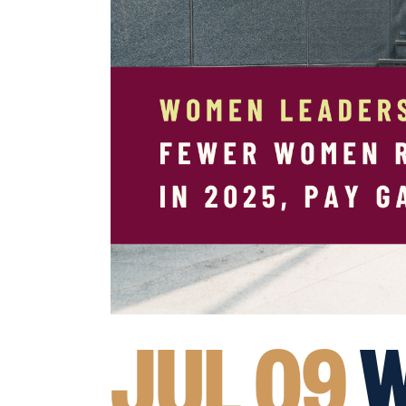
JUL 09
W