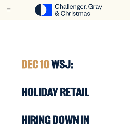
DEC 10
WSJ:
HOLIDAY RETAIL
HIRING DOWN IN