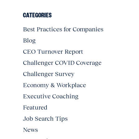
CATEGORIES
Best Practices for Companies
Blog
CEO Turnover Report
Challenger COVID Coverage
Challenger Survey
Economy & Workplace
Executive Coaching
Featured
Job Search Tips
News