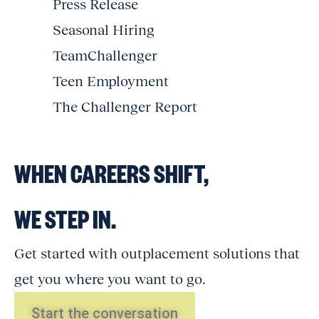
Press Release
Seasonal Hiring
TeamChallenger
Teen Employment
The Challenger Report
WHEN CAREERS SHIFT,
WE STEP IN.
Get started with outplacement solutions that
get you where you want to go.
Start the conversation