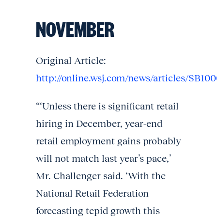
NOVEMBER
Original Article:
http://online.wsj.com/news/articles/SB
“‘Unless there is significant retail
hiring in December, year-end
retail employment gains probably
will not match last year’s pace,’
Mr. Challenger said. ‘With the
National Retail Federation
forecasting tepid growth this