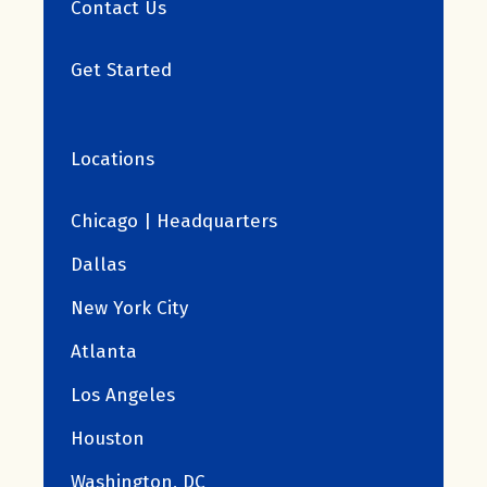
Contact Us
Get Started
Locations
Chicago | Headquarters
Dallas
New York City
Atlanta
Los Angeles
Houston
Washington, DC