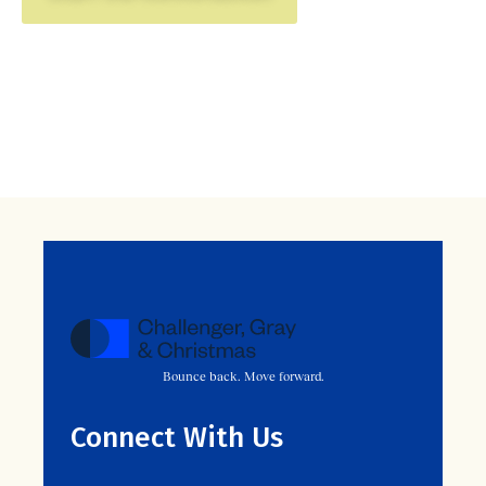
Bounce back. Move forward.
Connect With Us