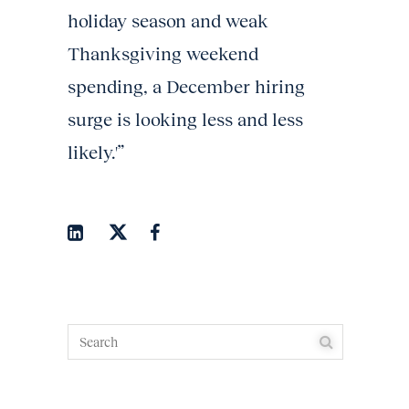
holiday season and weak
Thanksgiving weekend
spending, a December hiring
surge is looking less and less
likely.'”