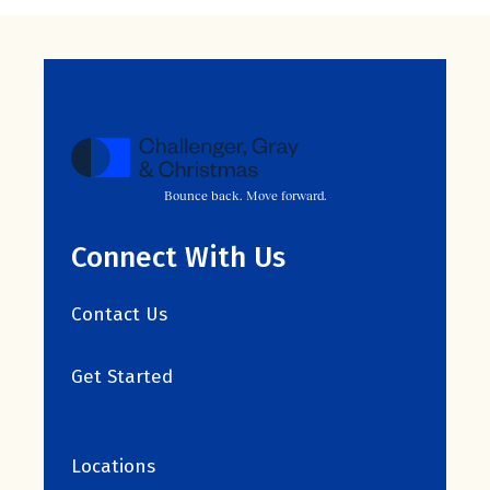
Bounce back. Move forward.
Connect With Us
Contact Us
Get Started
Locations