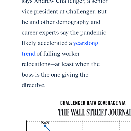
says Andrew Challenger, a senior
vice president at Challenger. But
he and other demography and
career experts say the pandemic
likely accelerated a
yearslong
trend
of falling worker
relocations—at least when the
boss is the one giving the
directive.