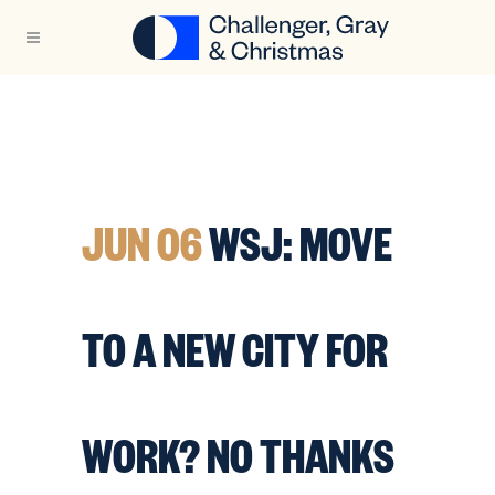
JUN 06
WSJ: MOVE
TO A NEW CITY FOR
WORK? NO THANKS