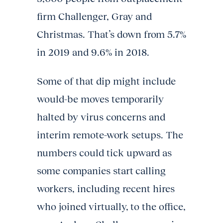
firm Challenger, Gray and
Christmas. That’s down from 5.7%
in 2019 and 9.6% in 2018.
Some of that dip might include
would-be moves temporarily
halted by virus concerns and
interim remote-work setups. The
numbers could tick upward as
some companies start calling
workers, including recent hires
who joined virtually, to the office,