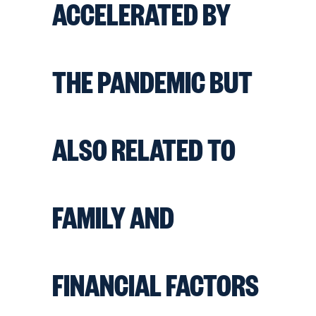
ACCELERATED BY
THE PANDEMIC BUT
ALSO RELATED TO
FAMILY AND
FINANCIAL FACTORS