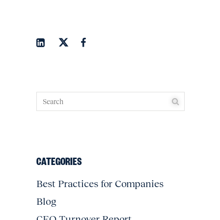
CATEGORIES
Best Practices for Companies
Blog
CEO Turnover Report