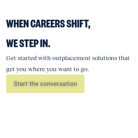
WHEN CAREERS SHIFT,
WE STEP IN.
Get started with outplacement solutions that
get you where you want to go.
Start the conversation