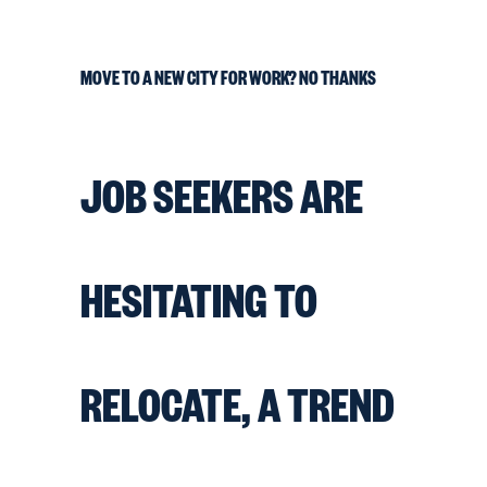
MOVE TO A NEW CITY FOR WORK? NO THANKS
JOB SEEKERS ARE
HESITATING TO
RELOCATE, A TREND