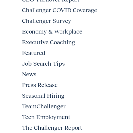
Challenger COVID Coverage
Challenger Survey
Economy & Workplace
Executive Coaching
Featured
Job Search Tips
News
Press Release
Seasonal Hiring
TeamChallenger
Teen Employment
The Challenger Report