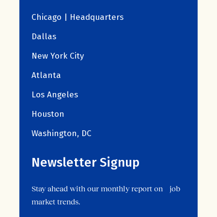
Chicago | Headquarters
Dallas
New York City
Atlanta
Los Angeles
Houston
Washington, DC
Newsletter Signup
Stay ahead with our monthly report on job
market trends.