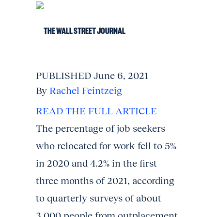
PUBLISHED June 6, 2021
By
Rachel Feintzeig
READ THE FULL ARTICLE
The percentage of job seekers
who relocated for work fell to 5%
in 2020 and 4.2% in the first
three months of 2021, according
to quarterly surveys of about
3,000 people from outplacement