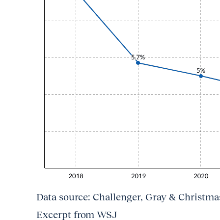
Data source: Challenger, Gray & Christmas
Excerpt from WSJ