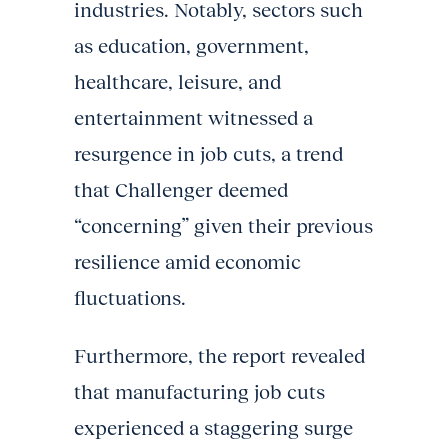
industries. Notably, sectors such
as education, government,
healthcare, leisure, and
entertainment witnessed a
resurgence in job cuts, a trend
that Challenger deemed
“concerning” given their previous
resilience amid economic
fluctuations.
Furthermore, the report revealed
that manufacturing job cuts
experienced a staggering surge