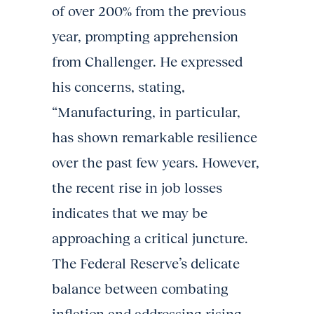
of over 200% from the previous
year, prompting apprehension
from Challenger. He expressed
his concerns, stating,
“Manufacturing, in particular,
has shown remarkable resilience
over the past few years. However,
the recent rise in job losses
indicates that we may be
approaching a critical juncture.
The Federal Reserve’s delicate
balance between combating