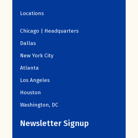
Locations
Chicago | Headquarters
Dallas
New York City
Atlanta
Los Angeles
Houston
Washington, DC
Newsletter Signup