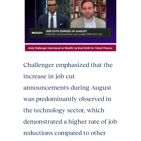
Challenger emphasized that the
increase in job cut
announcements during August
was predominantly observed in
the technology sector, which
demonstrated a higher rate of job
reductions compared to other