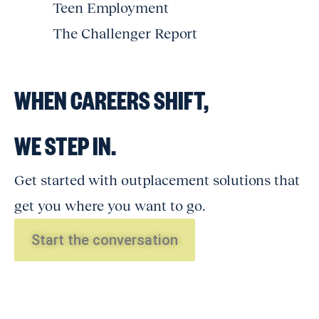
Teen Employment
The Challenger Report
WHEN CAREERS SHIFT,
WE STEP IN.
Get started with outplacement solutions that
get you where you want to go.
Start the conversation