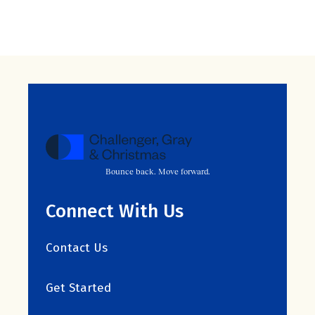
Bounce back. Move forward.
Connect With Us
Contact Us
Get Started