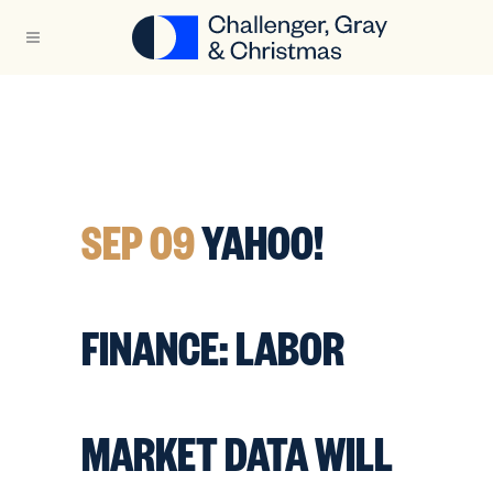
SEP 09
YAHOO!
FINANCE: LABOR
MARKET DATA WILL