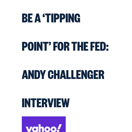
BE A ‘TIPPING
POINT’ FOR THE FED:
ANDY CHALLENGER
INTERVIEW