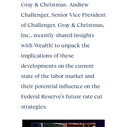
Gray & Christmas. Andrew
Challenger, Senior Vice President
of Challenger, Gray & Christmas,
Inc., recently shared insights
with Wealth! to unpack the
implications of these
developments on the current
state of the labor market and
their potential influence on the
Federal Reserve’s future rate cut
strategies.