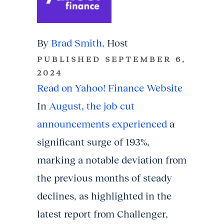
By
Brad Smith,
Host
PUBLISHED SEPTEMBER 6,
2024
Read on Yahoo! Finance Website
In
August, the job cut
announcements experienced
a
significant surge of 193%,
marking a notable deviation from
the previous months of steady
declines, as highlighted in the
latest report from Challenger,