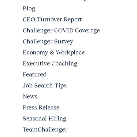
Blog
CEO Turnover Report
Challenger COVID Coverage
Challenger Survey
Economy & Workplace
Executive Coaching
Featured
Job Search Tips
News
Press Release
Seasonal Hiring
TeamChallenger