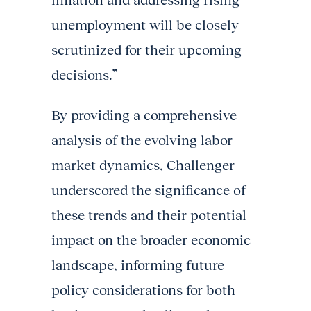
inflation and addressing rising
unemployment will be closely
scrutinized for their upcoming
decisions.”
By providing a comprehensive
analysis of the evolving labor
market dynamics, Challenger
underscored the significance of
these trends and their potential
impact on the broader economic
landscape, informing future
policy considerations for both