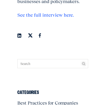
businesses and policymakers.
See the full interview here.
CATEGORIES
Best Practices for Companies