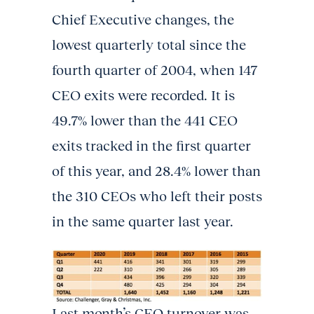
Chief Executive changes, the
lowest quarterly total since the
fourth quarter of 2004, when 147
CEO exits were recorded. It is
49.7% lower than the 441 CEO
exits tracked in the first quarter
of this year, and 28.4% lower than
the 310 CEOs who left their posts
in the same quarter last year.
Last month’s CEO turnover was