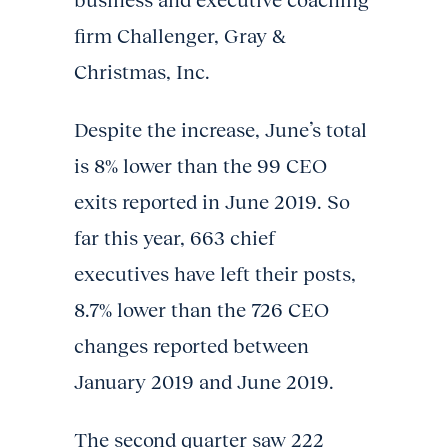
business and executive coaching
firm Challenger, Gray &
Christmas, Inc.
Despite the increase, June’s total
is 8% lower than the 99 CEO
exits reported in June 2019. So
far this year, 663 chief
executives have left their posts,
8.7% lower than the 726 CEO
changes reported between
January 2019 and June 2019.
The second quarter saw 222