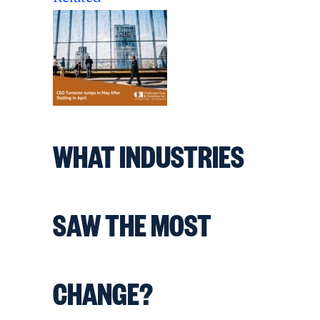
WHAT INDUSTRIES
SAW THE MOST
CHANGE?