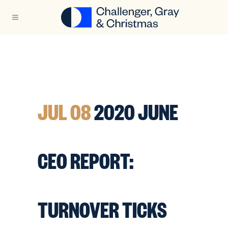
JUL 08
2020 JUNE
CEO REPORT:
TURNOVER TICKS