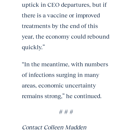
uptick in CEO departures, but if
there is a vaccine or improved
treatments by the end of this
year, the economy could rebound
quickly.”
“In the meantime, with numbers
of infections surging in many
areas, economic uncertainty
remains strong,” he continued.
# # #
Contact Colleen Madden