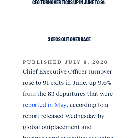
CEO
TURNOVER
TICKS
UP
IN
JUNE
TO
91:
3
CEOS
OUT
OVER RACE
PUBLISHED JULY 8, 2020
Chief Executive Officer turnover
rose to 91 exits in June, up 9.6%
from the 83 departures that were
reported in May
, according to a
report released Wednesday by
global outplacement and