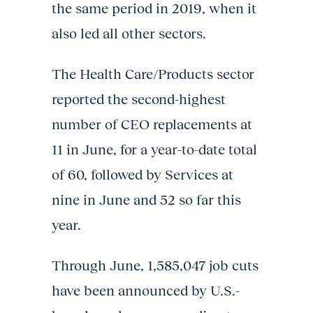
the same period in 2019, when it
also led all other sectors.
The Health Care/Products sector
reported the second-highest
number of CEO replacements at
11 in June, for a year-to-date total
of 60, followed by Services at
nine in June and 52 so far this
year.
Through June, 1,585,047 job cuts
have been announced by U.S.-