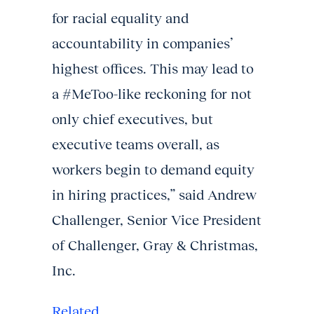
for racial equality and
accountability in companies’
highest offices. This may lead to
a #MeToo-like reckoning for not
only chief executives, but
executive teams overall, as
workers begin to demand equity
in hiring practices,” said Andrew
Challenger, Senior Vice President
of Challenger, Gray & Christmas,
Inc.
Related