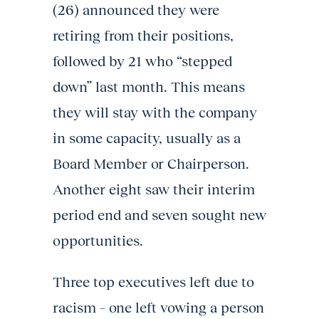
(26) announced they were
retiring from their positions,
followed by 21 who “stepped
down” last month. This means
they will stay with the company
in some capacity, usually as a
Board Member or Chairperson.
Another eight saw their interim
period end and seven sought new
opportunities.
Three top executives left due to
racism – one left vowing a person