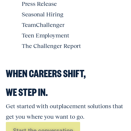
Press Release
Seasonal Hiring
TeamChallenger
Teen Employment
The Challenger Report
WHEN CAREERS SHIFT,
WE STEP IN.
Get started with outplacement solutions that
get you where you want to go.
Start the conversation