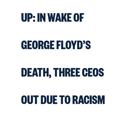
UP: IN WAKE OF
GEORGE FLOYD’S
DEATH, THREE CEOS
OUT DUE TO RACISM