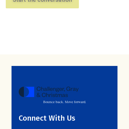
Bounce back. Move forward.
Connect With Us