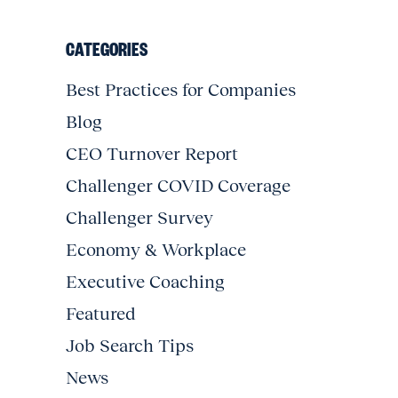
CATEGORIES
Best Practices for Companies
Blog
CEO Turnover Report
Challenger COVID Coverage
Challenger Survey
Economy & Workplace
Executive Coaching
Featured
Job Search Tips
News