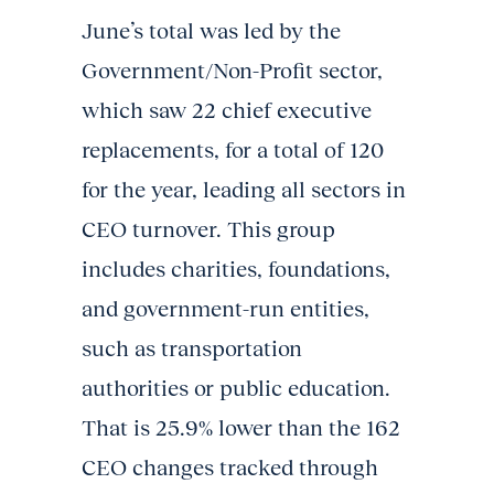
June’s total was led by the
Government/Non-Profit sector,
which saw 22 chief executive
replacements, for a total of 120
for the year, leading all sectors in
CEO turnover. This group
includes charities, foundations,
and government-run entities,
such as transportation
authorities or public education.
That is 25.9% lower than the 162
CEO changes tracked through