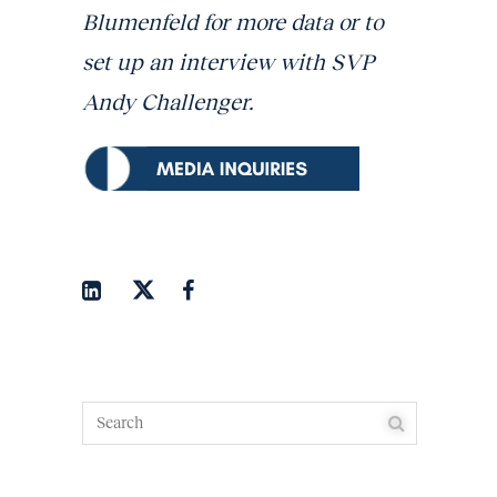
Blumenfeld for more data or to
set up an interview with SVP
Andy Challenger.