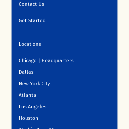
Contact Us
Get Started
Locations
Chicago | Headquarters
Dallas
New York City
Atlanta
Los Angeles
Houston