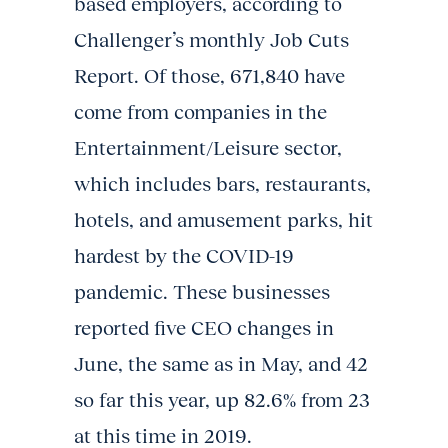
based employers, according to
Challenger’s monthly Job Cuts
Report. Of those, 671,840 have
come from companies in the
Entertainment/Leisure sector,
which includes bars, restaurants,
hotels, and amusement parks, hit
hardest by the COVID-19
pandemic. These businesses
reported five CEO changes in
June, the same as in May, and 42
so far this year, up 82.6% from 23
at this time in 2019.