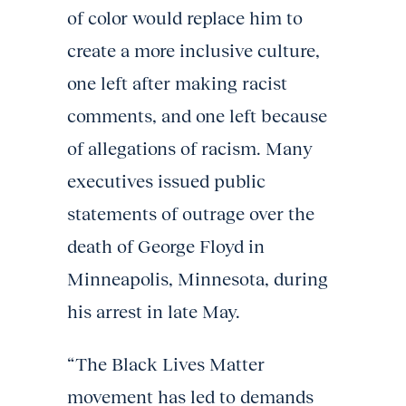
of color would replace him to
create a more inclusive culture,
one left after making racist
comments, and one left because
of allegations of racism. Many
executives issued public
statements of outrage over the
death of George Floyd in
Minneapolis, Minnesota, during
his arrest in late May.
“The Black Lives Matter
movement has led to demands