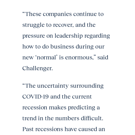
“These companies continue to
struggle to recover, and the
pressure on leadership regarding
how to do business during our
new ‘normal’ is enormous,” said
Challenger.
“The uncertainty surrounding
COVID-19 and the current
recession makes predicting a
trend in the numbers difficult.
Past recessions have caused an