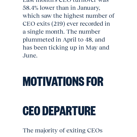
58.4% lower than in January,
which saw the highest number of
CEO exits (219) ever recorded in
a single month. The number
plummeted in April to 48, and
has been ticking up in May and
June.
MOTIVATIONS FOR
CEO DEPARTURE
The majority of exiting CEOs