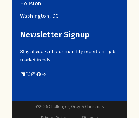
Houston
Washington, DC
Newsletter Signup
Stay ahead with our monthly report on job
market trends.
LinkedIn
X
Instagram
Facebook
Link
©2026 Challenger, Gray & Christmas
Privacy Policy
Site map