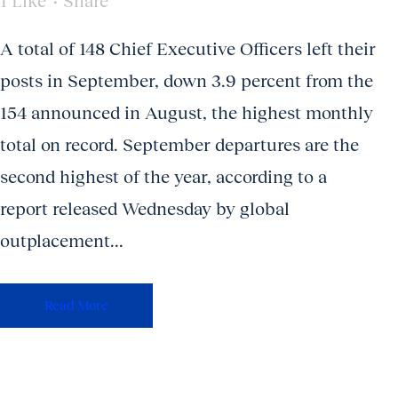
1
Like
Share
A total of 148 Chief Executive Officers left their
posts in September, down 3.9 percent from the
154 announced in August, the highest monthly
total on record. September departures are the
second highest of the year, according to a
report released Wednesday by global
outplacement...
Read More