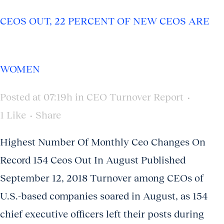
CEOS OUT, 22 PERCENT OF NEW CEOS ARE
WOMEN
Posted at 07:19h
in
CEO Turnover Report
1
Like
Share
Highest Number Of Monthly Ceo Changes On
Record 154 Ceos Out In August Published
September 12, 2018 Turnover among CEOs of
U.S.-based companies soared in August, as 154
chief executive officers left their posts during