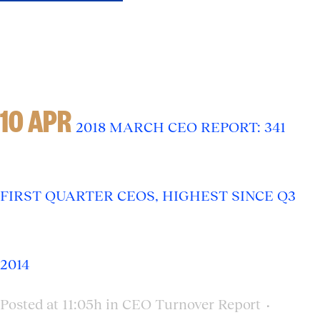
10 APR
2018 MARCH CEO REPORT: 341
FIRST QUARTER CEOS, HIGHEST SINCE Q3
2014
Posted at 11:05h
in
CEO Turnover Report