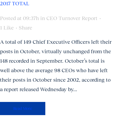
2017 TOTAL
Posted at 09:37h
in
CEO Turnover Report
1
Like
Share
A total of 149 Chief Executive Officers left their
posts in October, virtually unchanged from the
148 recorded in September. October’s total is
well above the average 98 CEOs who have left
their posts in October since 2002, according to
a report released Wednesday by...
Read More