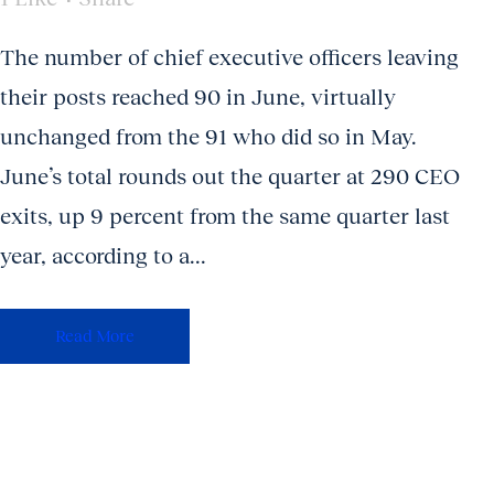
The number of chief executive officers leaving
their posts reached 90 in June, virtually
unchanged from the 91 who did so in May.
June’s total rounds out the quarter at 290 CEO
exits, up 9 percent from the same quarter last
year, according to a...
Read More