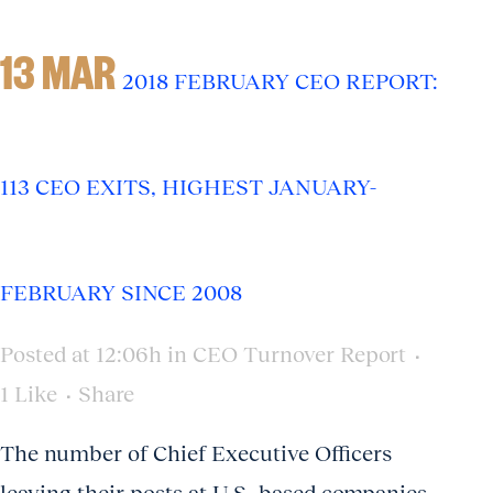
13 MAR
2018 FEBRUARY CEO REPORT:
113 CEO EXITS, HIGHEST JANUARY-
FEBRUARY SINCE 2008
Posted at 12:06h
in
CEO Turnover Report
1
Like
Share
The number of Chief Executive Officers