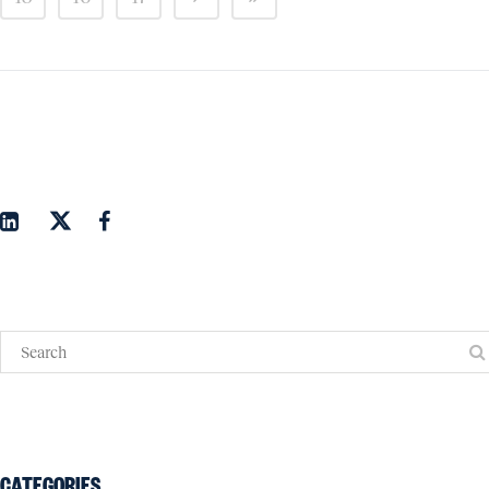
CATEGORIES