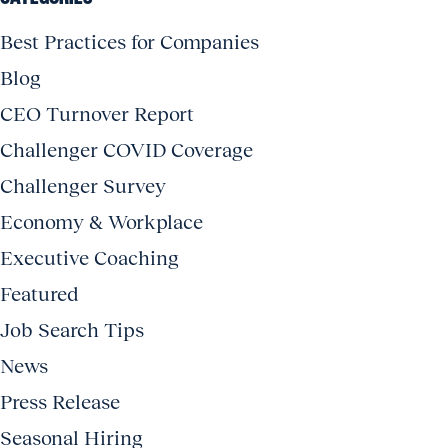
Best Practices for Companies
Blog
CEO Turnover Report
Challenger COVID Coverage
Challenger Survey
Economy & Workplace
Executive Coaching
Featured
Job Search Tips
News
Press Release
Seasonal Hiring