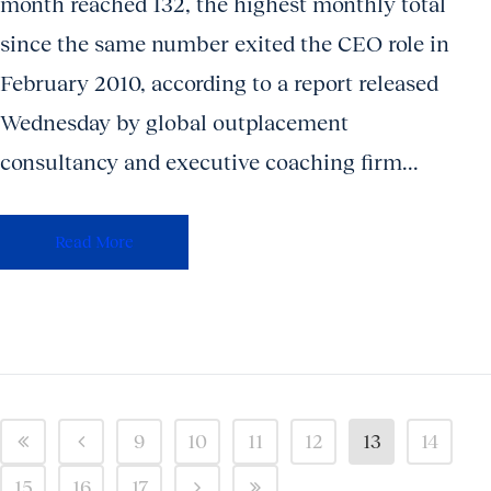
month reached 132, the highest monthly total
since the same number exited the CEO role in
February 2010, according to a report released
Wednesday by global outplacement
consultancy and executive coaching firm...
Read More
9
10
11
12
13
14
15
16
17