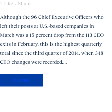
1
Like
Share
Although the 96 Chief Executive Officers who
left their posts at U.S.-based companies in
March was a 15 percent drop from the 113 CEO
exits in February, this is the highest quarterly
total since the third quarter of 2014, when 348
CEO changes were recorded,...
Read More