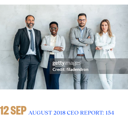
12 SEP
AUGUST 2018 CEO REPORT: 154