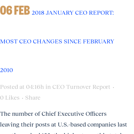
06 FEB
2018 JANUARY CEO REPORT:
MOST CEO CHANGES SINCE FEBRUARY
2010
Posted at 04:16h
in
CEO Turnover Report
0
Likes
Share
The number of Chief Executive Officers
leaving their posts at U.S.-based companies last