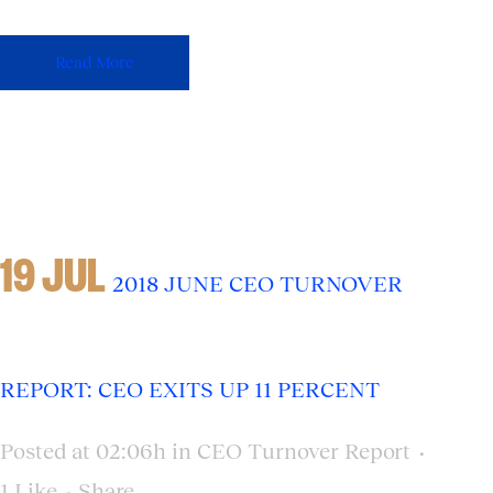
Read More
19 JUL
2018 JUNE CEO TURNOVER
REPORT: CEO EXITS UP 11 PERCENT
Posted at 02:06h
in
CEO Turnover Report
1
Like
Share