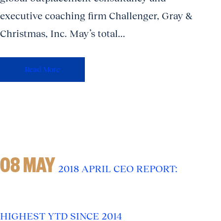
executive coaching firm Challenger, Gray &
Christmas, Inc. May’s total...
Read More
08 MAY
2018 APRIL CEO REPORT:
HIGHEST YTD SINCE 2014