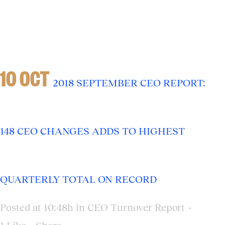
10 OCT
2018 SEPTEMBER CEO REPORT:
148 CEO CHANGES ADDS TO HIGHEST
QUARTERLY TOTAL ON RECORD
Posted at 10:48h
in
CEO Turnover Report