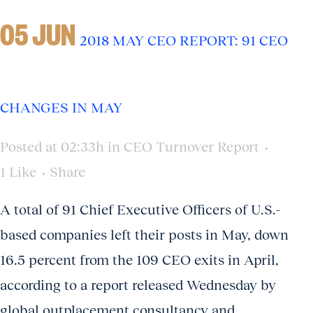
05 JUN
2018 MAY CEO REPORT: 91 CEO
CHANGES IN MAY
Posted at 02:33h
in
CEO Turnover Report
1
Like
Share
A total of 91 Chief Executive Officers of U.S.-
based companies left their posts in May, down
16.5 percent from the 109 CEO exits in April,
according to a report released Wednesday by
global outplacement consultancy and