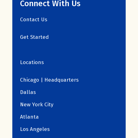
Connect With Us
Contact Us
Get Started
Locations
Chicago | Headquarters
Dallas
New York City
Atlanta
Los Angeles