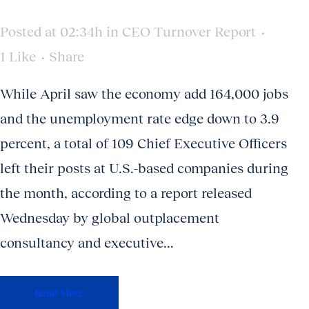
Posted at 02:34h
in
CEO Turnover Report
1
Like
Share
While April saw the economy add 164,000 jobs
and the unemployment rate edge down to 3.9
percent, a total of 109 Chief Executive Officers
left their posts at U.S.-based companies during
the month, according to a report released
Wednesday by global outplacement
consultancy and executive...
Read More