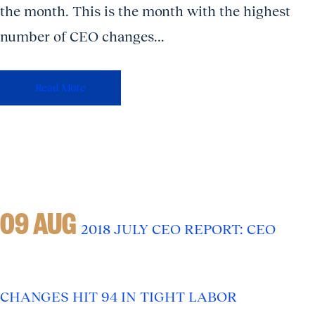
the month. This is the month with the highest
number of CEO changes...
Read More
09 AUG
2018 JULY CEO REPORT: CEO
CHANGES HIT 94 IN TIGHT LABOR