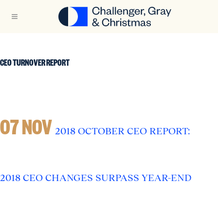
CEO TURNOVER REPORT
07 NOV
2018 OCTOBER CEO REPORT:
2018 CEO CHANGES SURPASS YEAR-END