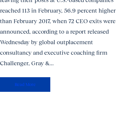
leaving their posts at U.S.-based companies
reached 113 in February, 56.9 percent higher
than February 2017, when 72 CEO exits were
announced, according to a report released
Wednesday by global outplacement
consultancy and executive coaching firm
Challenger, Gray &...
Read More