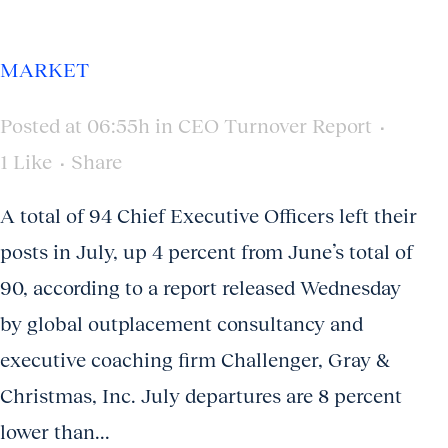
MARKET
Posted at 06:55h
in
CEO Turnover Report
1
Like
Share
A total of 94 Chief Executive Officers left their
posts in July, up 4 percent from June’s total of
90, according to a report released Wednesday
by global outplacement consultancy and
executive coaching firm Challenger, Gray &
Christmas, Inc. July departures are 8 percent
lower than...