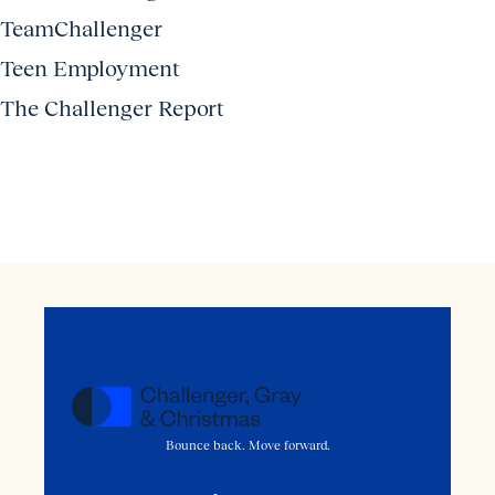
TeamChallenger
Teen Employment
The Challenger Report
Bounce back. Move forward.