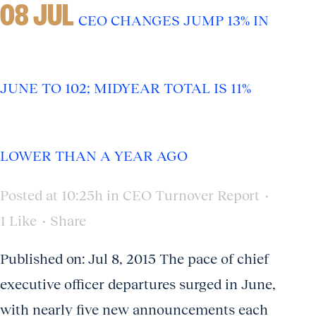
08 JUL
CEO CHANGES JUMP 13% IN
JUNE TO 102; MIDYEAR TOTAL IS 11%
LOWER THAN A YEAR AGO
Posted at 10:25h
in
CEO Turnover Report
1
Like
Share
Published on: Jul 8, 2015 The pace of chief
executive officer departures surged in June,
with nearly five new announcements each