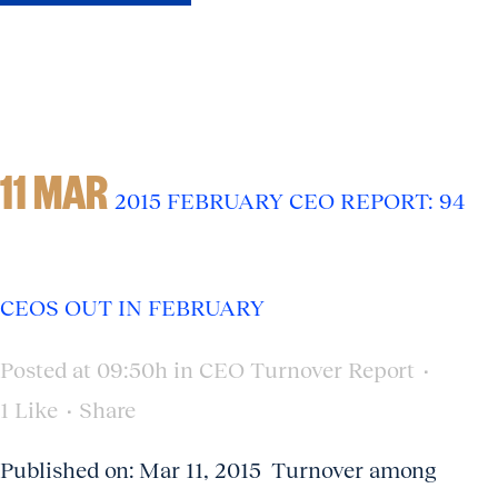
11 MAR
2015 FEBRUARY CEO REPORT: 94
CEOS OUT IN FEBRUARY
Posted at 09:50h
in
CEO Turnover Report
1
Like
Share
Published on: Mar 11, 2015 Turnover among