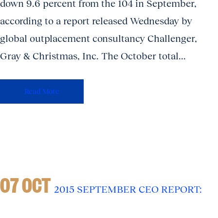
down 9.6 percent from the 104 in September,
according to a report released Wednesday by
global outplacement consultancy Challenger,
Gray & Christmas, Inc. The October total...
Read More
07 OCT
2015 SEPTEMBER CEO REPORT: