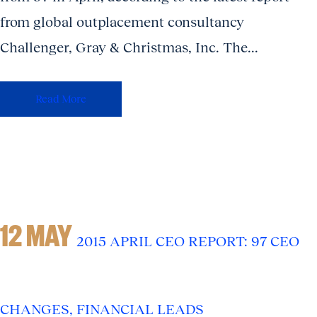
from global outplacement consultancy
Challenger, Gray & Christmas, Inc. The...
Read More
12 MAY
2015 APRIL CEO REPORT: 97 CEO
CHANGES, FINANCIAL LEADS