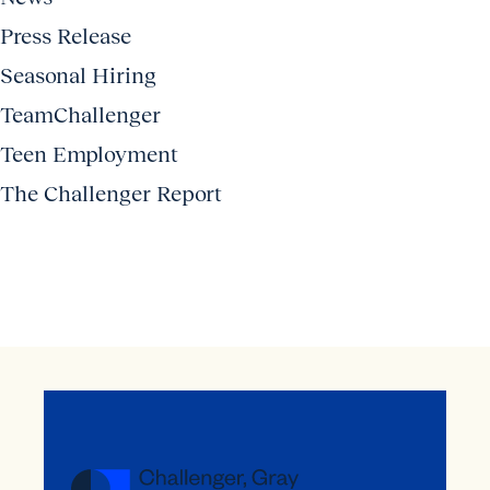
Press Release
Seasonal Hiring
TeamChallenger
Teen Employment
The Challenger Report