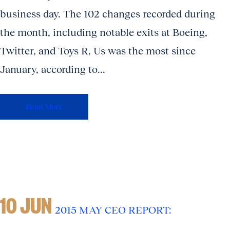
business day. The 102 changes recorded during
the month, including notable exits at Boeing,
Twitter, and Toys R, Us was the most since
January, according to...
Read More
10 JUN
2015 MAY CEO REPORT: