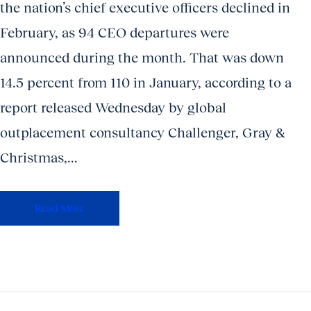
the nation’s chief executive officers declined in
February, as 94 CEO departures were
announced during the month. That was down
14.5 percent from 110 in January, according to a
report released Wednesday by global
outplacement consultancy Challenger, Gray &
Christmas,...
Read More