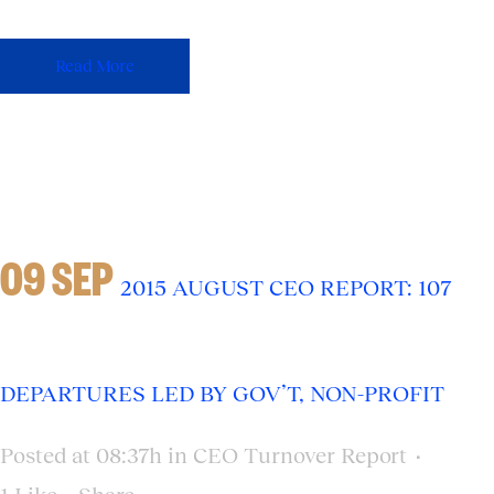
Read More
09 SEP
2015 AUGUST CEO REPORT: 107
DEPARTURES LED BY GOV’T, NON-PROFIT
Posted at 08:37h
in
CEO Turnover Report