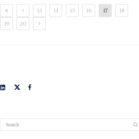
13
14
15
16
17
18
19
20