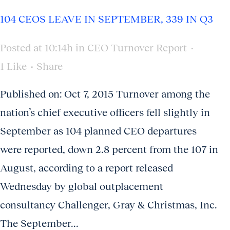
104 CEOS LEAVE IN SEPTEMBER, 339 IN Q3
Posted at 10:14h
in
CEO Turnover Report
1
Like
Share
Published on: Oct 7, 2015 Turnover among the
nation’s chief executive officers fell slightly in
September as 104 planned CEO departures
were reported, down 2.8 percent from the 107 in
August, according to a report released
Wednesday by global outplacement
consultancy Challenger, Gray & Christmas, Inc.
The September...