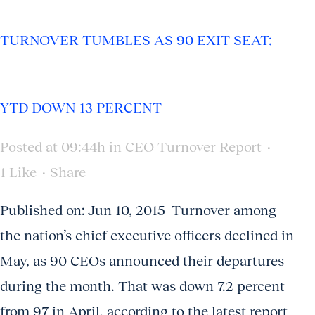
TURNOVER TUMBLES AS 90 EXIT SEAT;
YTD DOWN 13 PERCENT
Posted at 09:44h
in
CEO Turnover Report
1
Like
Share
Published on: Jun 10, 2015 Turnover among
the nation’s chief executive officers declined in
May, as 90 CEOs announced their departures
during the month. That was down 7.2 percent
from 97 in April, according to the latest report