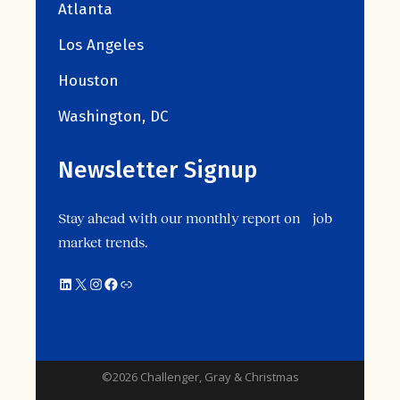
Atlanta
Los Angeles
Houston
Washington, DC
Newsletter Signup
Stay ahead with our monthly report on job
market trends.
LinkedIn
X
Instagram
Facebook
Link
©2026 Challenger, Gray & Christmas