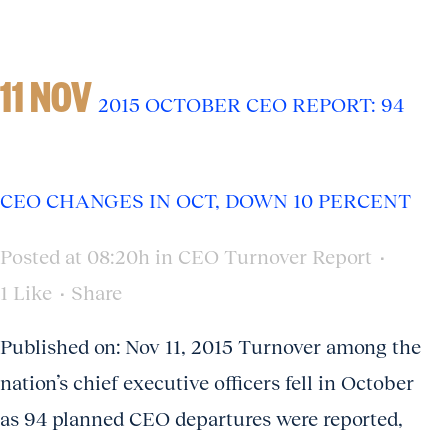
11 NOV
2015 OCTOBER CEO REPORT: 94
CEO CHANGES IN OCT, DOWN 10 PERCENT
Posted at 08:20h
in
CEO Turnover Report
1
Like
Share
Published on: Nov 11, 2015 Turnover among the
nation’s chief executive officers fell in October
as 94 planned CEO departures were reported,