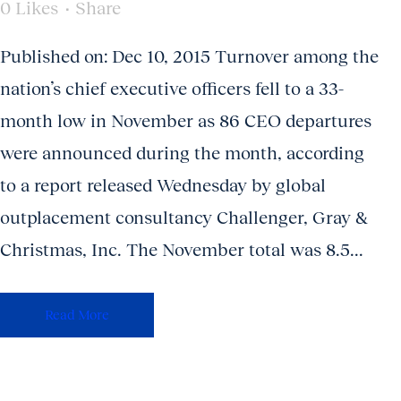
0
Likes
Share
Published on: Dec 10, 2015 Turnover among the
nation’s chief executive officers fell to a 33-
month low in November as 86 CEO departures
were announced during the month, according
to a report released Wednesday by global
outplacement consultancy Challenger, Gray &
Christmas, Inc. The November total was 8.5...
Read More