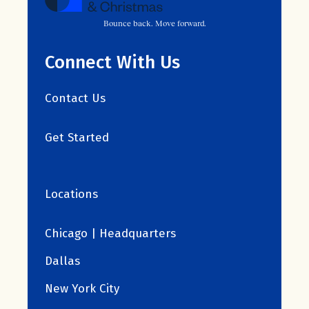
Bounce back. Move forward.
Connect With Us
Contact Us
Get Started
Locations
Chicago | Headquarters
Dallas
New York City