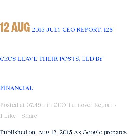
12 AUG
2015 JULY CEO REPORT: 128
CEOS LEAVE THEIR POSTS, LED BY
FINANCIAL
Posted at 07:49h
in
CEO Turnover Report
1
Like
Share
Published on: Aug 12, 2015 As Google prepares