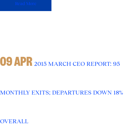
Read More
09 APR
2015 MARCH CEO REPORT: 95
MONTHLY EXITS; DEPARTURES DOWN 18%
OVERALL