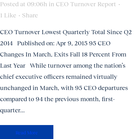
Posted at 09:06h
in
CEO Turnover Report
1
Like
Share
CEO Turnover Lowest Quarterly Total Since Q2
2014 Published on: Apr 9, 2015 95 CEO
Changes In March, Exits Fall 18 Percent From
Last Year While turnover among the nation’s
chief executive officers remained virtually
unchanged in March, with 95 CEO departures
compared to 94 the previous month, first-
quarter...
Read More