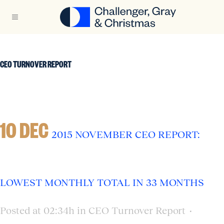
CEO TURNOVER REPORT
10 DEC
2015 NOVEMBER CEO REPORT:
LOWEST MONTHLY TOTAL IN 33 MONTHS
Posted at 02:34h
in
CEO Turnover Report