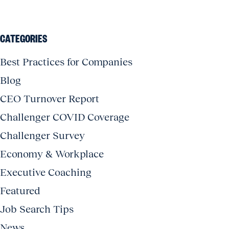
CATEGORIES
Best Practices for Companies
Blog
CEO Turnover Report
Challenger COVID Coverage
Challenger Survey
Economy & Workplace
Executive Coaching
Featured
Job Search Tips
News