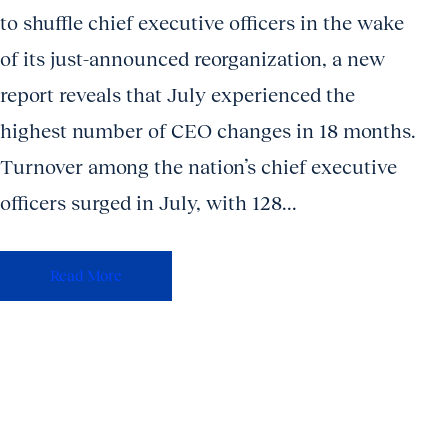
to shuffle chief executive officers in the wake
of its just-announced reorganization, a new
report reveals that July experienced the
highest number of CEO changes in 18 months.
Turnover among the nation’s chief executive
officers surged in July, with 128...
Read More