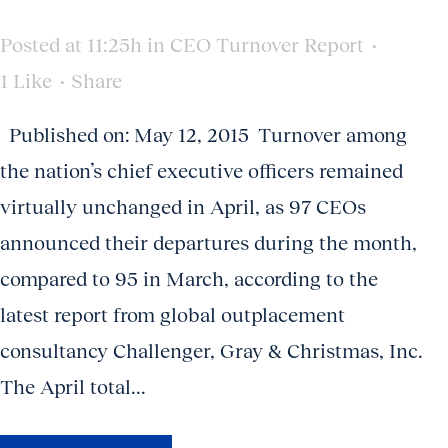
Posted at 11:25h
in
CEO Turnover Report
1
Like
Share
Published on: May 12, 2015 Turnover among
the nation’s chief executive officers remained
virtually unchanged in April, as 97 CEOs
announced their departures during the month,
compared to 95 in March, according to the
latest report from global outplacement
consultancy Challenger, Gray & Christmas, Inc.
The April total...