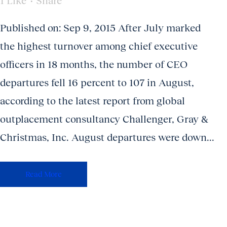
1
Like
Share
Published on: Sep 9, 2015 After July marked
the highest turnover among chief executive
officers in 18 months, the number of CEO
departures fell 16 percent to 107 in August,
according to the latest report from global
outplacement consultancy Challenger, Gray &
Christmas, Inc. August departures were down...
Read More