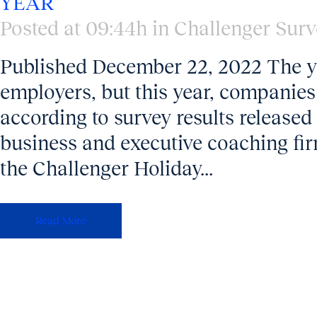
YEAR
Posted at 09:44h
in
Challenger Surv
Published December 22, 2022 The ye
employers, but this year, companies
according to survey results releas
business and executive coaching fir
the Challenger Holiday...
Read More