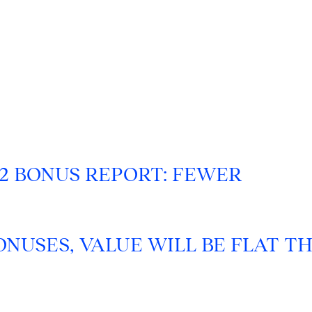
22 BONUS REPORT: FEWER
NUSES, VALUE WILL BE FLAT TH