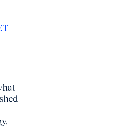
ET
what
ished
y,