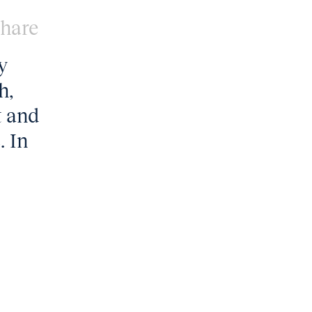
hare
y
h,
t and
. In