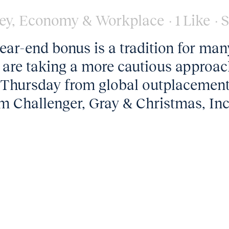
ey
,
Economy & Workplace
1
Like
S
ar-end bonus is a tradition for man
 are taking a more cautious approac
ed Thursday from global outplacemen
m Challenger, Gray & Christmas, Inc