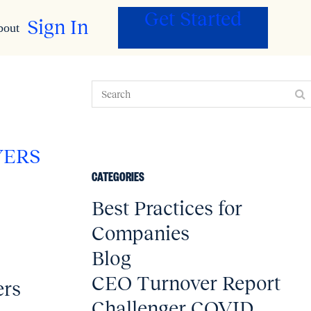
Get Started
Sign In
bout
YERS
CATEGORIES
Best Practices for
Companies
Blog
CEO Turnover Report
ers
Challenger COVID