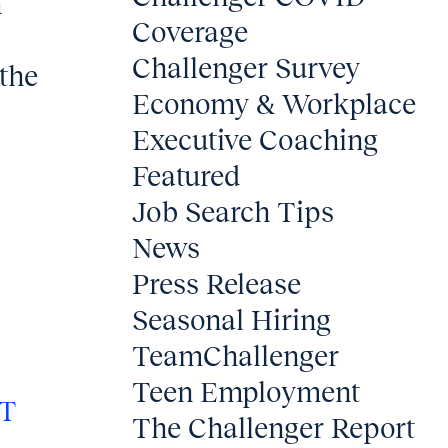
h
Coverage
Challenger Survey
the
Economy & Workplace
Executive Coaching
Featured
Job Search Tips
News
Press Release
Seasonal Hiring
TeamChallenger
Teen Employment
T
The Challenger Report