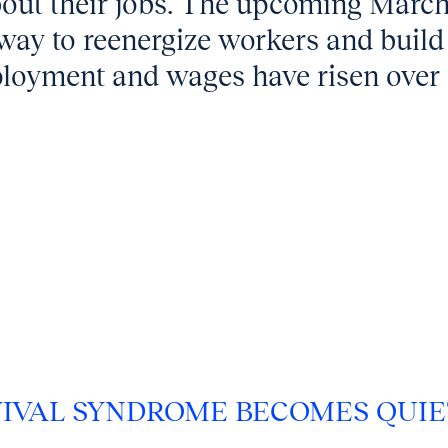
bout their jobs. The upcoming Marc
way to reenergize workers and build
oyment and wages have risen over 
IVAL SYNDROME BECOMES QUIE