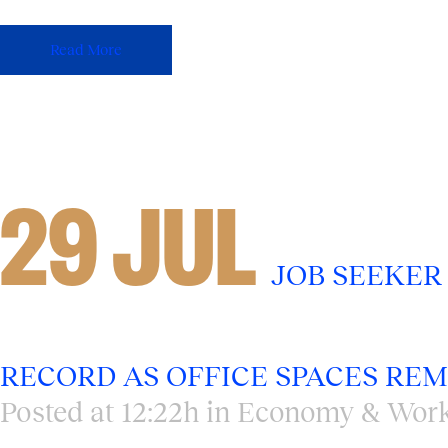
Read More
29 JUL
JOB SEEKER
RECORD AS OFFICE SPACES REMA
Posted at 12:22h
in
Economy & Work