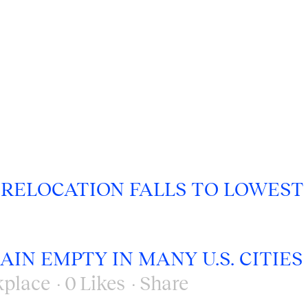
 RELOCATION FALLS TO LOWEST
IN EMPTY IN MANY U.S. CITIES
place
0
Likes
Share