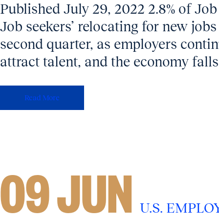
Published July 29, 2022 2.8% of Job
Job seekers’ relocating for new jobs f
second quarter, as employers contin
attract talent, and the economy falls 
Read More
09 JUN
U.S. EMPL