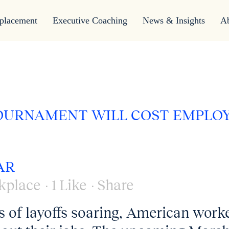
placement
Executive Coaching
News & Insights
A
TOURNAMENT WILL COST EMPLO
AR
kplace
1
Like
Share
 of layoffs soaring, American work