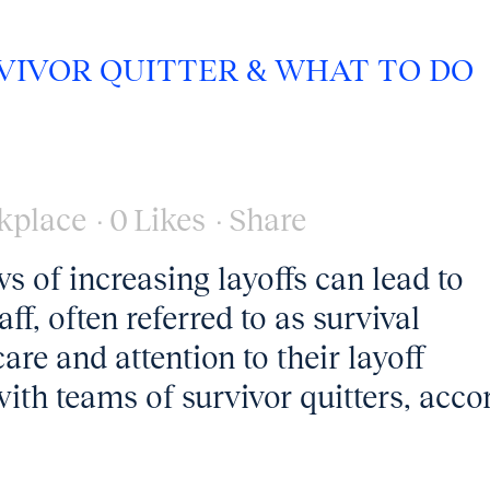
RVIVOR QUITTER & WHAT TO DO
kplace
0
Likes
Share
 of increasing layoffs can lead to
, often referred to as survival
re and attention to their layoff
th teams of survivor quitters, acco