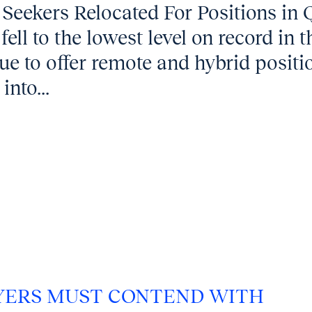
 Seekers Relocated For Positions in 
ell to the lowest level on record in t
ue to offer remote and hybrid positi
into...
OYERS MUST CONTEND WITH