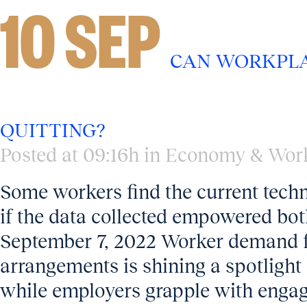
10 SEP
CAN WORKPLA
QUITTING?
Posted at 09:16h
in
Economy & Wor
Some workers find the current techn
if the data collected empowered bo
September 7, 2022 Worker demand fo
arrangements is shining a spotlight
while employers grapple with engag