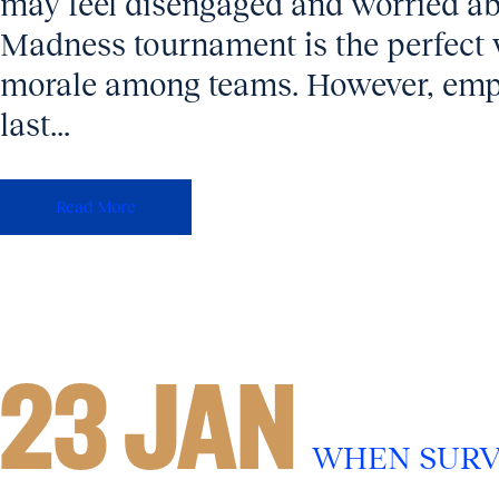
may feel disengaged and worried a
Madness tournament is the perfect 
morale among teams. However, empl
last...
Read More
23 JAN
WHEN SURV