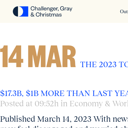
Out
ECONOMY & WORKPLACE
14 MAR
THE 2023 
$17.3B, $1B MORE THAN LAST YE
Posted at 09:52h
in
Economy & Wor
Published March 14, 2023 With news