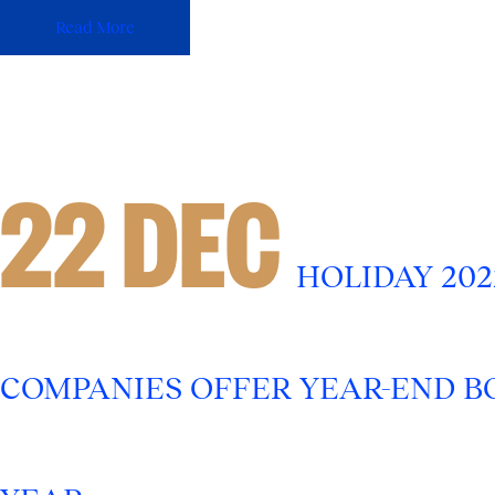
Read More
22 DEC
HOLIDAY 20
COMPANIES OFFER YEAR-END BO