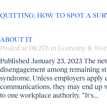
QUITTING; HOW TO SPOT A SU
ABOUT IT
Posted at 08:27h
in
Economy & Wor
Published January 23, 2023 The news
disengagement among remaining staff
syndrome. Unless employers apply ca
communications, they may end up wi
to one workplace authority. “It's...