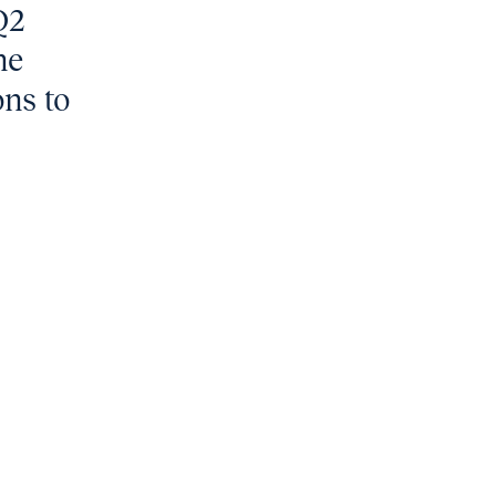
Q2
he
ons to