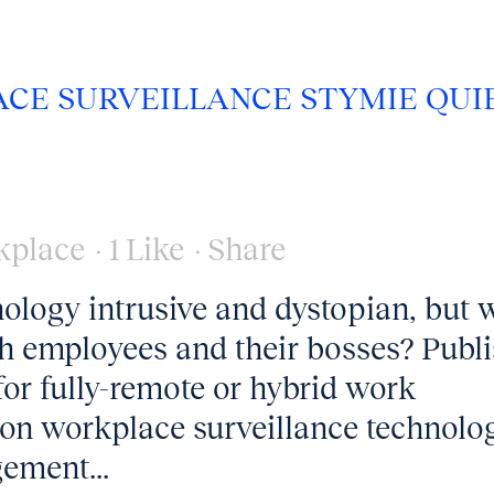
CE SURVEILLANCE STYMIE QUI
kplace
1
Like
Share
ology intrusive and dystopian, but 
th employees and their bosses? Publ
r fully-remote or hybrid work
 on workplace surveillance technolog
ement...