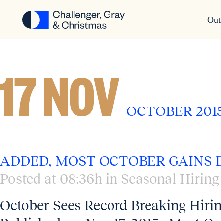
Out
SEASONAL HIRING
17 NOV
OCTOBER 2015
ADDED, MOST OCTOBER GAINS
Posted at 08:36h
in
Seasonal Hiring
October Sees Record Breaking Hiri