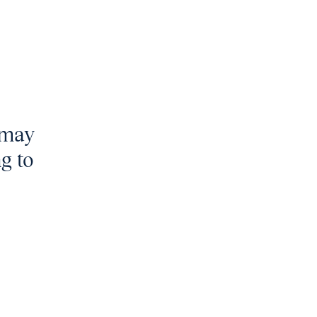
t may
ng to