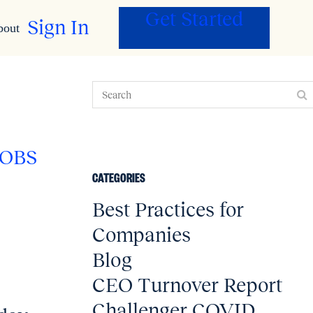
Get Started
Sign In
bout
JOBS
CATEGORIES
Best Practices for
Companies
Blog
CEO Turnover Report
0
Challenger COVID