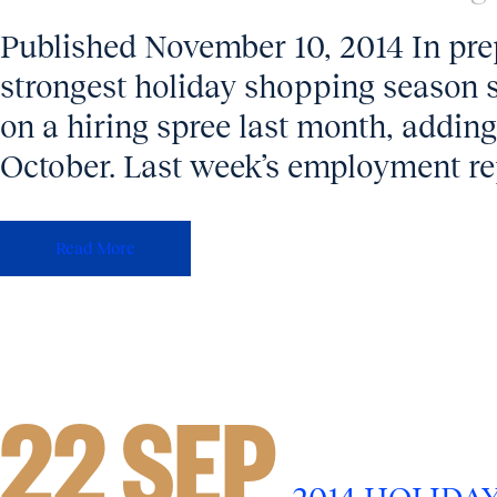
Published November 10, 2014 In prep
strongest holiday shopping season s
on a hiring spree last month, addin
October. Last week’s employment rep
Read More
22 SEP