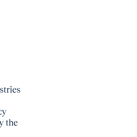
stries
cy
y the