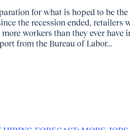
aration for what is hoped to be the
ince the recession ended, retailers 
g more workers than they ever have i
ort from the Bureau of Labor...