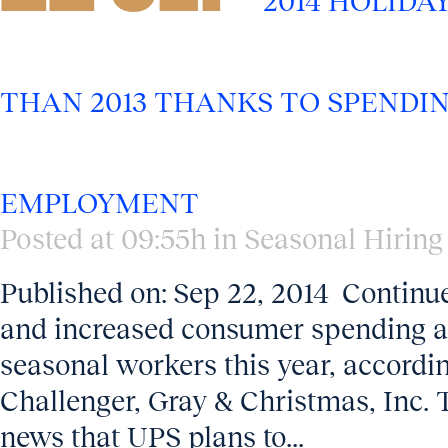
2014 HOLIDA
THAN 2013 THANKS TO SPENDI
EMPLOYMENT
Posted at 09:55h
in
Seasonal Hiring
Published on: Sep 22, 2014 Continu
and increased consumer spending a
seasonal workers this year, accordi
Challenger, Gray & Christmas, Inc. 
news that UPS plans to...