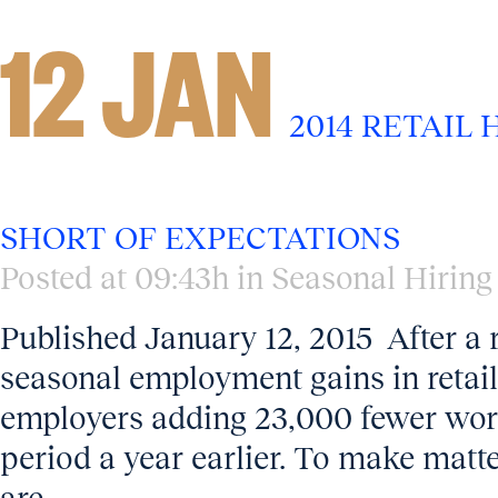
12 JAN
2014 RETAIL 
SHORT OF EXPECTATIONS
Posted at 09:43h
in
Seasonal Hiring
Published January 12, 2015 After a 
seasonal employment gains in retai
employers adding 23,000 fewer wor
period a year earlier. To make matter