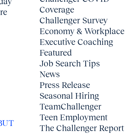
iday
Coverage
ore
Challenger Survey
Economy & Workplace
Executive Coaching
Featured
Job Search Tips
News
Press Release
Seasonal Hiring
TeamChallenger
Teen Employment
BUT
The Challenger Report