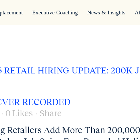
placement
Executive Coaching
News & Insights
A
 RETAIL HIRING UPDATE: 200K 
 EVER RECORDED
0
Likes
Share
ng Retailers Add More Than 200,00