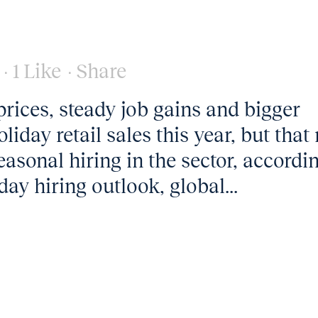
1
Like
Share
rices, steady job gains and bigger
liday retail sales this year, but tha
easonal hiring in the sector, accordi
iday hiring outlook, global...