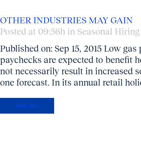
OTHER INDUSTRIES MAY GAIN
Posted at 09:56h
in
Seasonal Hiring
Published on: Sep 15, 2015 Low gas p
paychecks are expected to benefit ho
not necessarily result in increased s
one forecast. In its annual retail hol
Read More