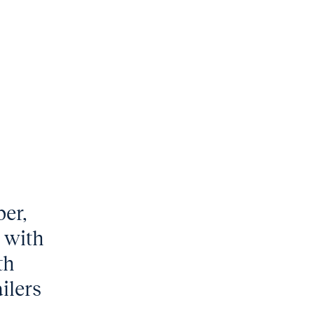
ber,
 with
th
ilers