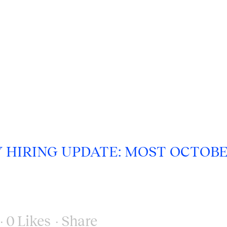
Y HIRING UPDATE: MOST OCTOB
0
Likes
Share