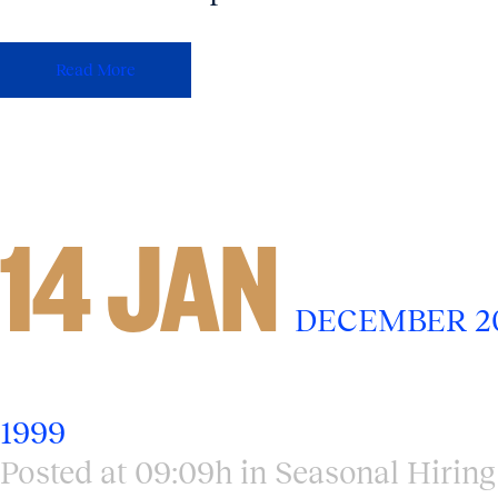
Read More
14 JAN
DECEMBER 20
1999
Posted at 09:09h
in
Seasonal Hiring