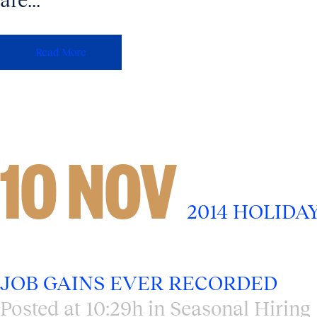
are...
Read More
10 NOV
2014 HOLIDA
JOB GAINS EVER RECORDED
Posted at 10:29h
in
Seasonal Hiring