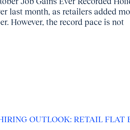
ctober Job Gains Ever Recorded Hol
 ever last month, as retailers added m
r. However, the record pace is not
 HIRING OUTLOOK: RETAIL FLAT 