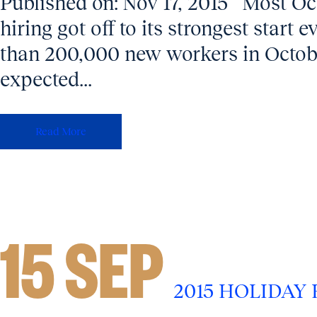
Published on: Nov 17, 2015 Most O
hiring got off to its strongest start
than 200,000 new workers in Octobe
expected...
Read More
15 SEP
2015 HOLIDAY