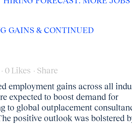
Y HIRING FORECAST: MORE JOBS
NG GAINS & CONTINUED
0
Likes
Share
ed employment gains across all indu
re expected to boost demand for
ng to global outplacement consultan
The positive outlook was bolstered b