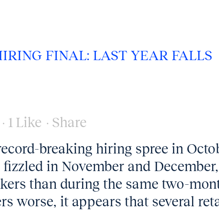
HIRING FINAL: LAST YEAR FALLS
1
Like
Share
record-breaking hiring spree in Octo
l fizzled in November and December,
kers than during the same two-mon
s worse, it appears that several reta