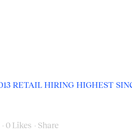
13 RETAIL HIRING HIGHEST SIN
0
Likes
Share