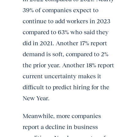
39% of companies expect to
continue to add workers in 2023
compared to 63% who said they
did in 2021. Another 17% report
demand is soft, compared to 2%
the prior year. Another 18% report
current uncertainty makes it
difficult to predict hiring for the
New Year.
Meanwhile, more companies
report a decline in business