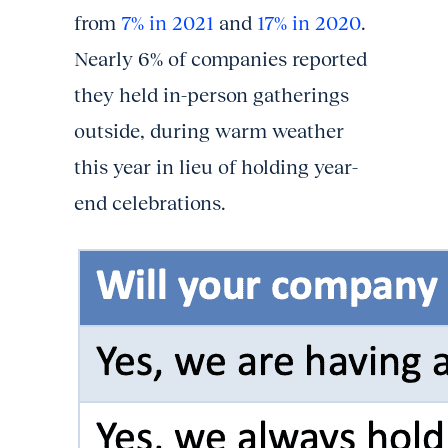
from
7% in 2021
and
17% in 2020
.
Nearly 6% of companies reported
they held in-person gatherings
outside, during warm weather
this year in lieu of holding year-
end celebrations.