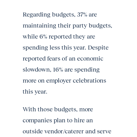
Regarding budgets, 37% are
maintaining their party budgets,
while 6% reported they are
spending less this year. Despite
reported fears of an economic
slowdown, 16% are spending
more on employer celebrations
this year.
With those budgets, more
companies plan to hire an
outside vendor/caterer and serve