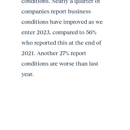
conditions. Nearly a quarter of
companies report business
conditions have improved as we
enter 2023, compared to 56%
who reported this at the end of
2021. Another 27% report
conditions are worse than last
year.