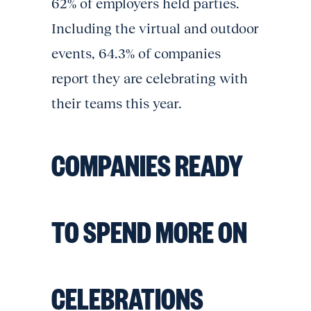
62% of employers held parties.
Including the virtual and outdoor
events, 64.3% of companies
report they are celebrating with
their teams this year.
COMPANIES READY
TO SPEND MORE ON
CELEBRATIONS