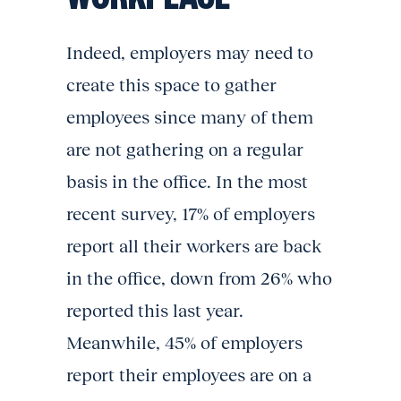
Indeed, employers may need to
create this space to gather
employees since many of them
are not gathering on a regular
basis in the office. In the most
recent survey, 17% of employers
report all their workers are back
in the office, down from 26% who
reported this last year.
Meanwhile, 45% of employers
report their employees are on a