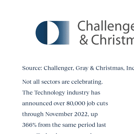
Source: Challenger, Gray & Christmas, In
Not all sectors are celebrating.
The Technology industry has
announced over 80,000 job cuts
through November 2022, up
366% from the same period last