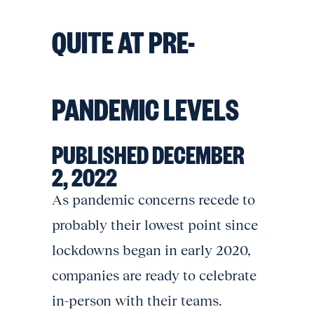
QUITE AT PRE-
PANDEMIC LEVELS
PUBLISHED DECEMBER
2, 2022
As pandemic concerns recede to
probably their lowest point since
lockdowns began in early 2020,
companies are ready to celebrate
in-person with their teams.