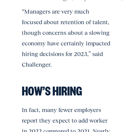
“Managers are very much
focused about retention of talent,
though concerns about a slowing
economy have certainly impacted
hiring decisions for 2023,” said
Challenger.
HOW’S HIRING
In fact, many fewer employers
report they expect to add worker
in 2022 compared to 2021. Nearly