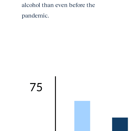
alcohol than even before the
pandemic.