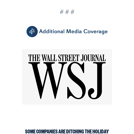
# # #
SOME COMPANIES ARE DITCHING THE HOLIDAY