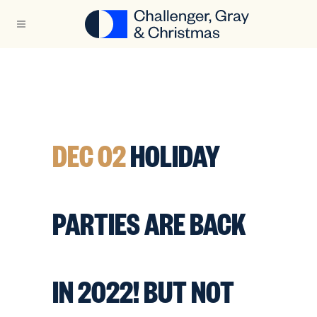
DEC 02
HOLIDAY
PARTIES ARE BACK
IN 2022! BUT NOT