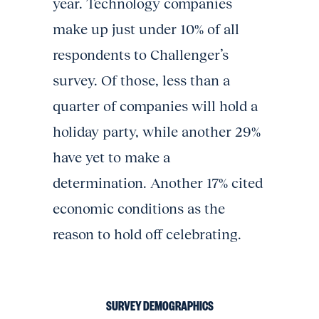
year. Technology companies
make up just under 10% of all
respondents to Challenger’s
survey. Of those, less than a
quarter of companies will hold a
holiday party, while another 29%
have yet to make a
determination. Another 17% cited
economic conditions as the
reason to hold off celebrating.
SURVEY DEMOGRAPHICS