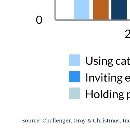
Source: Challenger, Gray & Christmas, In