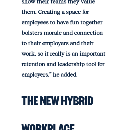
show their teams they value
them. Creating a space for
employees to have fun together
bolsters morale and connection
to their employers and their
work, so it really is an important
retention and leadership tool for
employers,” he added.
THE NEW HYBRID
WORKPLACE