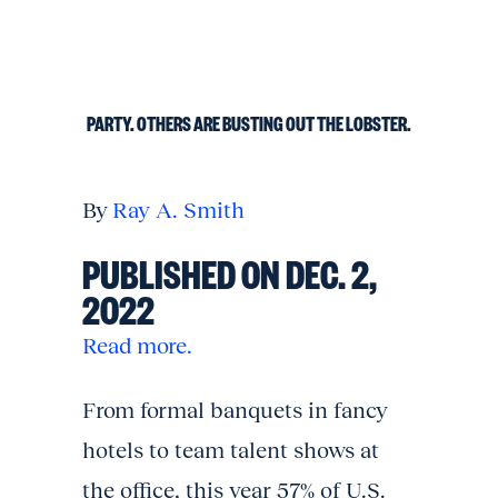
PARTY. OTHERS ARE BUSTING OUT THE LOBSTER.
By
Ray A. Smith
PUBLISHED ON DEC. 2,
2022
Read more.
From formal banquets in fancy
hotels to team talent shows at
the office, this year 57% of U.S.