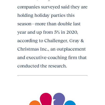
companies surveyed said they are
holding holiday parties this
season—more than double last
year and up from 5% in 2020,
according to Challenger, Gray &
Christmas Inc., an outplacement
and executive-coaching firm that
conducted the research.