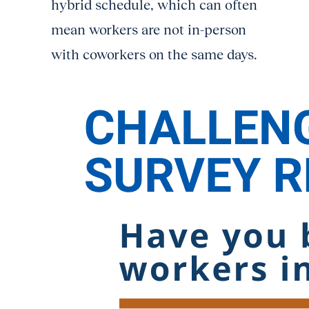
hybrid schedule, which can often
mean workers are not in-person
with coworkers on the same days.