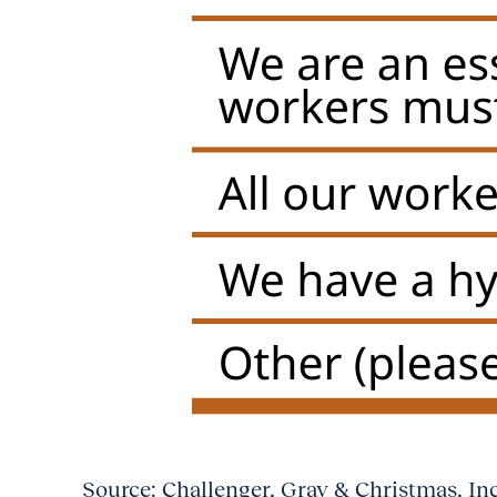
Source: Challenger, Gray & Christmas, In