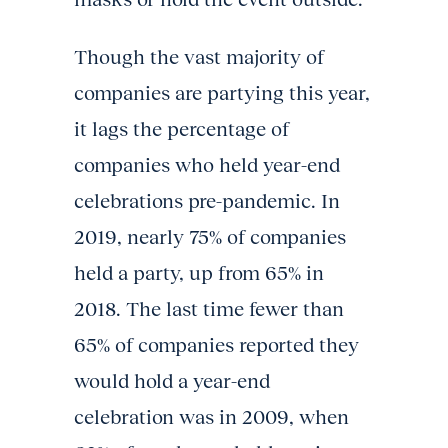
Though the vast majority of
companies are partying this year,
it lags the percentage of
companies who held year-end
celebrations pre-pandemic. In
2019, nearly 75% of companies
held a party, up from 65% in
2018. The last time fewer than
65% of companies reported they
would hold a year-end
celebration was in 2009, when