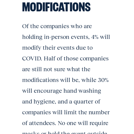
MODIFICATIONS
Of the companies who are
holding in-person events, 4% will
modify their events due to
COVID. Half of those companies
are still not sure what the
modifications will be, while 30%
will encourage hand washing
and hygiene, and a quarter of
companies will limit the number
of attendees. No one will require
masks or hold the event outside.