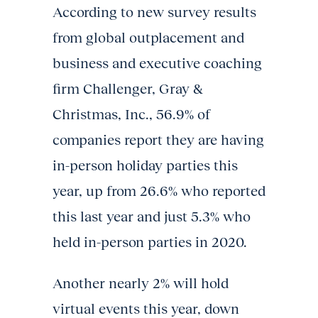
According to new survey results
from global outplacement and
business and executive coaching
firm Challenger, Gray &
Christmas, Inc., 56.9% of
companies report they are having
in-person holiday parties this
year, up from 26.6% who reported
this last year and just 5.3% who
held in-person parties in 2020.
Another nearly 2% will hold
virtual events this year, down