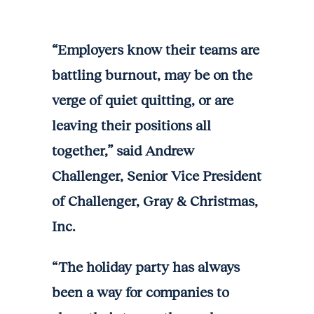
“Employers know their teams are
battling burnout, may be on the
verge of quiet quitting, or are
leaving their positions all
together,” said Andrew
Challenger, Senior Vice President
of Challenger, Gray & Christmas,
Inc.
“The holiday party has always
been a way for companies to