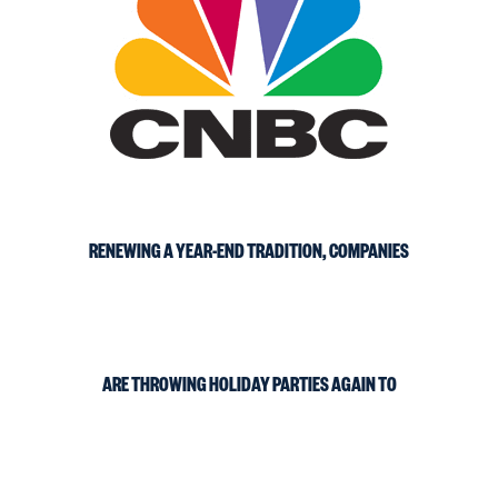
RENEWING A YEAR-END TRADITION, COMPANIES
ARE THROWING HOLIDAY PARTIES AGAIN TO