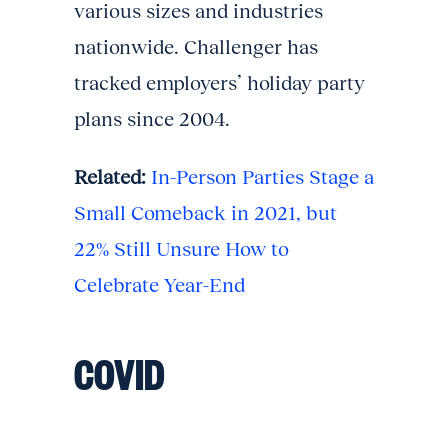
various sizes and industries
nationwide. Challenger has
tracked employers’ holiday party
plans since 2004.
Related:
In-Person Parties Stage a
Small Comeback in 2021, but
22% Still Unsure How to
Celebrate Year-End
COVID