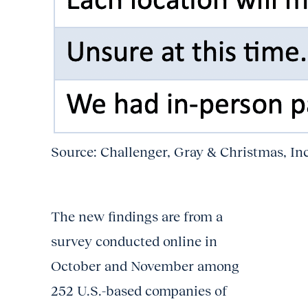
Source: Challenger, Gray & Christmas, In
The new findings are from a
survey conducted online in
October and November among
252 U.S.-based companies of