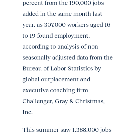
percent from the 190,000 jobs
added in the same month last
year, as 307,000 workers aged 16
to 19 found employment,
according to analysis of non-
seasonally adjusted data from the
Bureau of Labor Statistics by
global outplacement and
executive coaching firm
Challenger, Gray & Christmas,
Inc.
This summer saw 1,388,000 jobs