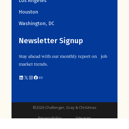
Los Angeles
Houston
Washington, DC
Newsletter Signup
Stay ahead with our monthly report on job
market trends.
©2026 Challenger, Gray & Christmas
Privacy Policy
Site map