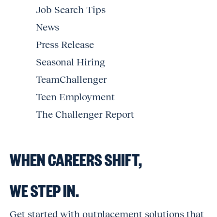
Job Search Tips
News
Press Release
Seasonal Hiring
TeamChallenger
Teen Employment
The Challenger Report
WHEN CAREERS SHIFT,
WE STEP IN.
Get started with outplacement solutions that