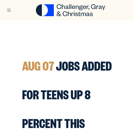
AUG 07
JOBS ADDED
FOR TEENS UP 8
PERCENT THIS