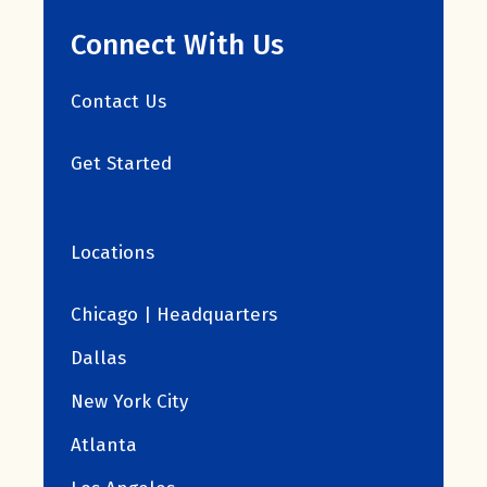
Connect With Us
Contact Us
Get Started
Locations
Chicago | Headquarters
Dallas
New York City
Atlanta