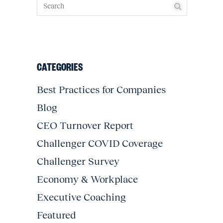
CATEGORIES
Best Practices for Companies
Blog
CEO Turnover Report
Challenger COVID Coverage
Challenger Survey
Economy & Workplace
Executive Coaching
Featured