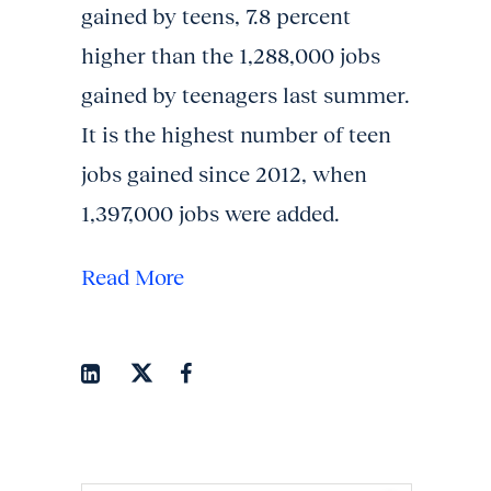
gained by teens, 7.8 percent
higher than the 1,288,000 jobs
gained by teenagers last summer.
It is the highest number of teen
jobs gained since 2012, when
1,397,000 jobs were added.
Read More