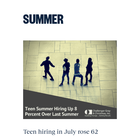
SUMMER
Teen hiring in July rose 62