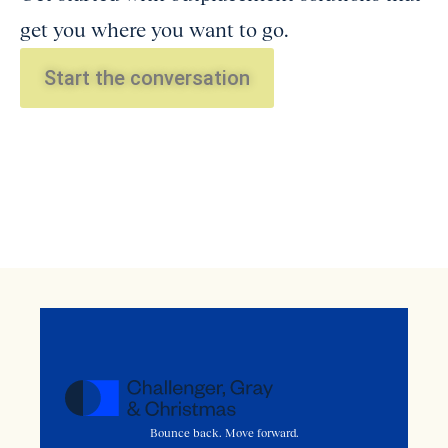
get you where you want to go.
Start the conversation
Bounce back. Move forward.