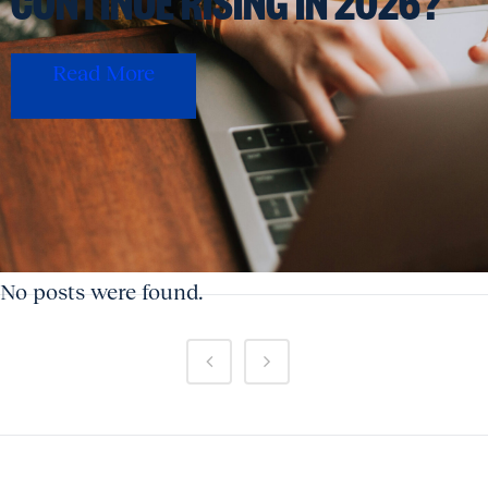
CONTINUE RISING IN 2026?
Read More
No posts were found.