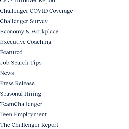
CEO Turnover Report
Challenger COVID Coverage
Challenger Survey
Economy & Workplace
Executive Coaching
Featured
Job Search Tips
News
Press Release
Seasonal Hiring
TeamChallenger
Teen Employment
The Challenger Report