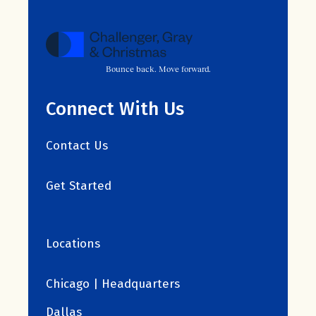
Bounce back. Move forward.
Connect With Us
Contact Us
Get Started
Locations
Chicago | Headquarters
Dallas