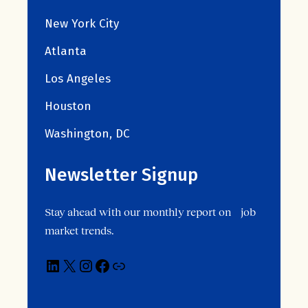
New York City
Atlanta
Los Angeles
Houston
Washington, DC
Newsletter Signup
Stay ahead with our monthly report on job
market trends.