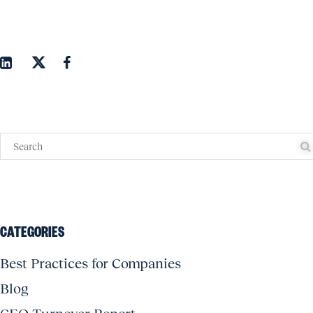
CATEGORIES
Best Practices for Companies
Blog