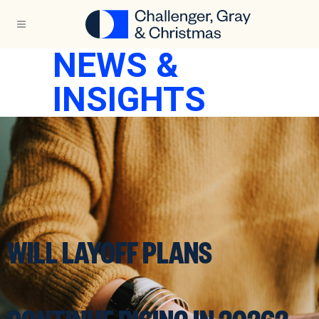
NEWS &
INSIGHTS
WILL LAYOFF PLANS