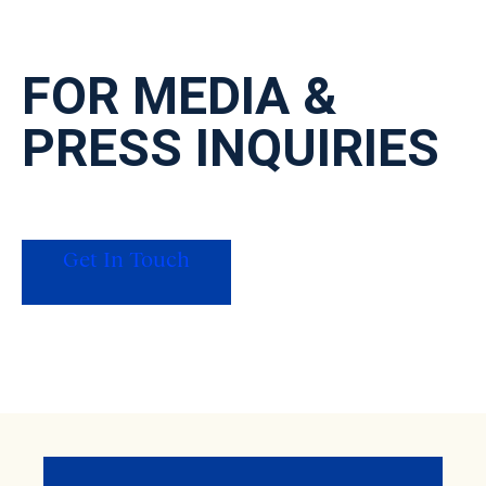
FOR MEDIA
&
PRESS INQUIRIES
For press, data requests on our original
research, or interview inquiries, get in touch
with our PR team.
Get In Touch