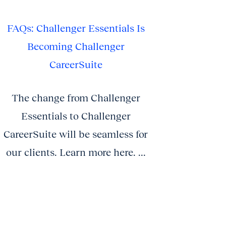
FAQs: Challenger Essentials Is
Becoming Challenger
CareerSuite
The change from Challenger
Essentials to Challenger
CareerSuite will be seamless for
our clients. Learn more here. ...