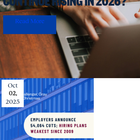
CONTINUE RISING IN 2026?
Read More
Oct
02,
2025