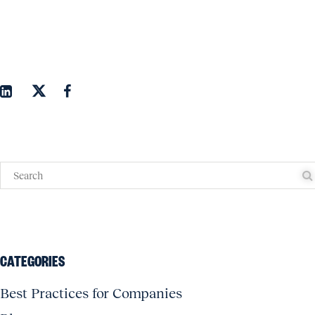
CATEGORIES
Best Practices for Companies