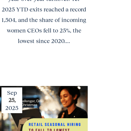
2025 YTD exits reached a record
1,504, and the share of incoming
women CEOs fell to 25%, the
lowest since 2020....
Sep
25,
2025