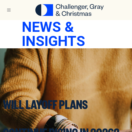
NEWS &
INSIGHTS
WILL LAYOFF PLANS