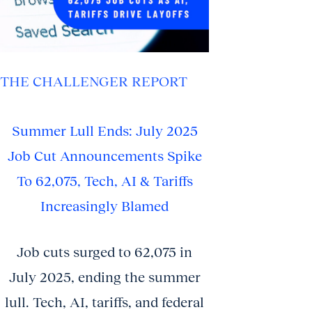
THE CHALLENGER REPORT
Summer Lull Ends: July 2025
Job Cut Announcements Spike
To 62,075, Tech, AI & Tariffs
Increasingly Blamed
Job cuts surged to 62,075 in
July 2025, ending the summer
lull. Tech, AI, tariffs, and federal