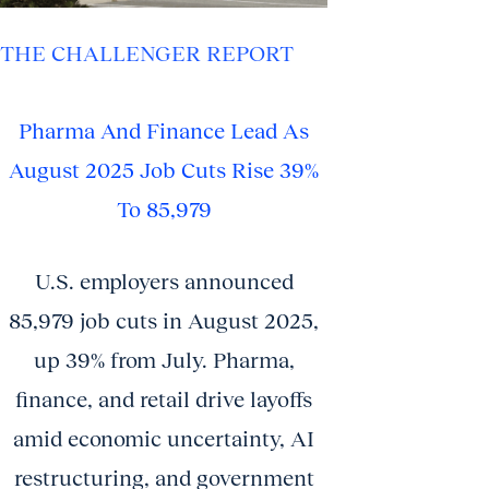
THE CHALLENGER REPORT
Pharma And Finance Lead As
August 2025 Job Cuts Rise 39%
To 85,979
U.S. employers announced
85,979 job cuts in August 2025,
up 39% from July. Pharma,
finance, and retail drive layoffs
amid economic uncertainty, AI
restructuring, and government