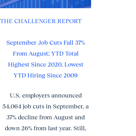
THE CHALLENGER REPORT
September Job Cuts Fall 37%
From August; YTD Total
Highest Since 2020, Lowest
YTD Hiring Since 2009
U.S. employers announced
54,064 job cuts in September, a
37% decline from August and
down 26% from last year. Still,