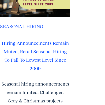
SEASONAL HIRING
Hiring Announcements Remain
Muted; Retail Seasonal Hiring
To Fall To Lowest Level Since
2009
Seasonal hiring announcements
remain limited. Challenger,
Gray & Christmas projects