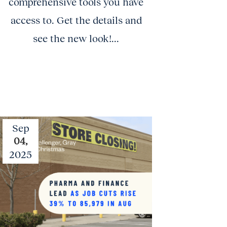
comprehensive tools you have
access to. Get the details and
see the new look!...
Sep
04,
2025