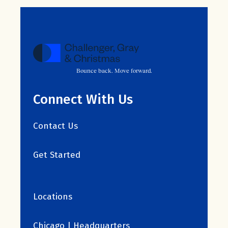
Bounce back. Move forward.
Connect With Us
Contact Us
Get Started
Locations
Chicago | Headquarters