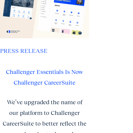
PRESS RELEASE
Challenger Essentials Is Now
Challenger CareerSuite
We’ve upgraded the name of
our platform to Challenger
CareerSuite to better reflect the