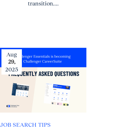
transition....
Aug
29,
2025
JOB SEARCH TIPS