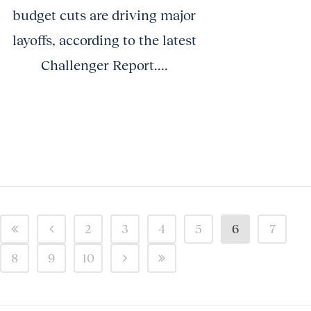
budget cuts are driving major
layoffs, according to the latest
Challenger Report....
2
3
4
5
6
7
8
9
10