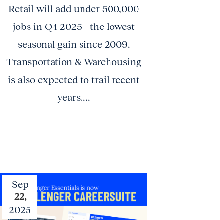
Retail will add under 500,000
jobs in Q4 2025—the lowest
seasonal gain since 2009.
Transportation & Warehousing
is also expected to trail recent
years....
Sep
22,
2025