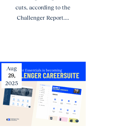
cuts, according to the
Challenger Report....
Aug
29,
2025