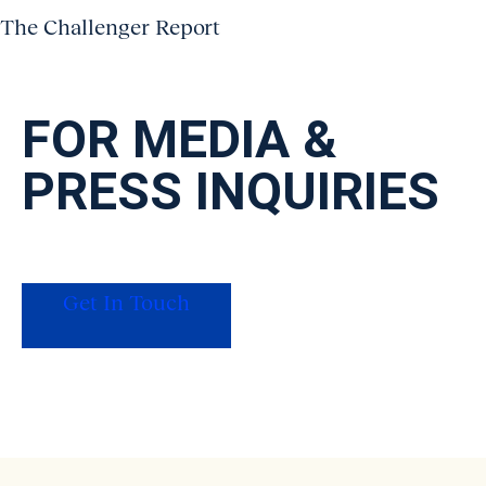
The Challenger Report
FOR MEDIA
&
PRESS INQUIRIES
For press, data requests on our original
research, or interview inquiries, get in touch
with our PR team.
Get In Touch