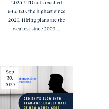
2025 YTD cuts reached
946,426, the highest since
2020. Hiring plans are the
weakest since 2009....
Sep
30,
2025