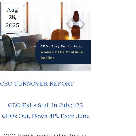
Aug
28,
2025
CEO TURNOVER REPORT
CEO Exits Stall In July; 123
CEOs Out, Down 41% From June