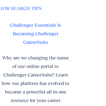
JOB SEARCH TIPS
Challenger Essentials Is
Becoming Challenger
CareerSuite
Why are we changing the name
of our online portal to
Challenger CareerSuite? Learn
how our platform has evolved to
become a powerful all-in-one
resource for your career