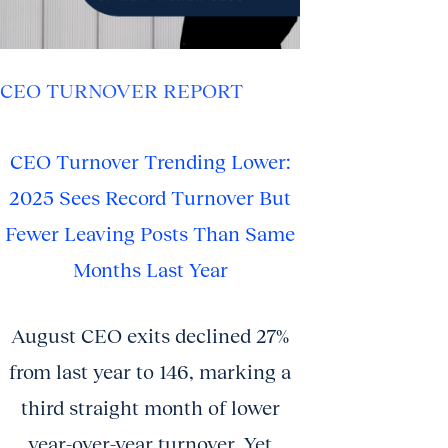
CEO TURNOVER REPORT
CEO Turnover Trending Lower:
2025 Sees Record Turnover But
Fewer Leaving Posts Than Same
Months Last Year
August CEO exits declined 27%
from last year to 146, marking a
third straight month of lower
year-over-year turnover. Yet