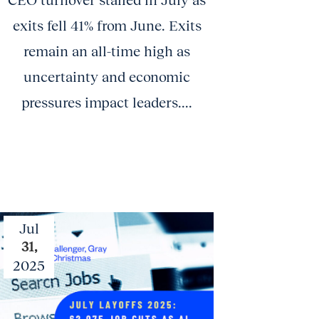
CEO turnover stalled in July as
exits fell 41% from June. Exits
remain an all-time high as
uncertainty and economic
pressures impact leaders....
Jul
31,
2025