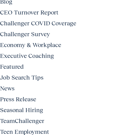
Blog
CEO Turnover Report
Challenger COVID Coverage
Challenger Survey
Economy & Workplace
Executive Coaching
Featured
Job Search Tips
News
Press Release
Seasonal Hiring
TeamChallenger
Teen Employment