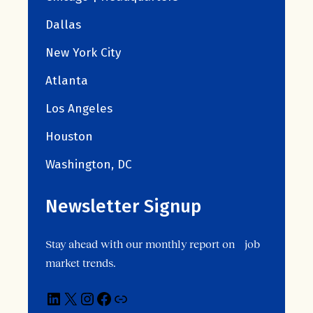
Dallas
New York City
Atlanta
Los Angeles
Houston
Washington, DC
Newsletter Signup
Stay ahead with our monthly report on job
market trends.