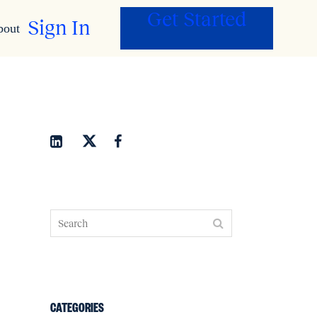
Get Started
Sign In
bout
CATEGORIES