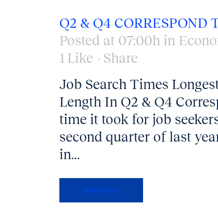
Q2 & Q4 CORRESPOND T
Posted at 07:00h
in
Econo
1
Like
Share
Job Search Times Longest
Length In Q2 & Q4 Corres
time it took for job seeker
second quarter of last ye
in...
Read More