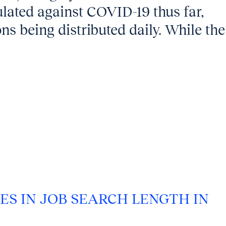
lated against COVID-19 thus far,
ns being distributed daily. While the
ES IN JOB SEARCH LENGTH IN