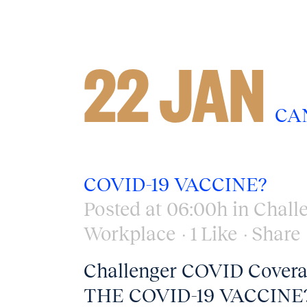
22 JAN
CA
COVID-19 VACCINE?
Posted at 06:00h
in
Chall
Workplace
1
Like
Share
Challenger COVID Cov
THE COVID-19 VACCINE?