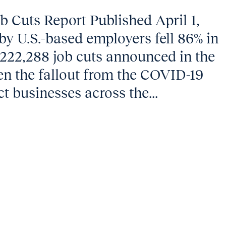
 Cuts Report Published April 1,
y U.S.-based employers fell 86% in
222,288 job cuts announced in the
n the fallout from the COVID-19
 businesses across the...