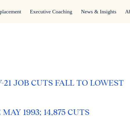
placement
Executive Coaching
News & Insights
A
-21 JOB CUTS FALL TO LOWEST
AY 1993; 14,875 CUTS