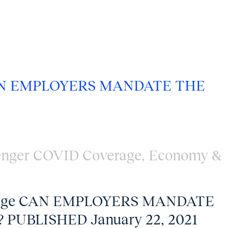
N EMPLOYERS MANDATE THE
enger COVID Coverage
,
Economy &
erage CAN EMPLOYERS MANDATE
 PUBLISHED January 22, 2021