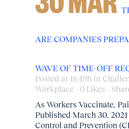
30 MAR
T
ARE COMPANIES PREPA
WAVE OF TIME-OFF RE
Posted at 11:49h
in
Challe
Workplace
0
Likes
Shar
As Workers Vaccinate, Pa
Published March 30, 2021 
Control and Prevention (CD