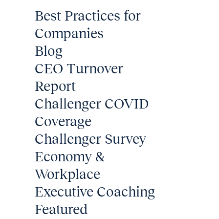
Best Practices for
Companies
Blog
CEO Turnover
Report
Challenger COVID
Coverage
Challenger Survey
Economy &
Workplace
Executive Coaching
Featured