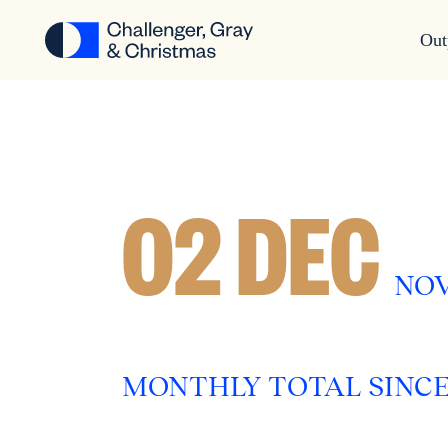
Out
02 DEC
NOV
MONTHLY TOTAL SINCE M