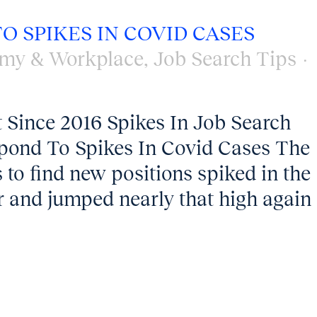
O SPIKES IN COVID CASES
my & Workplace
,
Job Search Tips
 Since 2016 Spikes In Job Search
pond To Spikes In Covid Cases The
s to find new positions spiked in the
ar and jumped nearly that high again