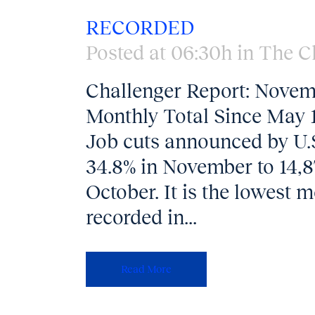
RECORDED
Posted at 06:30h
in
The C
Challenger Report: Novem
Monthly Total Since May 
Job cuts announced by U
34.8% in November to 14,8
October. It is the lowest 
recorded in...
Read More