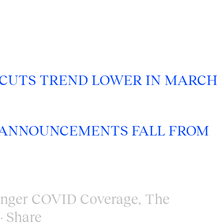
 CUTS TREND LOWER IN MARCH
NG ANNOUNCEMENTS FALL FROM
enger COVID Coverage
,
The
Share