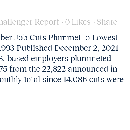
hallenger Report
0
Likes
Share
ber Job Cuts Plummet to Lowest
1993 Published December 2, 2021
.S.-based employers plummeted
75 from the 22,822 announced in
monthly total since 14,086 cuts were