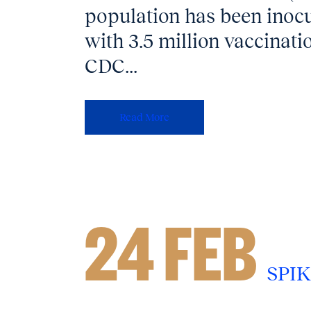
population has been inocu
with 3.5 million vaccinatio
CDC...
Read More
24 FEB
SPIK