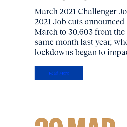
March 2021 Challenger Job
2021 Job cuts announced b
March to 30,603 from the 
same month last year, whe
lockdowns began to impact
Read More