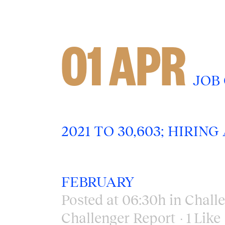
01 APR
JOB
2021 TO 30,603; HIRI
FEBRUARY
Posted at 06:30h
in
Chall
Challenger Report
1
Like