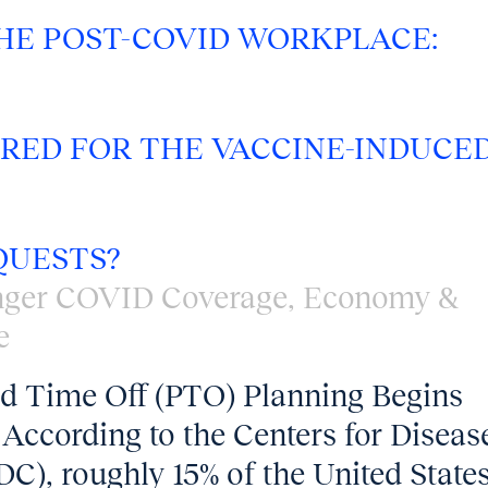
HE POST-COVID WORKPLACE:
RED FOR THE VACCINE-INDUCE
QUESTS?
nger COVID Coverage
,
Economy &
e
id Time Off (PTO) Planning Begins
According to the Centers for Diseas
C), roughly 15% of the United State