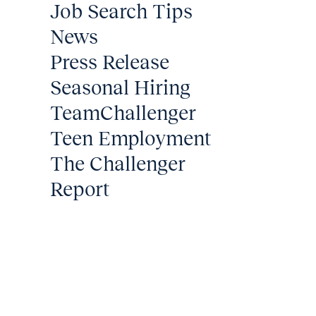
Job Search Tips
News
Press Release
Seasonal Hiring
TeamChallenger
Teen Employment
The Challenger
Report