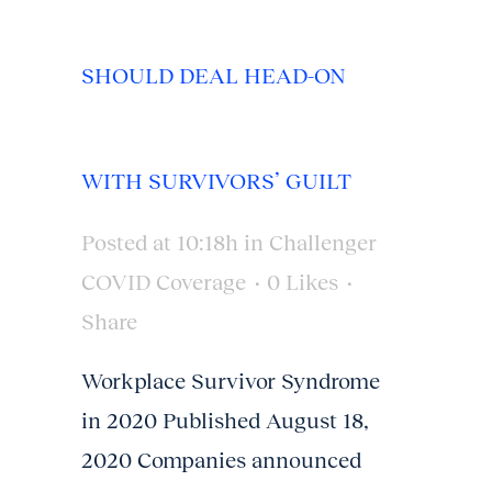
SHOULD DEAL HEAD-ON
WITH SURVIVORS’ GUILT
Posted at 10:18h
in
Challenger
COVID Coverage
0
Likes
Share
Workplace Survivor Syndrome
in 2020 Published August 18,
2020 Companies announced