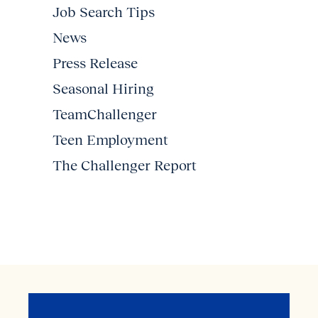
Job Search Tips
News
Press Release
Seasonal Hiring
TeamChallenger
Teen Employment
The Challenger Report