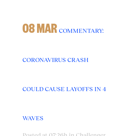
08 MAR
COMMENTARY:
CORONAVIRUS CRASH
COULD CAUSE LAYOFFS IN 4
WAVES
Posted at 07:26h
in
Challenger