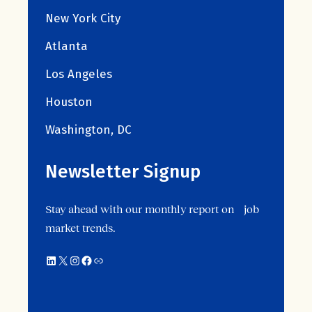
New York City
Atlanta
Los Angeles
Houston
Washington, DC
Newsletter Signup
Stay ahead with our monthly report on job
market trends.
LinkedIn
X
Instagram
Facebook
Link