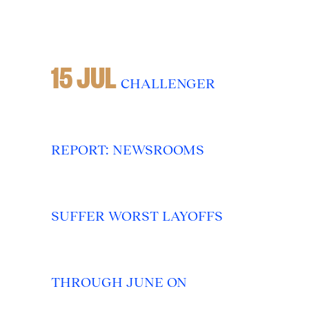
15 JUL
CHALLENGER
REPORT: NEWSROOMS
SUFFER WORST LAYOFFS
THROUGH JUNE ON