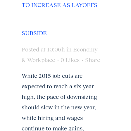
TO INCREASE AS LAYOFFS
SUBSIDE
Posted at 10:06h
in
Economy
& Workplace
0
Likes
Share
While 2015 job cuts are
expected to reach a six year
high, the pace of downsizing
should slow in the new year,
while hiring and wages
continue to make gains,