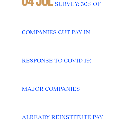
04 JUL
SURVEY: 30% OF
COMPANIES CUT PAY IN
RESPONSE TO COVID-19;
MAJOR COMPANIES
ALREADY REINSTITUTE PAY