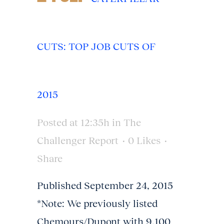
CUTS: TOP JOB CUTS OF
2015
Posted at 12:35h
in
The
Challenger Report
0
Likes
Share
Published September 24, 2015
*Note: We previously listed
Chemours/Dupont with 9,100