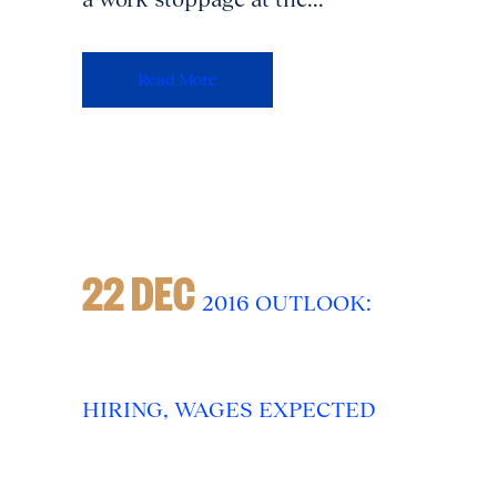
Read More
22 DEC
2016 OUTLOOK:
HIRING, WAGES EXPECTED