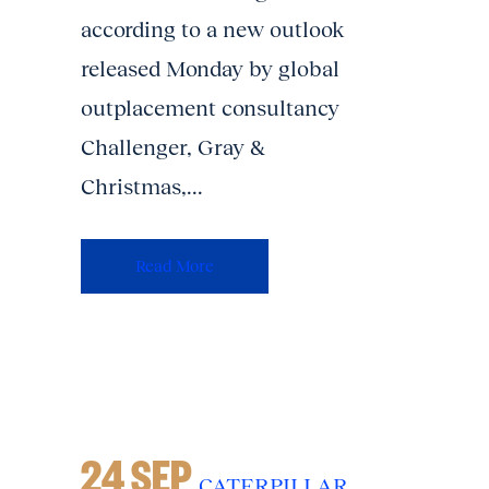
according to a new outlook
released Monday by global
outplacement consultancy
Challenger, Gray &
Christmas,...
Read More
24 SEP
CATERPILLAR