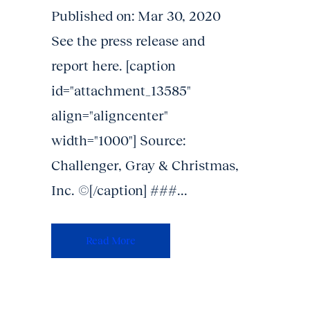
Published on: Mar 30, 2020
See the press release and
report here. [caption
id="attachment_13585"
align="aligncenter"
width="1000"] Source:
Challenger, Gray & Christmas,
Inc. ©[/caption] ###...
Read More