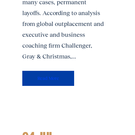
many cases, permanent
layoffs. According to analysis
from global outplacement and
executive and business
coaching firm Challenger,
Gray & Christmas,...
Read More