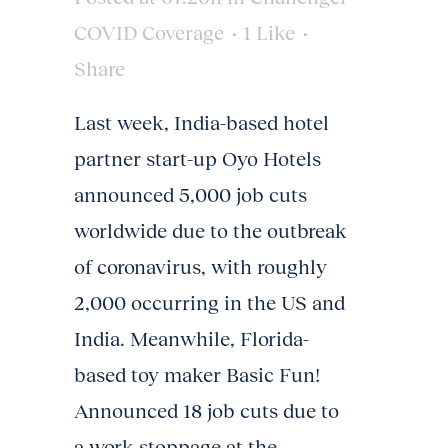
COVID Coverage
1
Like
Share
Last week, India-based hotel
partner start-up Oyo Hotels
announced 5,000 job cuts
worldwide due to the outbreak
of coronavirus, with roughly
2,000 occurring in the US and
India. Meanwhile, Florida-
based toy maker Basic Fun!
Announced 18 job cuts due to
a work stoppage at the...