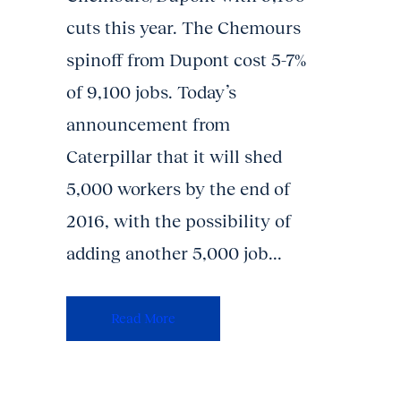
cuts this year. The Chemours
spinoff from Dupont cost 5-7%
of 9,100 jobs. Today’s
announcement from
Caterpillar that it will shed
5,000 workers by the end of
2016, with the possibility of
adding another 5,000 job...
Read More