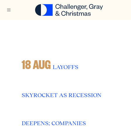
18 AUG
LAYOFFS
SKYROCKET AS RECESSION
DEEPENS; COMPANIES