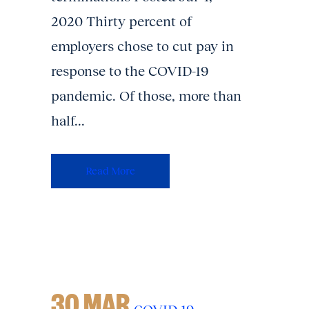
2020 Thirty percent of
employers chose to cut pay in
response to the COVID-19
pandemic. Of those, more than
half...
Read More
30 MAR