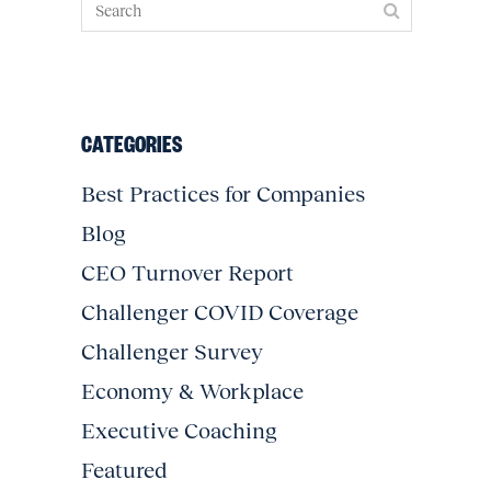
CATEGORIES
Best Practices for Companies
Blog
CEO Turnover Report
Challenger COVID Coverage
Challenger Survey
Economy & Workplace
Executive Coaching
Featured