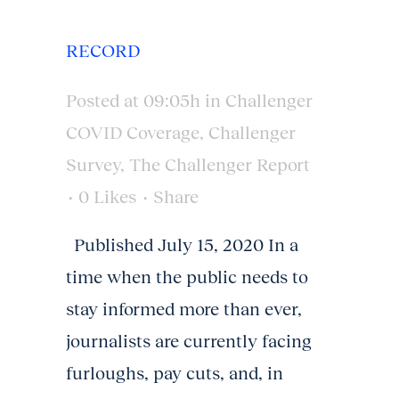
RECORD
Posted at 09:05h
in
Challenger
COVID Coverage
,
Challenger
Survey
,
The Challenger Report
0
Likes
Share
Published July 15, 2020 In a
time when the public needs to
stay informed more than ever,
journalists are currently facing
furloughs, pay cuts, and, in