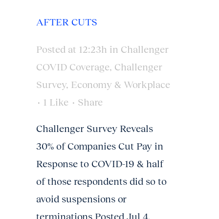
AFTER CUTS
Posted at 12:23h
in
Challenger
COVID Coverage
,
Challenger
Survey
,
Economy & Workplace
1
Like
Share
Challenger Survey Reveals
30% of Companies Cut Pay in
Response to COVID-19 & half
of those respondents did so to
avoid suspensions or
terminations Posted Jul 4,