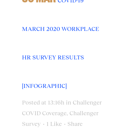
COVID-19
MARCH 2020 WORKPLACE
HR SURVEY RESULTS
[INFOGRAPHIC]
Posted at 13:16h
in
Challenger
COVID Coverage
,
Challenger
Survey
1
Like
Share