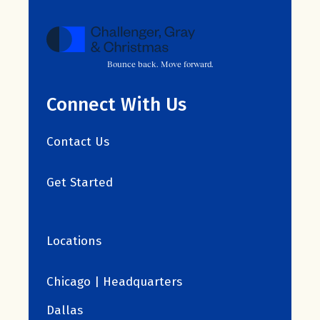
Bounce back. Move forward.
Connect With Us
Contact Us
Get Started
Locations
Chicago | Headquarters
Dallas