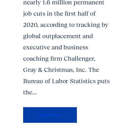
nearly 1.6 million permanent
job cuts in the first half of
2020, according to tracking by
global outplacement and
executive and business
coaching firm Challenger,
Gray & Christmas, Inc. The
Bureau of Labor Statistics puts
the...
Read More