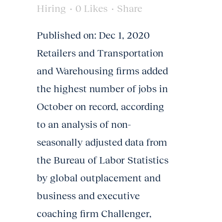
Hiring
0
Likes
Share
Published on: Dec 1, 2020 ​
Retailers and Transportation
and Warehousing firms added
the highest number of jobs in
October on record, according
to an analysis of non-
seasonally adjusted data from
the Bureau of Labor Statistics
by global outplacement and
business and executive
coaching firm Challenger,