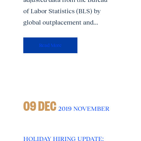
of Labor Statistics (BLS) by
global outplacement and...
Read More
09 DEC
2019 NOVEMBER
HOLIDAY HIRING UPDATE: