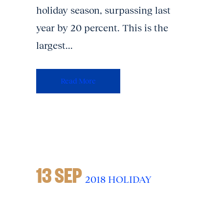
holiday season, surpassing last
year by 20 percent. This is the
largest...
Read More
13 SEP
2018 HOLIDAY