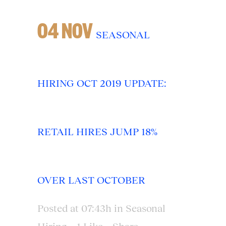
04 NOV
SEASONAL
HIRING OCT 2019 UPDATE:
RETAIL HIRES JUMP 18%
OVER LAST OCTOBER
Posted at 07:43h
in
Seasonal