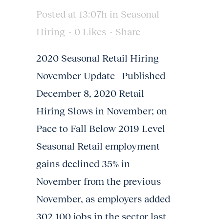
Posted at 13:07h
in
Seasonal
Hiring
0
Likes
Share
2020 Seasonal Retail Hiring
November Update Published
December 8, 2020 Retail
Hiring Slows in November; on
Pace to Fall Below 2019 Level
Seasonal Retail employment
gains declined 35% in
November from the previous
November, as employers added
302,100 jobs in the sector last