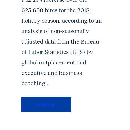
625,600 hires for the 2018
holiday season, according to an
analysis of non-seasonally
adjusted data from the Bureau
of Labor Statistics (BLS) by
global outplacement and
executive and business
coaching...
Read More