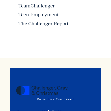
TeamChallenger
Teen Employment
The Challenger Report
Bounce back. Move forward.