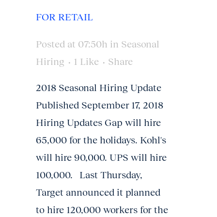
FOR RETAIL
Posted at 07:50h
in
Seasonal
Hiring
1
Like
Share
2018 Seasonal Hiring Update
Published September 17, 2018
Hiring Updates Gap will hire
65,000 for the holidays. Kohl's
will hire 90,000. UPS will hire
100,000. Last Thursday,
Target announced it planned
to hire 120,000 workers for the