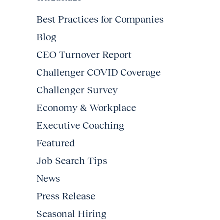
Best Practices for Companies
Blog
CEO Turnover Report
Challenger COVID Coverage
Challenger Survey
Economy & Workplace
Executive Coaching
Featured
Job Search Tips
News
Press Release
Seasonal Hiring