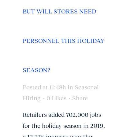
BUT WILL STORES NEED
PERSONNEL THIS HOLIDAY
SEASON?
Posted at 11:48h
in
Seasonal
Hiring
0
Likes
Share
Retailers added 702,000 jobs
for the holiday season in 2019,
a 12.21% increase over the