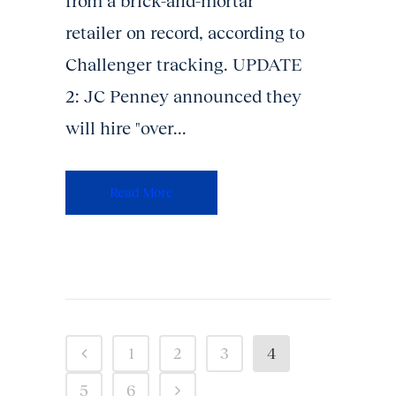
from a brick-and-mortar
retailer on record, according to
Challenger tracking. UPDATE
2: JC Penney announced they
will hire "over...
Read More
1
2
3
4
5
6