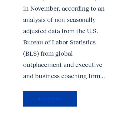
in November, according to an
analysis of non-seasonally
adjusted data from the U.S.
Bureau of Labor Statistics
(BLS) from global
outplacement and executive
and business coaching firm...
Read More