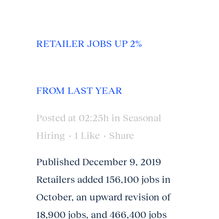
RETAILER JOBS UP 2%
FROM LAST YEAR
Posted at 02:25h
in
Seasonal
Hiring
1
Like
Share
Published December 9, 2019
Retailers added 156,100 jobs in
October, an upward revision of
18,900 jobs, and 466,400 jobs