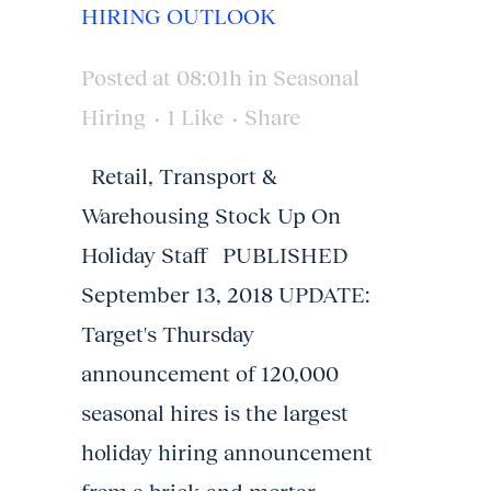
HIRING OUTLOOK
Posted at 08:01h
in
Seasonal
Hiring
1
Like
Share
Retail, Transport &
Warehousing Stock Up On
Holiday Staff PUBLISHED
September 13, 2018 UPDATE:
Target's Thursday
announcement of 120,000
seasonal hires is the largest
holiday hiring announcement