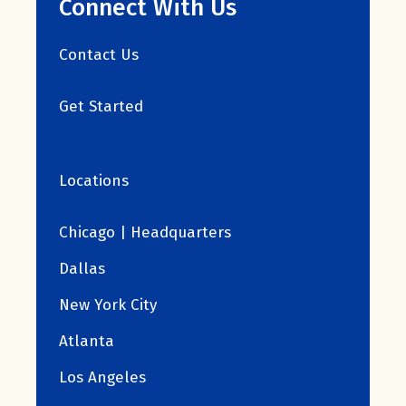
Connect With Us
Contact Us
Get Started
Locations
Chicago | Headquarters
Dallas
New York City
Atlanta
Los Angeles