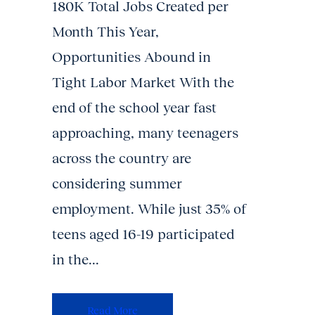
180K Total Jobs Created per
Month This Year,
Opportunities Abound in
Tight Labor Market With the
end of the school year fast
approaching, many teenagers
across the country are
considering summer
employment. While just 35% of
teens aged 16-19 participated
in the...
Read More