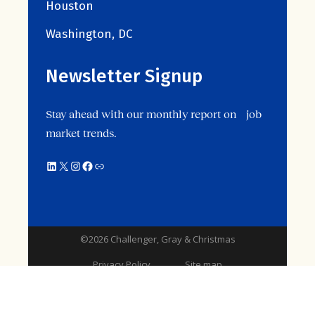
Houston
Washington, DC
Newsletter Signup
Stay ahead with our monthly report on job
market trends.
LinkedIn
X
Instagram
Facebook
Link
©2026 Challenger, Gray & Christmas
Privacy Policy
Site map