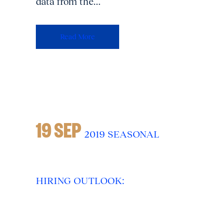
data from the...
Read More
19 SEP
2019 SEASONAL
HIRING OUTLOOK: