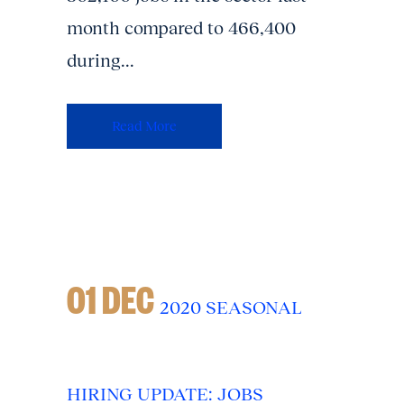
month compared to 466,400
during...
Read More
01 DEC
2020 SEASONAL
HIRING UPDATE: JOBS