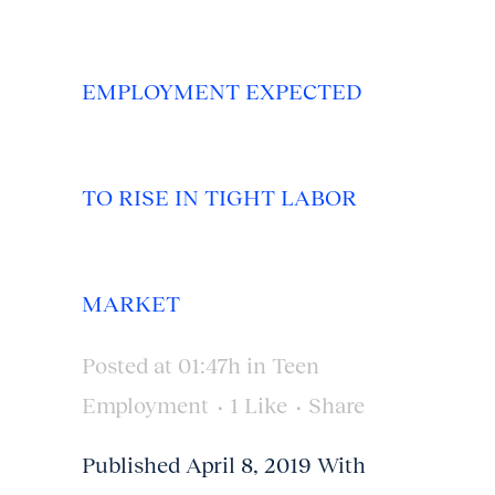
EMPLOYMENT EXPECTED
TO RISE IN TIGHT LABOR
MARKET
Posted at 01:47h
in
Teen
Employment
1
Like
Share
Published April 8, 2019 With