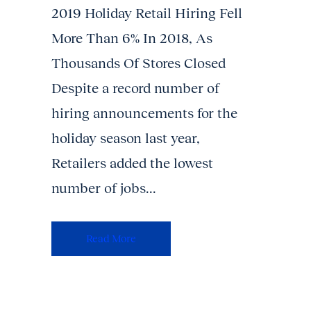
2019 Holiday Retail Hiring Fell
More Than 6% In 2018, As
Thousands Of Stores Closed
Despite a record number of
hiring announcements for the
holiday season last year,
Retailers added the lowest
number of jobs...
Read More