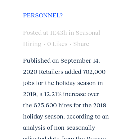
PERSONNEL?
Posted at 11:43h
in
Seasonal
Hiring
0
Likes
Share
Published on September 14,
2020 Retailers added 702,000
jobs for the holiday season in
2019, a 12.21% increase over
the 625,600 hires for the 2018
holiday season, according to an
analysis of non-seasonally
adjusted data from the Bureau