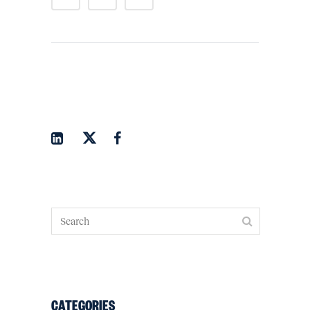
CATEGORIES