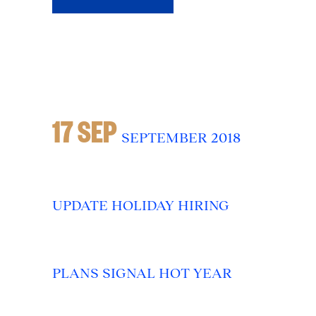
17 SEP
SEPTEMBER 2018
UPDATE HOLIDAY HIRING
PLANS SIGNAL HOT YEAR