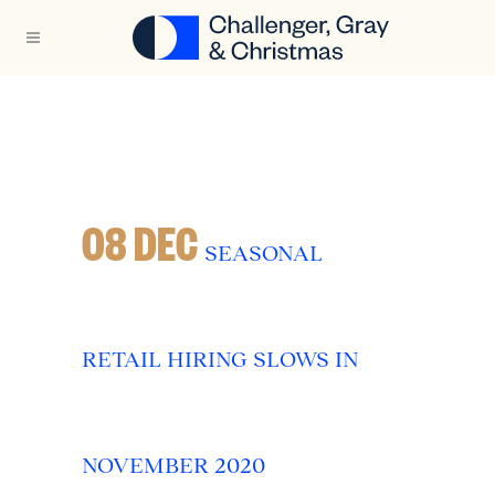
08 DEC
SEASONAL
RETAIL HIRING SLOWS IN
NOVEMBER 2020