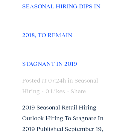
SEASONAL HIRING DIPS IN
2018, TO REMAIN
STAGNANT IN 2019
Posted at 07:24h
in
Seasonal
Hiring
0
Likes
Share
2019 Seasonal Retail Hiring
Outlook Hiring To Stagnate In
2019 Published September 19,