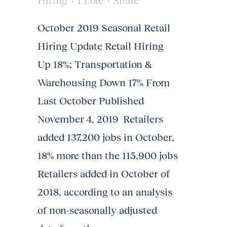
Hiring
1
Like
Share
October 2019 Seasonal Retail
Hiring Update Retail Hiring
Up 18%; Transportation &
Warehousing Down 17% From
Last October Published
November 4, 2019 Retailers
added 137,200 jobs in October,
18% more than the 115,900 jobs
Retailers added in October of
2018, according to an analysis
of non-seasonally adjusted