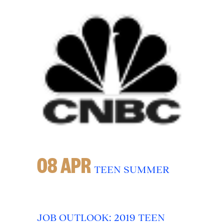
08 APR
TEEN SUMMER
JOB OUTLOOK: 2019 TEEN