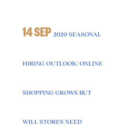
14 SEP
2020 SEASONAL
HIRING OUTLOOK: ONLINE
SHOPPING GROWS BUT
WILL STORES NEED