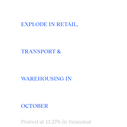
EXPLODE IN RETAIL,
TRANSPORT &
WAREHOUSING IN
OCTOBER
Posted at 11:27h
in
Seasonal