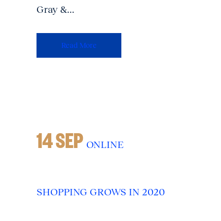
Gray &...
Read More
14 SEP
ONLINE
SHOPPING GROWS IN 2020