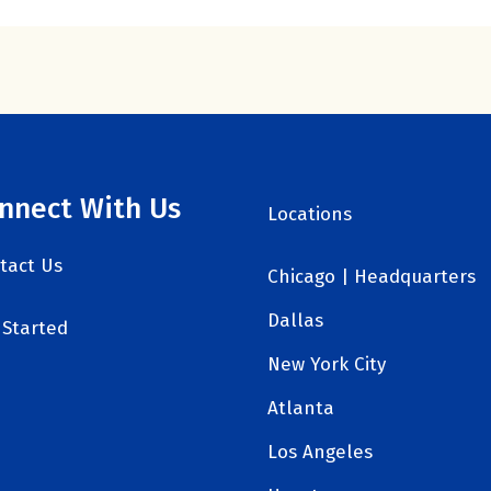
nnect With Us
Locations
tact Us
Chicago | Headquarters
Dallas
 Started
New York City
Atlanta
Los Angeles