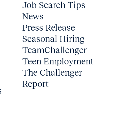
Job Search Tips
News
Press Release
Seasonal Hiring
TeamChallenger
Teen Employment
The Challenger
Report
s
m