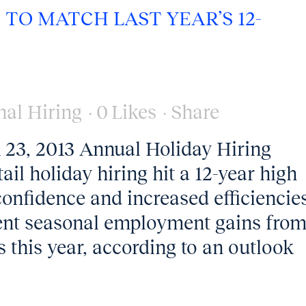
TO MATCH LAST YEAR’S 12-
nal Hiring
0
Likes
Share
, 2013 Annual Holiday Hiring
ail holiday hiring hit a 12-year high
onfidence and increased efficiencie
ent seasonal employment gains fro
s this year, according to an outlook