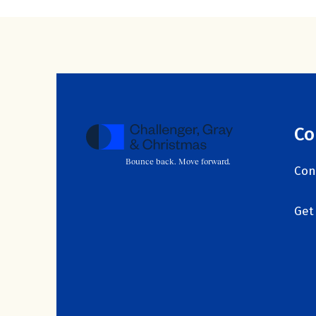
Co
Bounce back. Move forward.
Con
Get