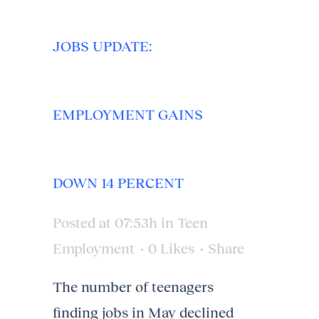
JOBS UPDATE:
EMPLOYMENT GAINS
DOWN 14 PERCENT
Posted at 07:53h
in
Teen
Employment
0
Likes
Share
The number of teenagers
finding jobs in May declined