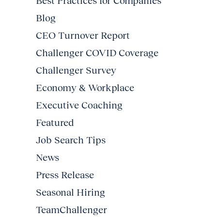
Best Practices for Companies
Blog
CEO Turnover Report
Challenger COVID Coverage
Challenger Survey
Economy & Workplace
Executive Coaching
Featured
Job Search Tips
News
Press Release
Seasonal Hiring
TeamChallenger