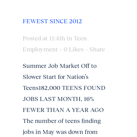
FEWEST SINCE 2012
Posted at 11:41h
in
Teen
Employment
0
Likes
Share
Summer Job Market Off to
Slower Start for Nation’s
Teens182,000 TEENS FOUND
JOBS LAST MONTH, 16%
FEWER THAN A YEAR AGO
The number of teens finding
jobs in May was down from