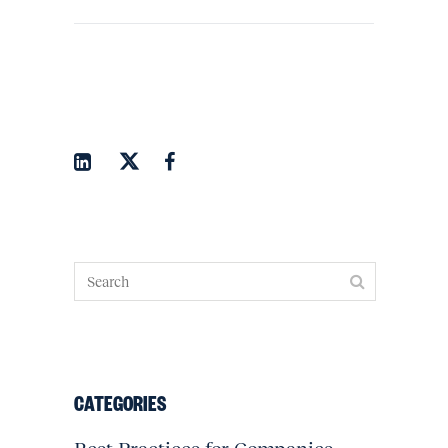
CATEGORIES