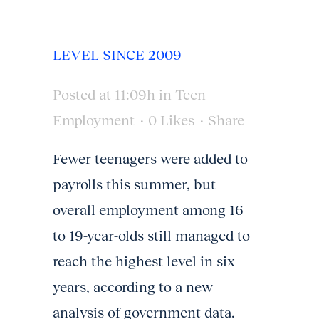
LEVEL SINCE 2009
Posted at 11:09h
in
Teen
Employment
0
Likes
Share
Fewer teenagers were added to
payrolls this summer, but
overall employment among 16-
to 19-year-olds still managed to
reach the highest level in six
years, according to a new
analysis of government data.