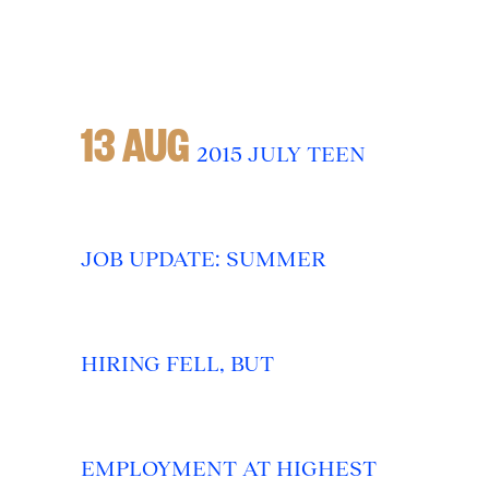
13 AUG
2015 JULY TEEN
JOB UPDATE: SUMMER
HIRING FELL, BUT
EMPLOYMENT AT HIGHEST