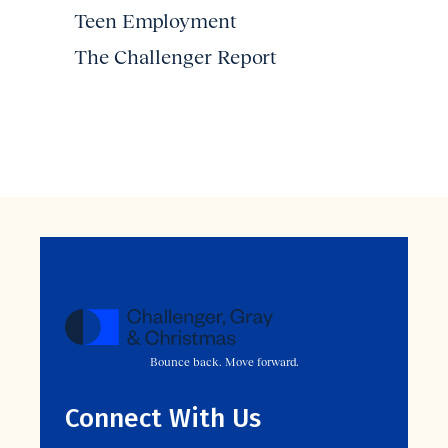
Teen Employment
The Challenger Report
Bounce back. Move forward.
Connect With Us