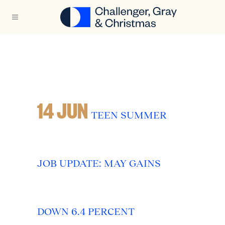
14 JUN
TEEN SUMMER
JOB UPDATE: MAY GAINS
DOWN 6.4 PERCENT