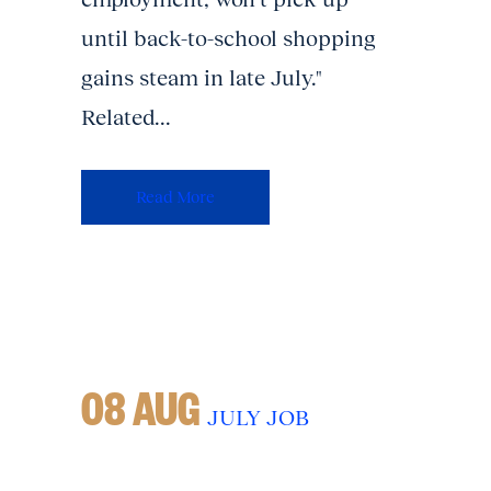
until back-to-school shopping
gains steam in late July."
Related...
Read More
08 AUG
JULY JOB