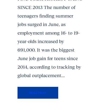
SINCE 2013 The number of
teenagers finding summer
jobs surged in June, as
employment among 16- to 19-
year-olds increased by
691,000. It was the biggest
June job gain for teens since
2014, according to tracking by
global outplacement...
Read More