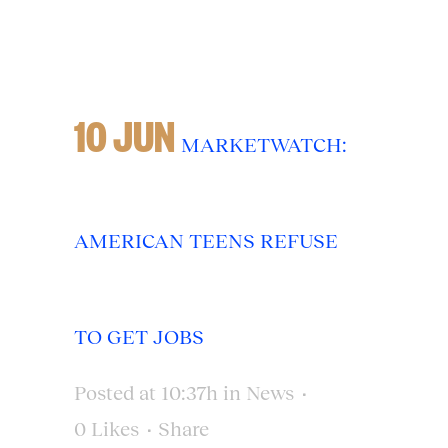
10 JUN
MARKETWATCH:
AMERICAN TEENS REFUSE
TO GET JOBS
Posted at 10:37h
in
News
0
Likes
Share