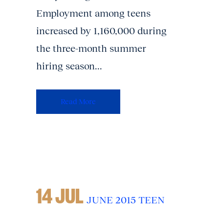
Employment among teens
increased by 1,160,000 during
the three-month summer
hiring season...
Read More
14 JUL
JUNE 2015 TEEN