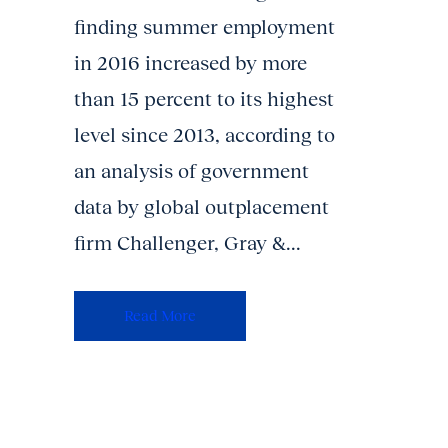
finding summer employment
in 2016 increased by more
than 15 percent to its highest
level since 2013, according to
an analysis of government
data by global outplacement
firm Challenger, Gray &...
Read More