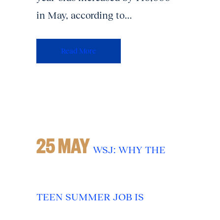
in May, according to...
Read More
25 MAY
WSJ: WHY THE
TEEN SUMMER JOB IS