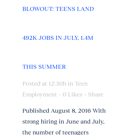
BLOWOUT: TEENS LAND
492K JOBS IN JULY, 1.4M
THIS SUMMER
Posted at 12:30h
in
Teen
Employment
0
Likes
Share
Published August 8, 2016 With
strong hiring in June and July,
the number of teenagers