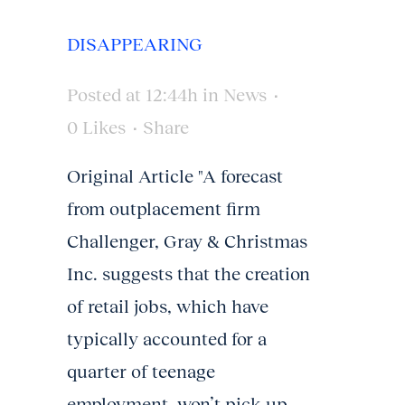
DISAPPEARING
Posted at 12:44h
in
News
0
Likes
Share
Original Article "A forecast
from outplacement firm
Challenger, Gray & Christmas
Inc. suggests that the creation
of retail jobs, which have
typically accounted for a
quarter of teenage
employment, won’t pick up