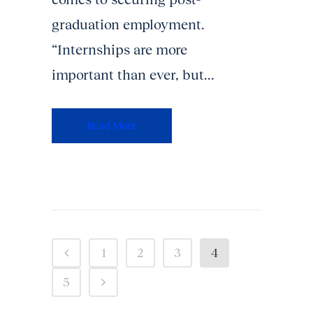
graduation employment.
“Internships are more
important than ever, but...
Read More
1
2
3
4
5