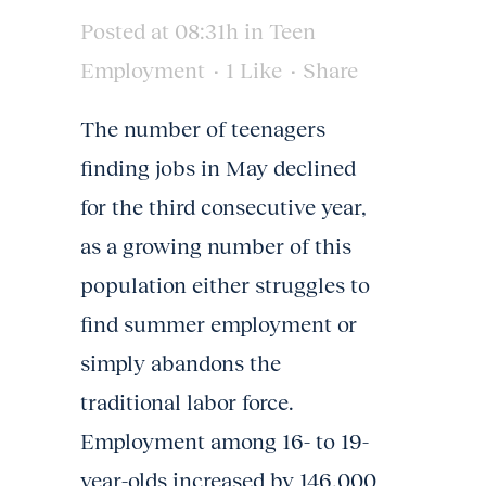
Posted at 08:31h
in
Teen
Employment
1
Like
Share
The number of teenagers
finding jobs in May declined
for the third consecutive year,
as a growing number of this
population either struggles to
find summer employment or
simply abandons the
traditional labor force.
Employment among 16- to 19-
year-olds increased by 146,000