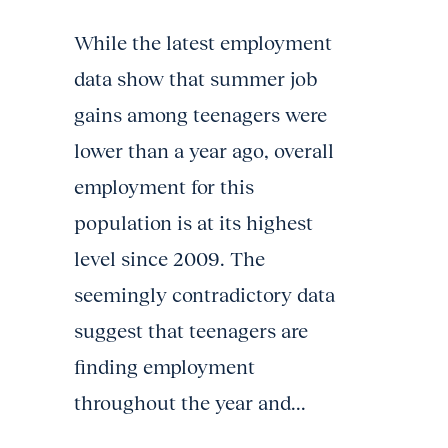
While the latest employment
data show that summer job
gains among teenagers were
lower than a year ago, overall
employment for this
population is at its highest
level since 2009. The
seemingly contradictory data
suggest that teenagers are
finding employment
throughout the year and...