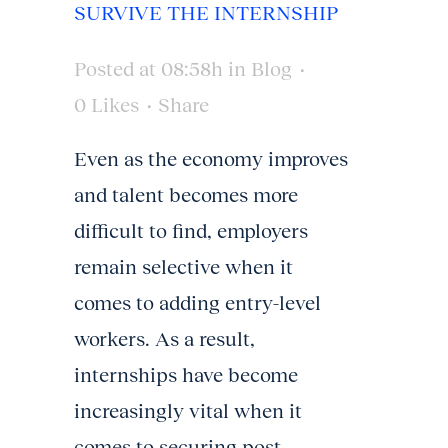
SURVIVE THE INTERNSHIP
Posted at 08:58h
in
Blog
0
Likes
Share
Even as the economy improves
and talent becomes more
difficult to find, employers
remain selective when it
comes to adding entry-level
workers. As a result,
internships have become
increasingly vital when it
comes to securing post-