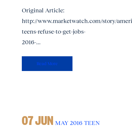
Original Article:
http://www.marketwatch.com/story/ameri
teens-refuse-to-get-jobs-
2016-...
Read More
07 JUN
MAY 2016 TEEN