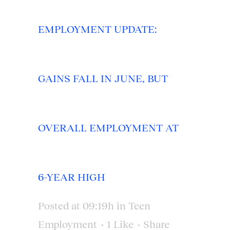
EMPLOYMENT UPDATE:
GAINS FALL IN JUNE, BUT
OVERALL EMPLOYMENT AT
6-YEAR HIGH
Posted at 09:19h
in
Teen
Employment
1
Like
Share