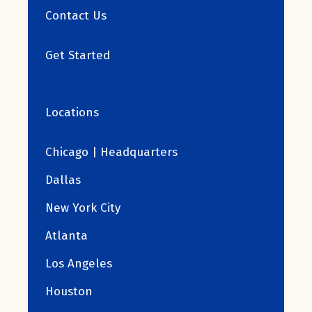
Contact Us
Get Started
Locations
Chicago | Headquarters
Dallas
New York City
Atlanta
Los Angeles
Houston