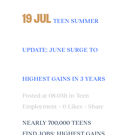
19 JUL
TEEN SUMMER
UPDATE: JUNE SURGE TO
HIGHEST GAINS IN 3 YEARS
Posted at 08:05h
in
Teen
Employment
0
Likes
Share
NEARLY 700,000 TEENS
FIND JOBS; HIGHEST GAINS