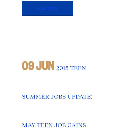
Read More
09 JUN
2015 TEEN
SUMMER JOBS UPDATE:
MAY TEEN JOB GAINS