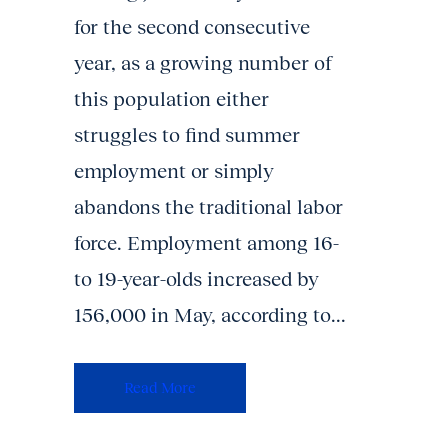
for the second consecutive
year, as a growing number of
this population either
struggles to find summer
employment or simply
abandons the traditional labor
force. Employment among 16-
to 19-year-olds increased by
156,000 in May, according to...
Read More