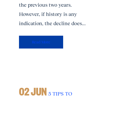
the previous two years.
However, if history is any
indication, the decline does...
Read More
02 JUN
5 TIPS TO