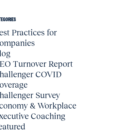
TEGORIES
est Practices for
ompanies
log
EO Turnover Report
hallenger COVID
overage
hallenger Survey
conomy & Workplace
xecutive Coaching
eatured