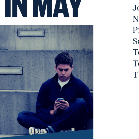
 IN MAY
J
N
P
S
T
T
T