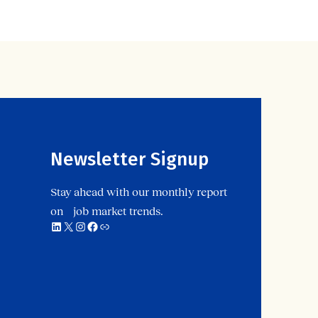
Newsletter Signup
Stay ahead with our monthly report
on job market trends.