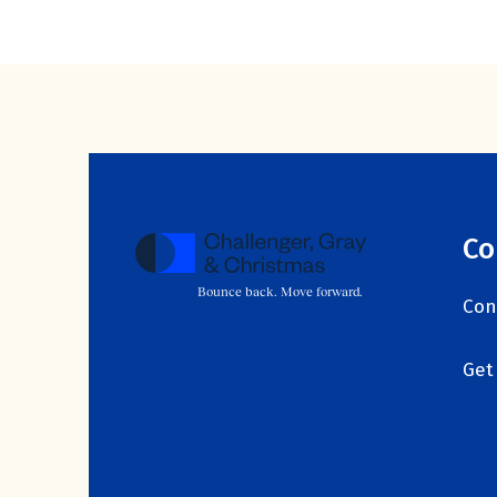
Co
Bounce back. Move forward.
Con
Get