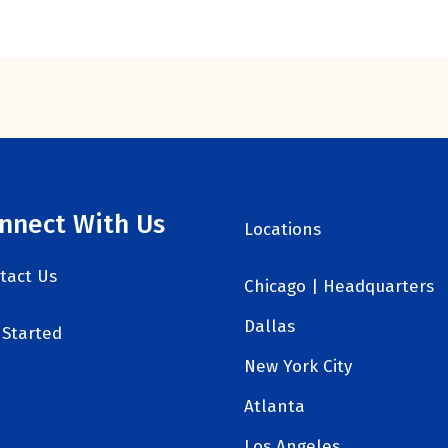
nnect With Us
Locations
tact Us
Chicago | Headquarters
Dallas
 Started
New York City
Atlanta
Los Angeles