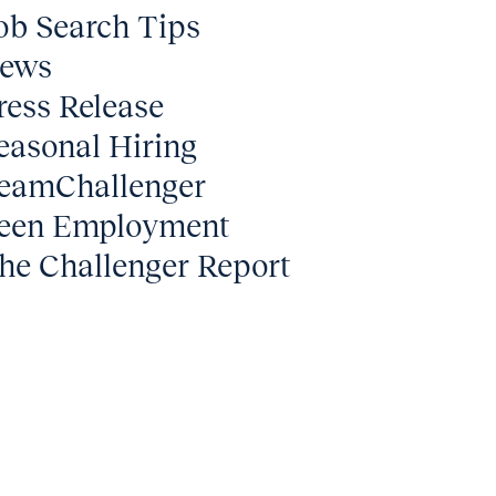
ob Search Tips
ews
ress Release
easonal Hiring
eamChallenger
een Employment
he Challenger Report