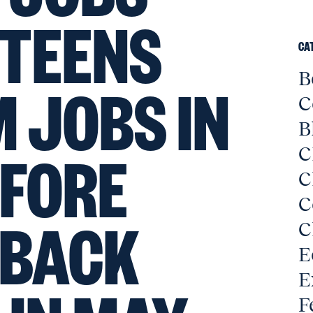
 TEENS
CA
B
M JOBS IN
C
B
EFORE
C
C
C
 BACK
C
E
E
F