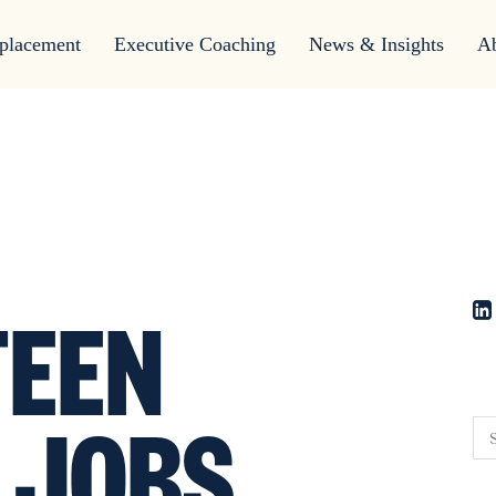
placement
Executive Coaching
News & Insights
A
EEN
 JOBS