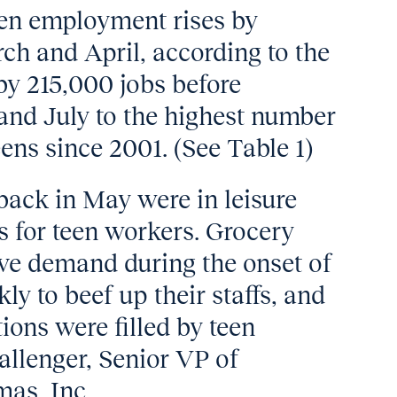
een employment rises by
h and April, according to the
l by 215,000 jobs before
and July to the highest number
ens since 2001. (See Table 1)
back in May were in leisure
es for teen workers. Grocery
ve demand during the onset of
y to beef up their staffs, and
ions were filled by teen
llenger, Senior VP of
mas, Inc