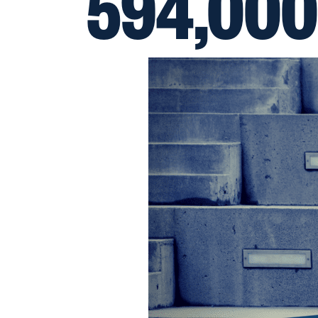
594,000