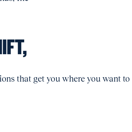
IFT,
ions that get you where you want to 