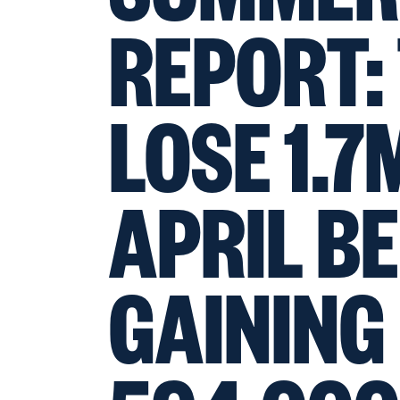
REPORT:
LOSE 1.7
APRIL B
GAINING