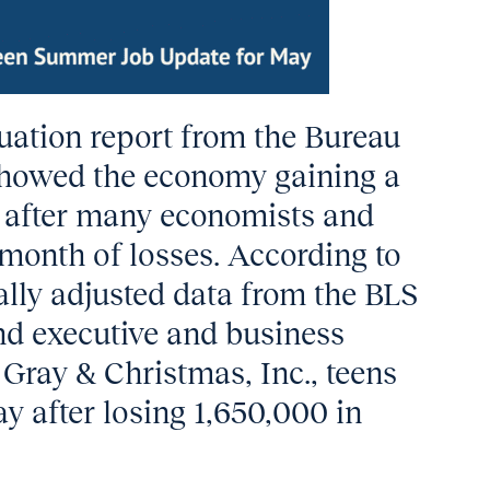
uation report from the Bureau
 showed the economy gaining a
bs after many economists and
month of losses. According to
ally adjusted data from the BLS
nd executive and business
Gray & Christmas, Inc., teens
y after losing 1,650,000 in