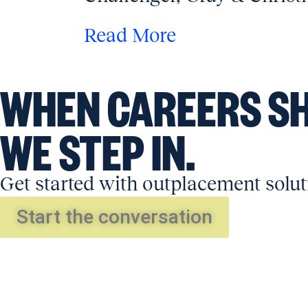
Read More
WHEN CAREERS SH
WE STEP IN.
Get started with outplacement solut
Start the conversation