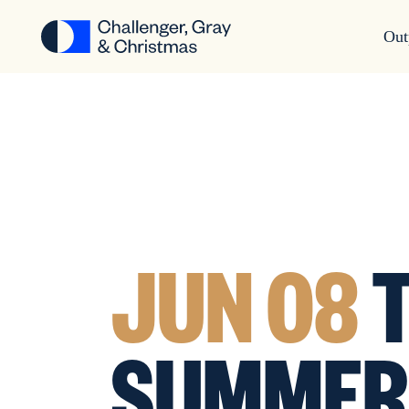
Out
JUN 08
T
SUMMER