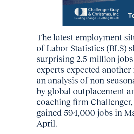
The latest employment sit
of Labor Statistics (BLS)
surprising 2.5 million jo
experts expected another 
an analysis of non-season
by global outplacement a
coaching firm Challenger, 
gained 594,000 jobs in Ma
April.