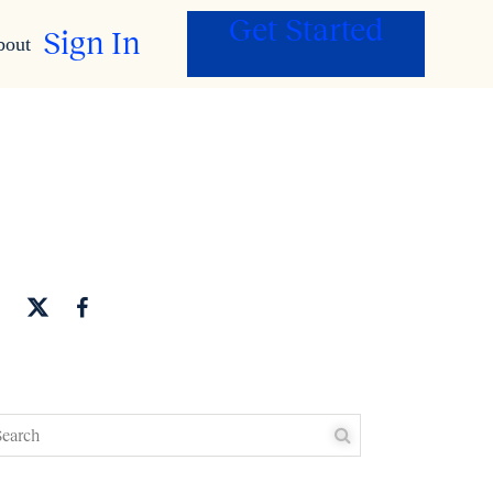
Get Started
Sign In
bout