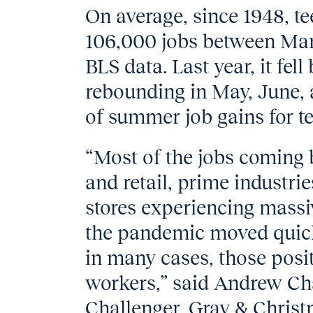
On average, since 1948, t
106,000 jobs between Marc
BLS data. Last year, it fel
rebounding in May, June, 
of summer job gains for te
“Most of the jobs coming 
and retail, prime industri
stores experiencing massi
the pandemic moved quickl
in many cases, those posit
workers,” said Andrew Cha
Challenger, Gray & Christ