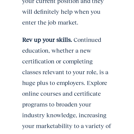
your current position and they
will definitely help when you
enter the job market.
Rev up your skills.
Continued
education, whether a new
certification or completing
classes relevant to your role, is a
huge plus to employers. Explore
online courses and certificate
programs to broaden your
industry knowledge, increasing
your marketability to a variety of