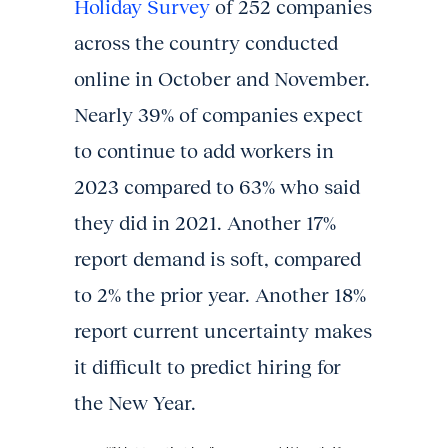
Holiday Survey
of 252 companies
across the country conducted
online in October and November.
Nearly 39% of companies expect
to continue to add workers in
2023 compared to 63% who said
they did in 2021. Another 17%
report demand is soft, compared
to 2% the prior year. Another 18%
report current uncertainty makes
it difficult to predict hiring for
the New Year.