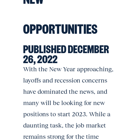
OPPORTUNITIES
PUBLISHED DECEMBER
26, 2022
With the New Year approaching,
layoffs and recession concerns
have dominated the news, and
many will be looking for new
positions to start 2023. While a
daunting task, the job market
remains strong for the time