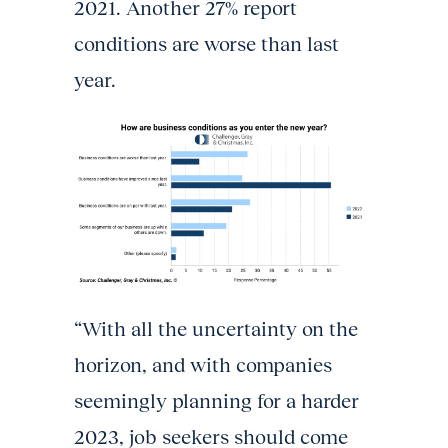
2021. Another 27% report
conditions are worse than last
year.
“With all the uncertainty on the
horizon, and with companies
seemingly planning for a harder
2023, job seekers should come