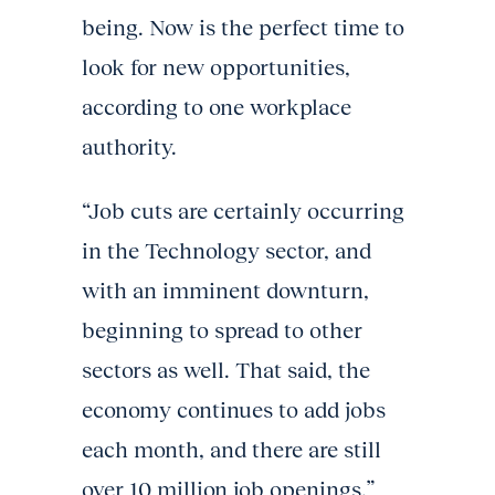
being. Now is the perfect time to
look for new opportunities,
according to one workplace
authority.
“Job cuts are certainly occurring
in the Technology sector, and
with an imminent downturn,
beginning to spread to other
sectors as well. That said, the
economy continues to add jobs
each month, and there are still
over 10 million job openings,”