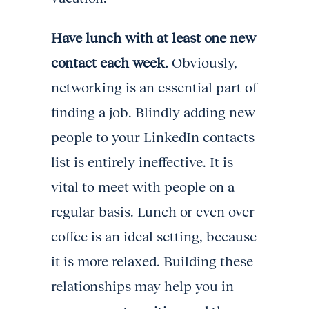
Have lunch with at least one new
contact each week.
Obviously,
networking is an essential part of
finding a job. Blindly adding new
people to your LinkedIn contacts
list is entirely ineffective. It is
vital to meet with people on a
regular basis. Lunch or even over
coffee is an ideal setting, because
it is more relaxed. Building these
relationships may help you in