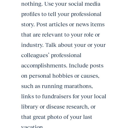
nothing. Use your social media
profiles to tell your professional
story. Post articles or news items
that are relevant to your role or
industry. Talk about your or your
colleagues’ professional
accomplishments. Include posts
on personal hobbies or causes,
such as running marathons,
links to fundraisers for your local
library or disease research, or
that great photo of your last
vacation.