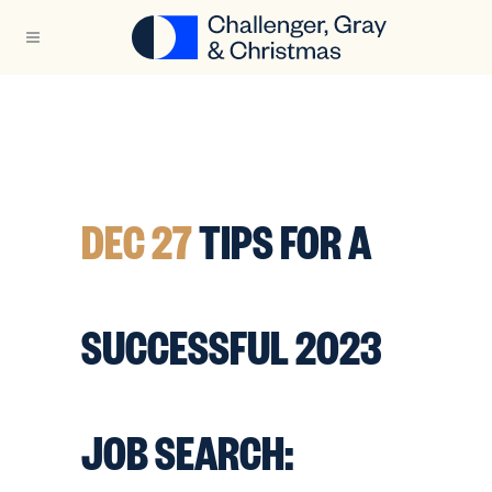
DEC 27
TIPS FOR A
SUCCESSFUL 2023
JOB SEARCH: