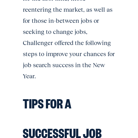
reentering the market, as well as
for those in-between jobs or
seeking to change jobs,
Challenger offered the following
steps to improve your chances for
job search success in the New
Year.
TIPS FOR A
SUCCESSFUL JOB