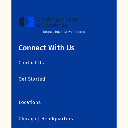
Bounce back. Move forward.
Connect With Us
Contact Us
Get Started
Locations
Chicago | Headquarters