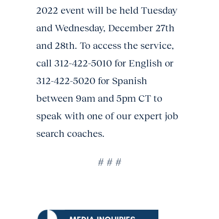
2022 event will be held Tuesday
and Wednesday, December 27th
and 28th. To access the service,
call 312-422-5010 for English or
312-422-5020 for Spanish
between 9am and 5pm CT to
speak with one of our expert job
search coaches.
# # #