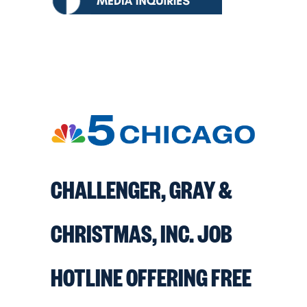
CHALLENGER, GRAY &
CHRISTMAS, INC. JOB
HOTLINE OFFERING FREE