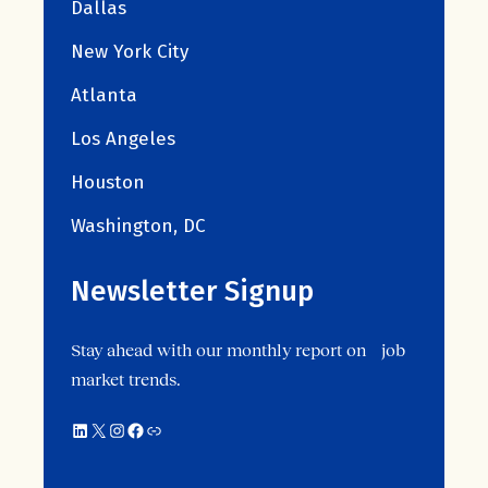
Dallas
New York City
Atlanta
Los Angeles
Houston
Washington, DC
Newsletter Signup
Stay ahead with our monthly report on job
market trends.