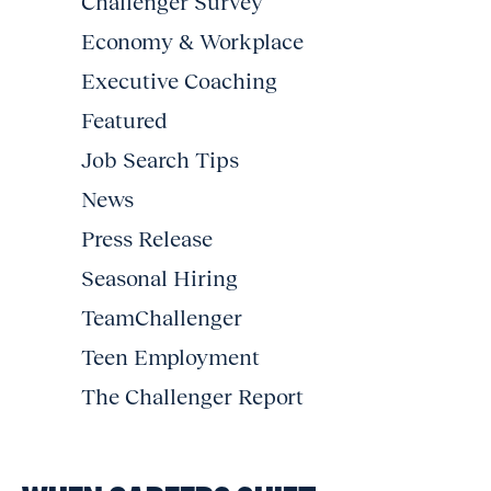
Challenger Survey
Economy & Workplace
Executive Coaching
Featured
Job Search Tips
News
Press Release
Seasonal Hiring
TeamChallenger
Teen Employment
The Challenger Report