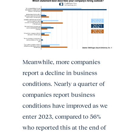
Meanwhile, more companies
report a decline in business
conditions. Nearly a quarter of
companies report business
conditions have improved as we
enter 2023, compared to 56%
who reported this at the end of