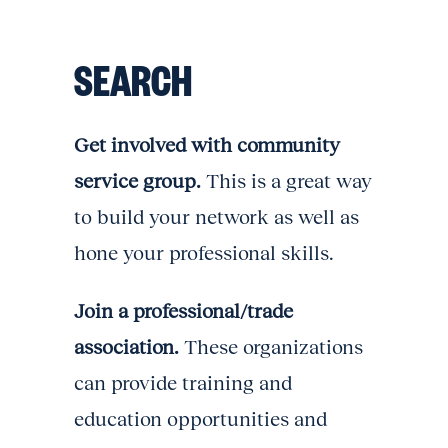
SEARCH
Get involved with community
service group.
This is a great way
to build your network as well as
hone your professional skills.
Join a professional/trade
association.
These organizations
can provide training and
education opportunities and