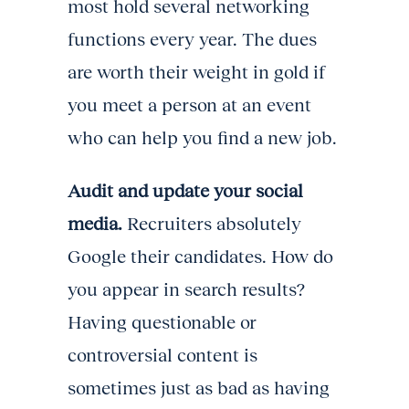
most hold several networking
functions every year. The dues
are worth their weight in gold if
you meet a person at an event
who can help you find a new job.
Audit and update your social
media.
Recruiters absolutely
Google their candidates. How do
you appear in search results?
Having questionable or
controversial content is
sometimes just as bad as having