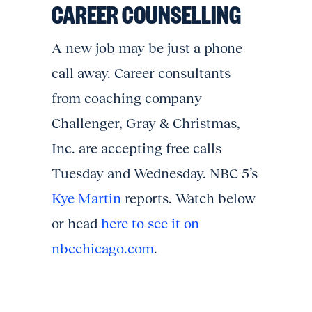
CAREER COUNSELLING
A new job may be just a phone
call away. Career consultants
from coaching company
Challenger, Gray & Christmas,
Inc. are accepting free calls
Tuesday and Wednesday. NBC 5’s
Kye Martin
reports. Watch below
or head
here to see it on
nbcchicago.com
.