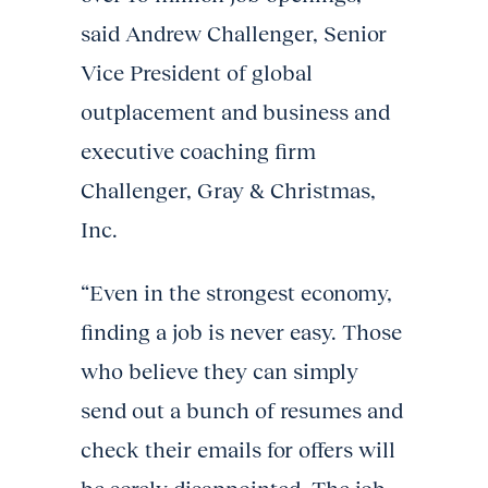
said Andrew Challenger, Senior
Vice President of global
outplacement and business and
executive coaching firm
Challenger, Gray & Christmas,
Inc.
“Even in the strongest economy,
finding a job is never easy. Those
who believe they can simply
send out a bunch of resumes and
check their emails for offers will