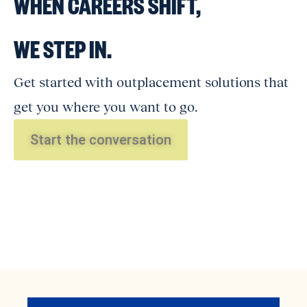
WHEN CAREERS SHIFT,
WE STEP IN.
Get started with outplacement solutions that
get you where you want to go.
Start the conversation