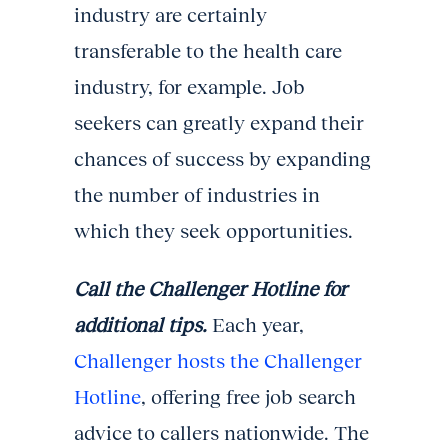
industry are certainly
transferable to the health care
industry, for example. Job
seekers can greatly expand their
chances of success by expanding
the number of industries in
which they seek opportunities.
Call the Challenger Hotline for
additional tips.
Each year,
Challenger hosts the Challenger
Hotline
, offering free job search
advice to callers nationwide. The