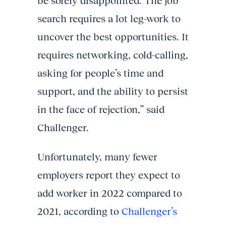
be sorely disappointed. The job
search requires a lot leg-work to
uncover the best opportunities. It
requires networking, cold-calling,
asking for people’s time and
support, and the ability to persist
in the face of rejection,” said
Challenger.
Unfortunately, many fewer
employers report they expect to
add worker in 2022 compared to
2021, according to
Challenger’s