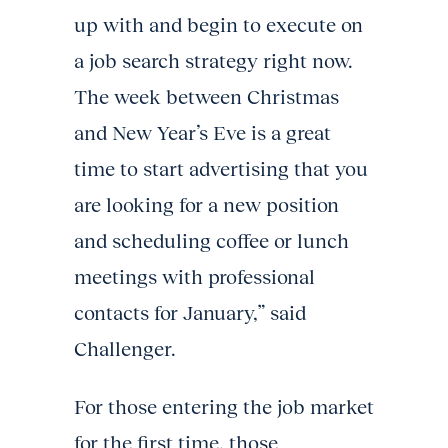
up with and begin to execute on
a job search strategy right now.
The week between Christmas
and New Year’s Eve is a great
time to start advertising that you
are looking for a new position
and scheduling coffee or lunch
meetings with professional
contacts for January,” said
Challenger.
For those entering the job market
for the first time, those