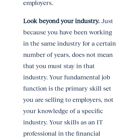
employers.
Look beyond your industry.
Just
because you have been working
in the same industry for a certain
number of years, does not mean
that you must stay in that
industry. Your fundamental job
function is the primary skill set
you are selling to employers, not
your knowledge of a specific
industry. Your skills as an IT
professional in the financial