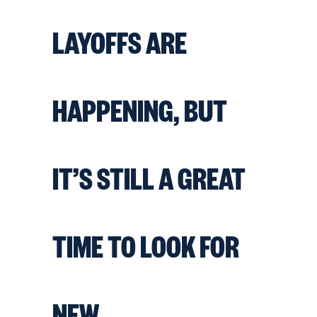
LAYOFFS ARE
HAPPENING, BUT
IT’S STILL A GREAT
TIME TO LOOK FOR
NEW