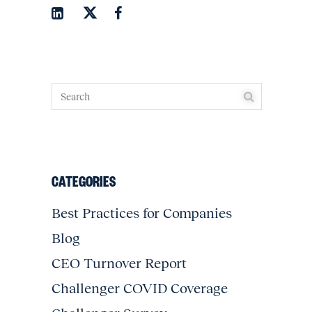
CATEGORIES
Best Practices for Companies
Blog
CEO Turnover Report
Challenger COVID Coverage