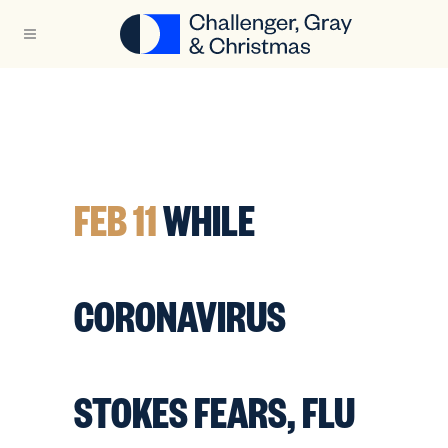
FEB 11
WHILE
CORONAVIRUS
STOKES FEARS, FLU