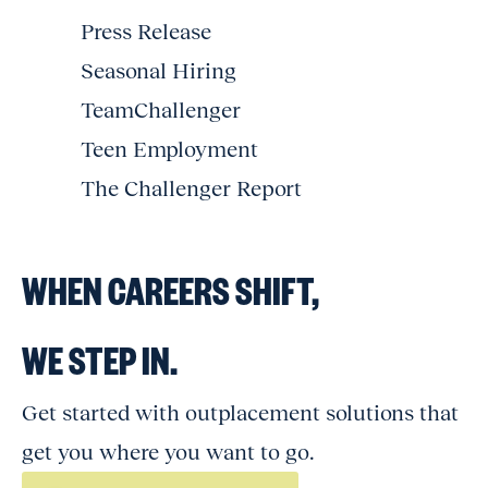
Press Release
Seasonal Hiring
TeamChallenger
Teen Employment
The Challenger Report
WHEN CAREERS SHIFT,
WE STEP IN.
Get started with outplacement solutions that
get you where you want to go.