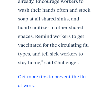
already. Encourage workers to
wash their hands often and stock
soap at all shared sinks, and
hand sanitizer in other shared
spaces. Remind workers to get
vaccinated for the circulating flu
types, and tell sick workers to
stay home,” said Challenger.
Get more tips to prevent the flu
at work.