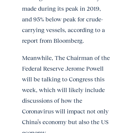
made during its peak in 2019,
and 95% below peak for crude-
carrying vessels, according to a
report from Bloomberg.
Meanwhile, The Chairman of the
Federal Reserve Jerome Powell
will be talking to Congress this
week, which will likely include
discussions of how the
Coronavirus will impact not only
China’s economy but also the US
economy.