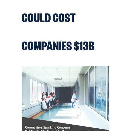
COULD COST
COMPANIES $13B