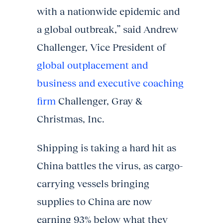
with a nationwide epidemic and
a global outbreak,” said Andrew
Challenger, Vice President of
global outplacement and
business and executive coaching
firm
Challenger, Gray &
Christmas, Inc.
Shipping is taking a hard hit as
China battles the virus, as cargo-
carrying vessels bringing
supplies to China are now
earning 93% below what they