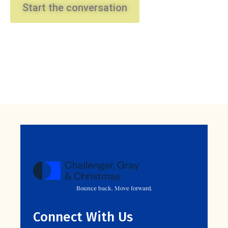
Start the conversation
Bounce back. Move forward.
Connect With Us