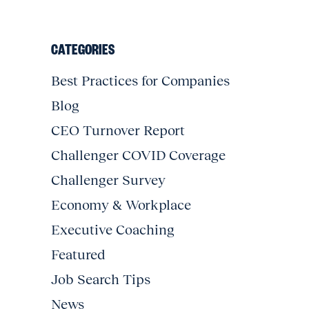
CATEGORIES
Best Practices for Companies
Blog
CEO Turnover Report
Challenger COVID Coverage
Challenger Survey
Economy & Workplace
Executive Coaching
Featured
Job Search Tips
News