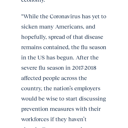
“While the Coronavirus has yet to
sicken many Americans, and
hopefully, spread of that disease
remains contained, the flu season
in the US has begun. After the
severe flu season in 2017-2018
affected people across the
country, the nation’s employers
would be wise to start discussing
prevention measures with their
workforces if they haven’t