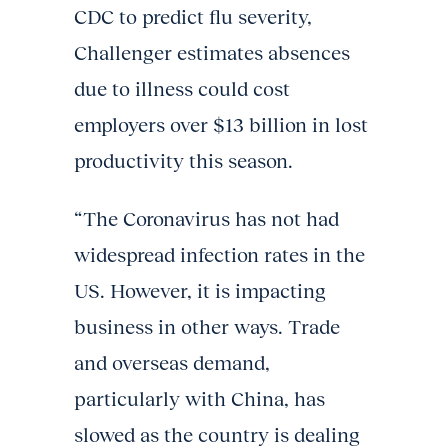
CDC to predict flu severity,
Challenger estimates absences
due to illness could cost
employers over $13 billion in lost
productivity this season.
“The Coronavirus has not had
widespread infection rates in the
US. However, it is impacting
business in other ways. Trade
and overseas demand,
particularly with China, has
slowed as the country is dealing