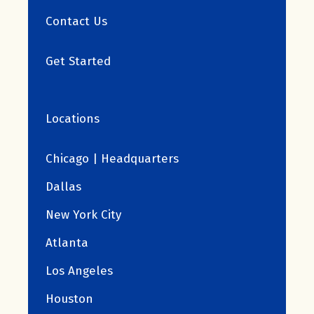
Contact Us
Get Started
Locations
Chicago | Headquarters
Dallas
New York City
Atlanta
Los Angeles
Houston