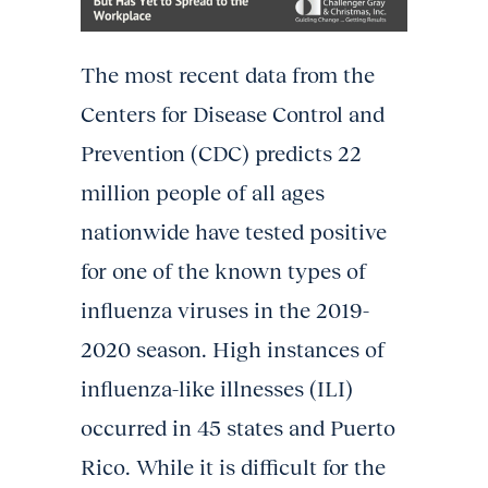
The most recent data from the
Centers for Disease Control and
Prevention (CDC) predicts 22
million people of all ages
nationwide have tested positive
for one of the known types of
influenza viruses in the 2019-
2020 season. High instances of
influenza-like illnesses (ILI)
occurred in 45 states and Puerto
Rico. While it is difficult for the