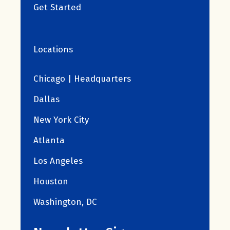
Get Started
Locations
Chicago | Headquarters
Dallas
New York City
Atlanta
Los Angeles
Houston
Washington, DC