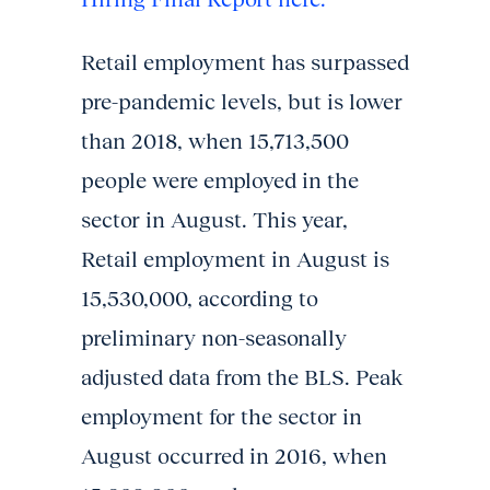
Retail employment has surpassed
pre-pandemic levels, but is lower
than 2018, when 15,713,500
people were employed in the
sector in August. This year,
Retail employment in August is
15,530,000, according to
preliminary non-seasonally
adjusted data from the BLS. Peak
employment for the sector in
August occurred in 2016, when