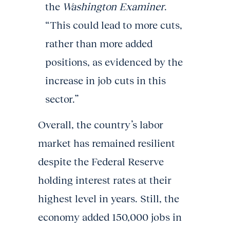
the
Washington Examiner
.
“This could lead to more cuts,
rather than more added
positions, as evidenced by the
increase in job cuts in this
sector.”
Overall, the country’s labor
market has remained resilient
despite the Federal Reserve
holding interest rates at their
highest level in years. Still, the
economy added 150,000 jobs in