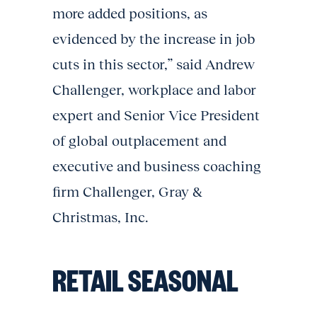
more added positions, as
evidenced by the increase in job
cuts in this sector,” said Andrew
Challenger, workplace and labor
expert and Senior Vice President
of global outplacement and
executive and business coaching
firm Challenger, Gray &
Christmas, Inc.
RETAIL SEASONAL