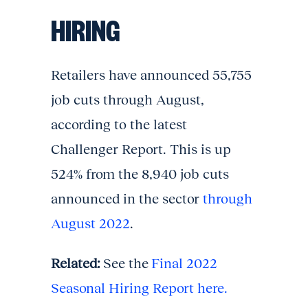
HIRING
Retailers have announced 55,755
job cuts through August,
according to the latest
Challenger Report. This is up
524% from the 8,940 job cuts
announced in the sector
through
August 2022
.
Related:
See the
Final 2022
Seasonal Hiring Report here.