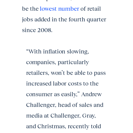
be the
lowest number
of retail
jobs added in the fourth quarter
since 2008.
“With inflation slowing,
companies, particularly
retailers, won’t be able to pass
increased labor costs to the
consumer as easily,” Andrew
Challenger, head of sales and
media at Challenger, Gray,
and Christmas, recently told