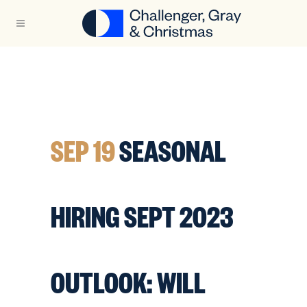
SEP 19
SEASONAL
HIRING SEPT 2023
OUTLOOK: WILL