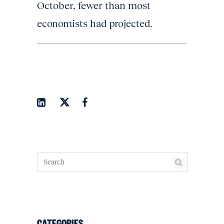
October, fewer than most
economists had projected.
CATEGORIES