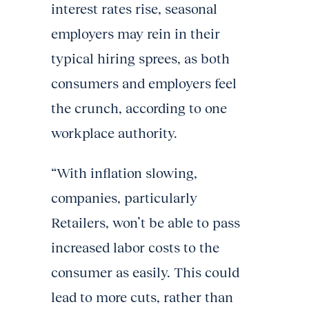
interest rates rise, seasonal
employers may rein in their
typical hiring sprees, as both
consumers and employers feel
the crunch, according to one
workplace authority.
“With inflation slowing,
companies, particularly
Retailers, won’t be able to pass
increased labor costs to the
consumer as easily. This could
lead to more cuts, rather than