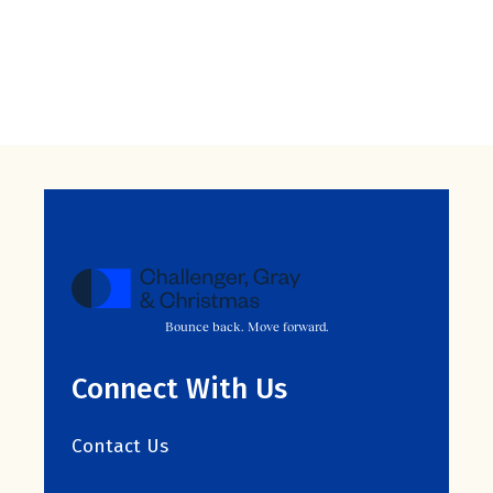
Bounce back. Move forward.
Connect With Us
Contact Us