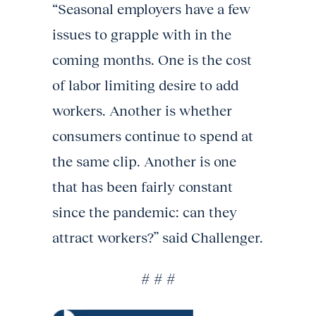
“Seasonal employers have a few
issues to grapple with in the
coming months. One is the cost
of labor limiting desire to add
workers. Another is whether
consumers continue to spend at
the same clip. Another is one
that has been fairly constant
since the pandemic: can they
attract workers?” said Challenger.
# # #