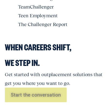
TeamChallenger
Teen Employment
The Challenger Report
WHEN CAREERS SHIFT,
WE STEP IN.
Get started with outplacement solutions that
get you where you want to go.
Start the conversation