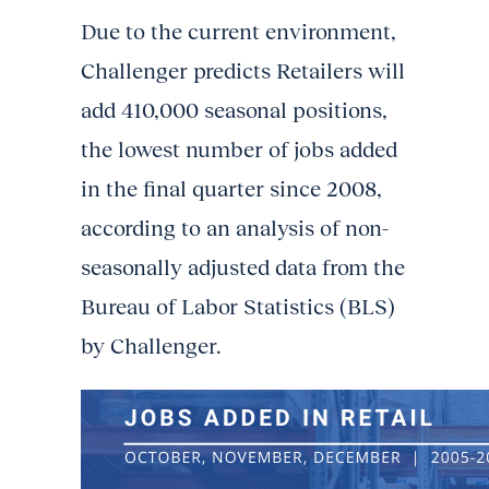
Due to the current environment,
Challenger predicts Retailers will
add 410,000 seasonal positions,
the lowest number of jobs added
in the final quarter since 2008,
according to an analysis of non-
seasonally adjusted data from the
Bureau of Labor Statistics (BLS)
by Challenger.