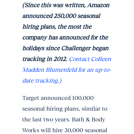
(Since this was written, Amazon
announced 250,000 seasonal
hiring plans, the most the
company has announced for the
holidays since Challenger began
tracking in 2012.
Contact Colleen
Madden Blumenfeld for an up-to-
date tracking.)
Target announced 100,000
seasonal hiring plans, similar to
the last two years. Bath & Body
Works will hire 30,000 seasonal