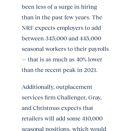
been less of a surge in hiring
than in the past few years. The
NRF expects employers to add
between 345,000 and 445,000
seasonal workers to their payrolls
— that is as much as 40% lower
than the recent peak in 2021.
Additionally, outplacement
services firm Challenger, Gray,
and Christmas expects that
retailers will add some 410,000
seasonal positions, which would