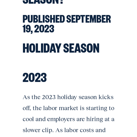
PUBLISHED SEPTEMBER
19, 2023
HOLIDAY SEASON
2023
As the 2023 holiday season kicks
off, the labor market is starting to
cool and employers are hiring at a
slower clip. As labor costs and