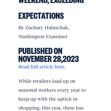
EXPECTATIONS
By Zachary Halaschak,
Washington Examiner
PUBLISHED ON
NOVEMBER 28,2023
Read full article here.
While retailers load up on
seasonal workers every year to
keep up with the uptick in
shopping, this year, there has