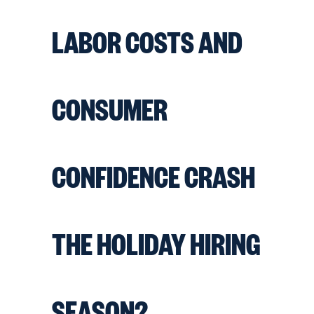
LABOR COSTS AND
CONSUMER
CONFIDENCE CRASH
THE HOLIDAY HIRING
SEASON?