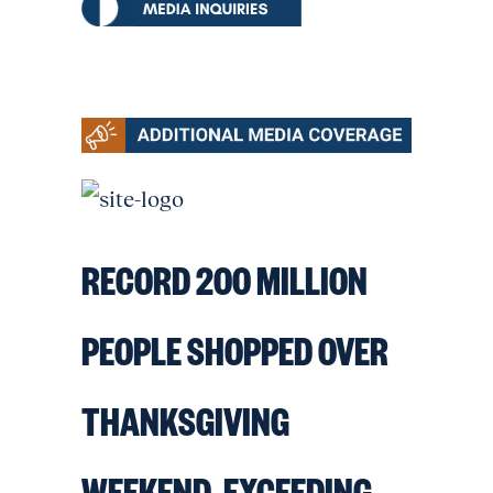
RECORD 200 MILLION
PEOPLE SHOPPED OVER
THANKSGIVING
WEEKEND, EXCEEDING