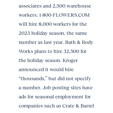
associates and 2,500 warehouse
workers. 1-800-FLOWERS.COM
will hire 8,000 workers for the
2023 holiday season, the same
number as last year. Bath & Body
Works plans to hire 32,500 for
the holiday season. Kroger
announced it would hire
“thousands,” but did not specify
a number. Job posting sites have
ads for seasonal employment for
companies such as Crate & Barrel