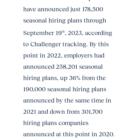
have announced just 178,500
seasonal hiring plans through
September 19
, 2023, according
th
to Challenger tracking. By this
point in 2022, employers had
announced 258,201 seasonal
hiring plans, up 36% from the
190,000 seasonal hiring plans
announced by the same time in
2021 and down from 301,700
hiring plans companies
announced at this point in 2020.