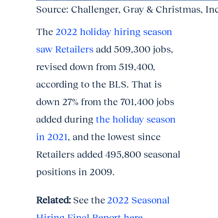
Source: Challenger, Gray & Christmas, In
The
2022 holiday hiring season
saw Retailers
add 509,300 jobs,
revised down from 519,400,
according to the BLS. That is
down 27% from the 701,400 jobs
added during
the holiday season
in 2021
, and the lowest since
Retailers added 495,800 seasonal
positions in 2009.
Related:
See the
2022 Seasonal
Hiring Final Report here.