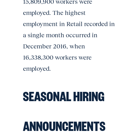
15,809,900 workers were
employed. The highest
employment in Retail recorded in
a single month occurred in
December 2016, when
16,338,300 workers were
employed.
SEASONAL HIRING
ANNOUNCEMENTS