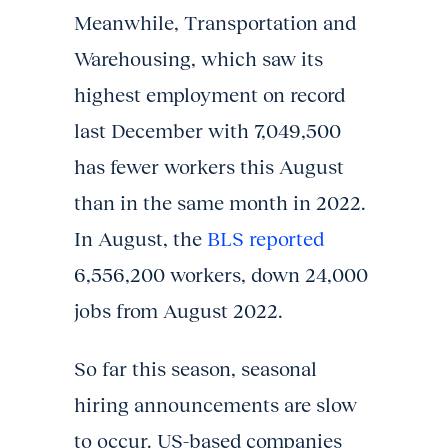
Meanwhile, Transportation and
Warehousing, which saw its
highest employment on record
last December with 7,049,500
has fewer workers this August
than in the same month in 2022.
In August, the
BLS reported
6,556,200 workers, down 24,000
jobs from August 2022.
So far this season, seasonal
hiring announcements are slow
to occur. US-based companies