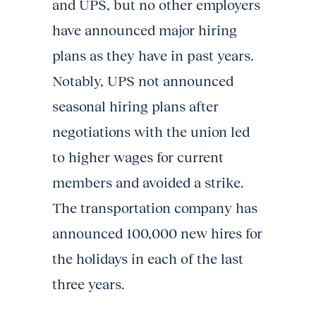
and UPS, but no other employers
have announced major hiring
plans as they have in past years.
Notably, UPS not announced
seasonal hiring plans after
negotiations with the union led
to higher wages for current
members and avoided a strike.
The transportation company has
announced 100,000 new hires for
the holidays in each of the last
three years.