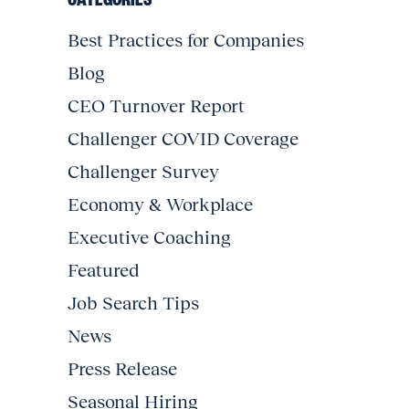
Best Practices for Companies
Blog
CEO Turnover Report
Challenger COVID Coverage
Challenger Survey
Economy & Workplace
Executive Coaching
Featured
Job Search Tips
News
Press Release
Seasonal Hiring