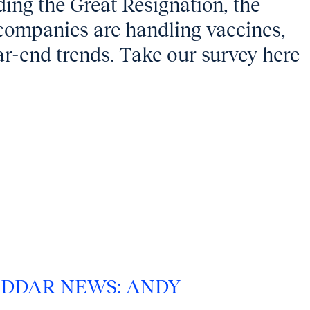
ing the Great Resignation, the
 companies are handling vaccines,
ar-end trends. Take our survey here
DDAR NEWS: ANDY