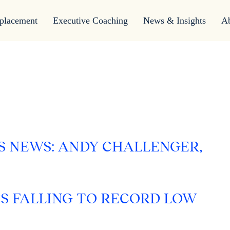
placement
Executive Coaching
News & Insights
A
S NEWS: ANDY CHALLENGER,
FS FALLING TO RECORD LOW