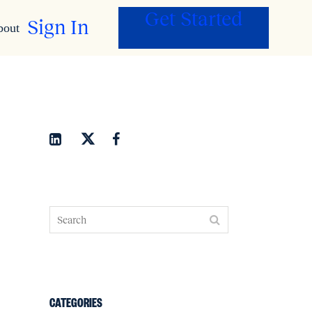
Get Started
Sign In
bout
CATEGORIES