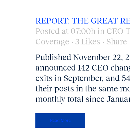
REPORT: THE GREAT R
Posted at 07:00h
in
CEO T
Coverage
3
Likes
Share
Published November 22, 
announced 142 CEO change
exits in September, and 5
their posts in the same mon
monthly total since Januar
Read More