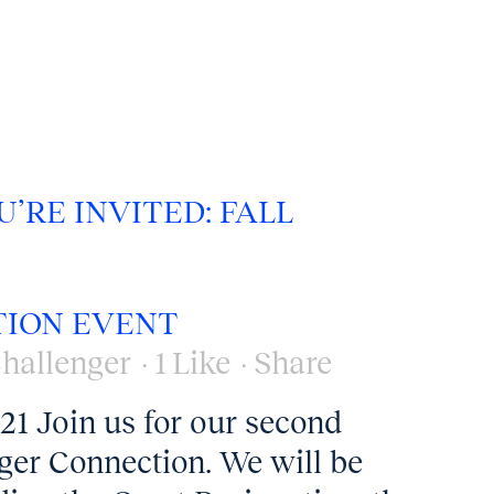
U’RE INVITED: FALL
ION EVENT
hallenger
1
Like
Share
1 Join us for our second
nger Connection. We will be