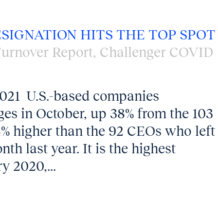
ESIGNATION HITS THE TOP SPOT
urnover Report
,
Challenger COVID
2021 U.S.-based companies
s in October, up 38% from the 103
4% higher than the 92 CEOs who left
th last year. It is the highest
y 2020,...