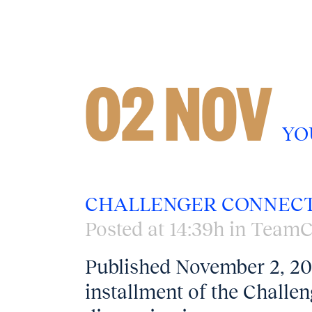
02 NOV
YO
CHALLENGER CONNECT
Posted at 14:39h
in
TeamC
Published November 2, 202
installment of the Challe