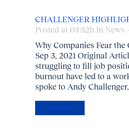
CHALLENGER HIGHLIG
Posted at 04:52h
in
News
Why Companies Fear the 
Sep 3, 2021 Original Arti
struggling to fill job pos
burnout have led to a wor
spoke to Andy Challenger, 
Read More