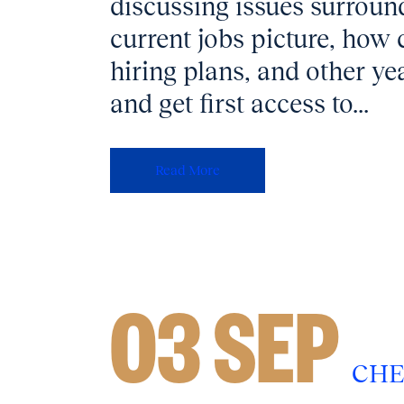
discussing issues surround
current jobs picture, how
hiring plans, and other ye
and get first access to...
Read More
03 SEP
CHE