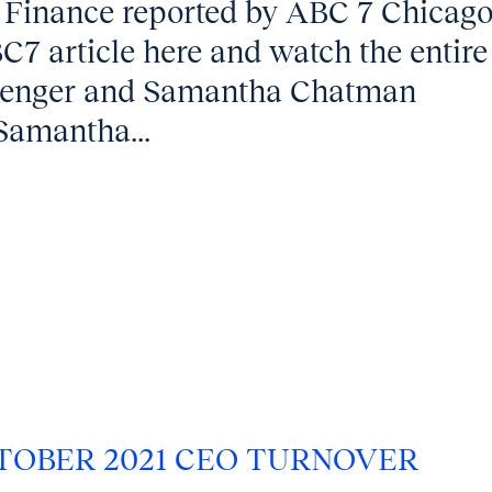
 Finance reported by ABC 7 Chicag
7 article here and watch the entire
llenger and Samantha Chatman
Samantha...
TOBER 2021 CEO TURNOVER