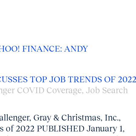
HOO! FINANCE: ANDY
CUSSES TOP JOB TRENDS OF 202
nger COVID Coverage
,
Job Search
llenger, Gray & Christmas, Inc.,
nds of 2022 PUBLISHED January 1,