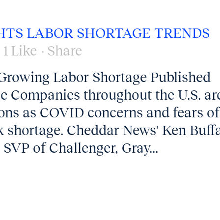
HTS LABOR SHORTAGE TRENDS
1
Like
Share
Growing Labor Shortage Published
cle Companies throughout the U.S. ar
itions as COVID concerns and fears of
k shortage. Cheddar News' Ken Buff
SVP of Challenger, Gray...