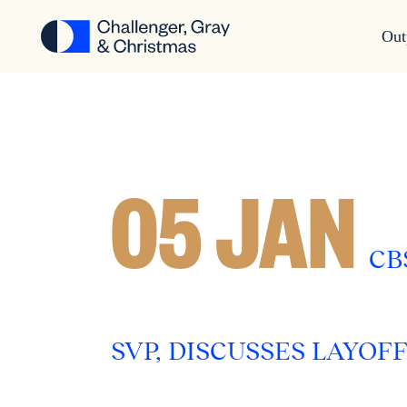
Out
05 JAN
CB
SVP, DISCUSSES LAYOF