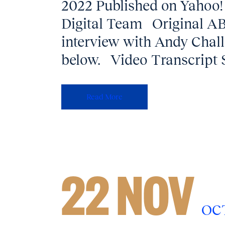
2022 Published on Yahoo!
Digital Team Original ABC
interview with Andy Cha
below. Video Transcript 
Read More
22 NOV
OC