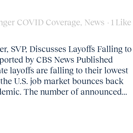
nger COVID Coverage
,
News
1
Like
, SVP, Discusses Layoffs Falling to
ported by CBS News Published
 layoffs are falling to their lowest
s the U.S. job market bounces back
demic. The number of announced...