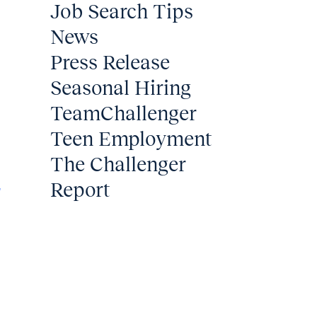
Job Search Tips
News
Press Release
Seasonal Hiring
TeamChallenger
Teen Employment
The Challenger
2
Report