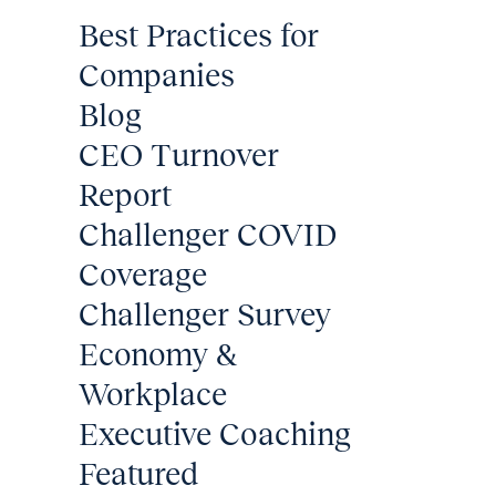
Best Practices for
Companies
Blog
CEO Turnover
Report
Challenger COVID
Coverage
Challenger Survey
Economy &
Workplace
Executive Coaching
Featured