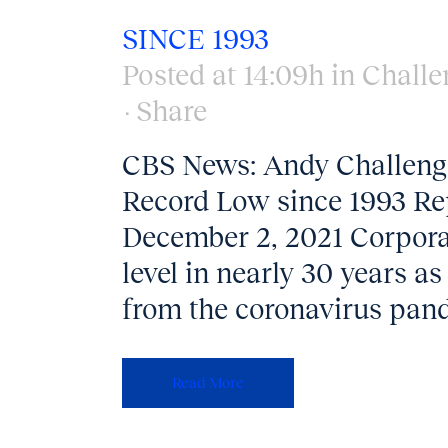
SINCE 1993
Posted at 14:09h
in
Challe
Share
CBS News: Andy Challenger
Record Low since 1993 Re
December 2, 2021 Corporate
level in nearly 30 years a
from the coronavirus pan
Read More