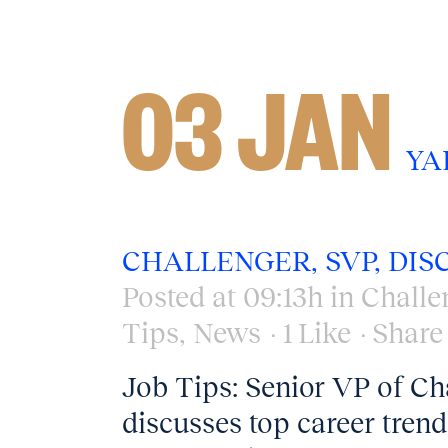
03 JAN
YA
CHALLENGER, SVP, DIS
Posted at 09:13h
in
Challe
Tips
,
News
1
Like
Share
Job Tips: Senior VP of Cha
discusses top career tre