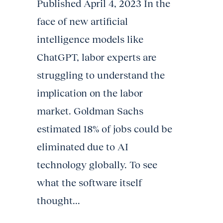
Published April 4, 2023 In the
face of new artificial
intelligence models like
ChatGPT, labor experts are
struggling to understand the
implication on the labor
market. Goldman Sachs
estimated 18% of jobs could be
eliminated due to AI
technology globally. To see
what the software itself
thought...