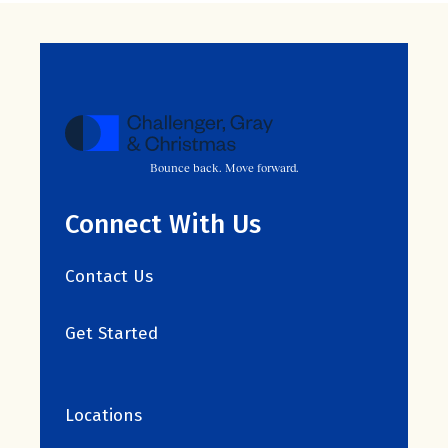
Bounce back. Move forward.
Connect With Us
Contact Us
Get Started
Locations