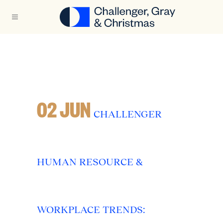
02 JUN
CHALLENGER
HUMAN RESOURCE &
WORKPLACE TRENDS: