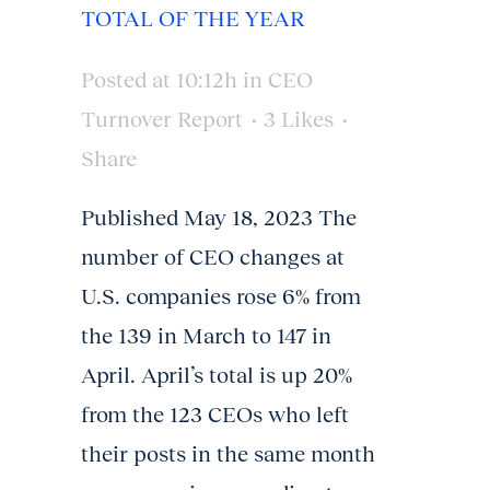
TOTAL OF THE YEAR
Posted at 10:12h
in
CEO
Turnover Report
3
Likes
Share
Published May 18, 2023 The
number of CEO changes at
U.S. companies rose 6% from
the 139 in March to 147 in
April. April’s total is up 20%
from the 123 CEOs who left
their posts in the same month