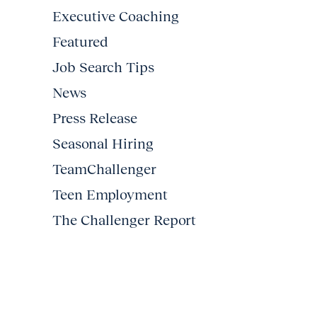
Executive Coaching
Featured
Job Search Tips
News
Press Release
Seasonal Hiring
TeamChallenger
Teen Employment
The Challenger Report