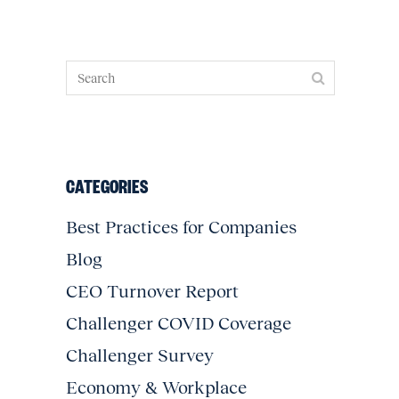
CATEGORIES
Best Practices for Companies
Blog
CEO Turnover Report
Challenger COVID Coverage
Challenger Survey
Economy & Workplace