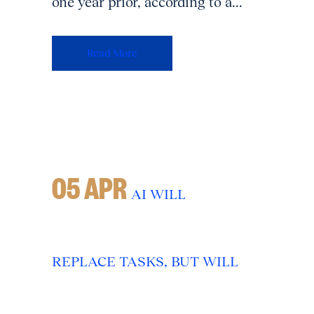
one year prior, according to a...
Read More
05 APR
AI WILL
REPLACE TASKS, BUT WILL