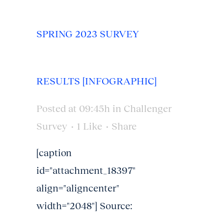
SPRING 2023 SURVEY
RESULTS [INFOGRAPHIC]
Posted at 09:45h
in
Challenger
Survey
1
Like
Share
[caption
id="attachment_18397"
align="aligncenter"
width="2048"] Source: