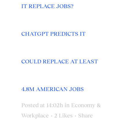
IT REPLACE JOBS?
CHATGPT PREDICTS IT
COULD REPLACE AT LEAST
4.8M AMERICAN JOBS
Posted at 14:02h
in
Economy &
Workplace
2
Likes
Share