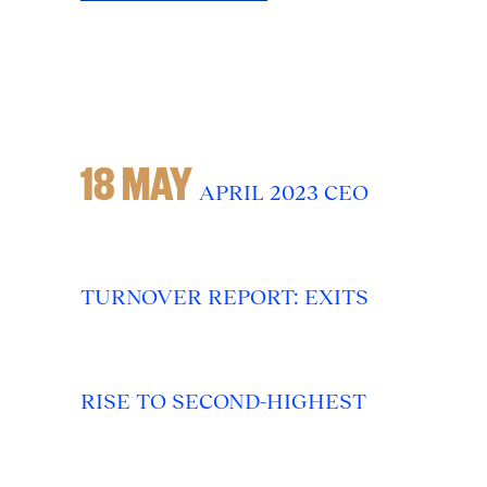
18 MAY
APRIL 2023 CEO
TURNOVER REPORT: EXITS
RISE TO SECOND-HIGHEST