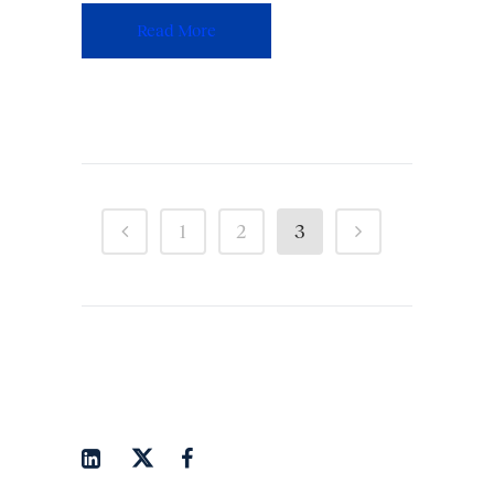
Read More
1
2
3