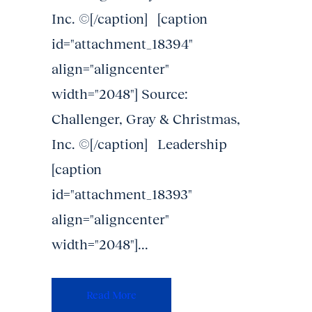
Inc. ©[/caption] [caption
id="attachment_18394"
align="aligncenter"
width="2048"] Source:
Challenger, Gray & Christmas,
Inc. ©[/caption] Leadership
[caption
id="attachment_18393"
align="aligncenter"
width="2048"]...
Read More