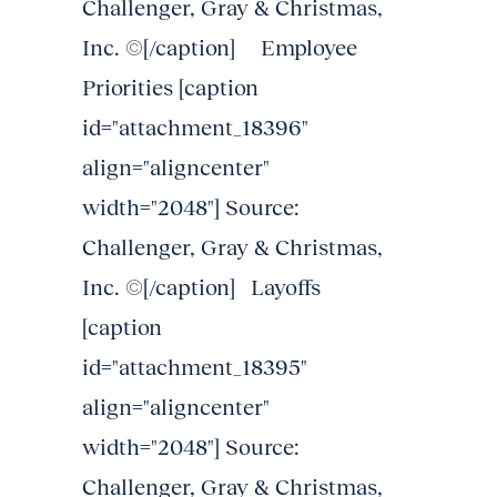
Challenger, Gray & Christmas,
Inc. ©[/caption] Employee
Priorities [caption
id="attachment_18396"
align="aligncenter"
width="2048"] Source:
Challenger, Gray & Christmas,
Inc. ©[/caption] Layoffs
[caption
id="attachment_18395"
align="aligncenter"
width="2048"] Source:
Challenger, Gray & Christmas,