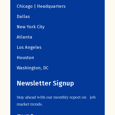
Chicago | Headquarters
Dallas
New York City
Atlanta
Los Angeles
Houston
Washington, DC
Newsletter Signup
Stay ahead with our monthly report on job
market trends.