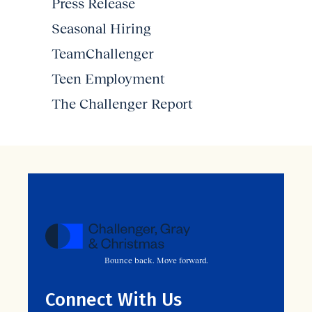
Press Release
Seasonal Hiring
TeamChallenger
Teen Employment
The Challenger Report
Bounce back. Move forward.
Connect With Us