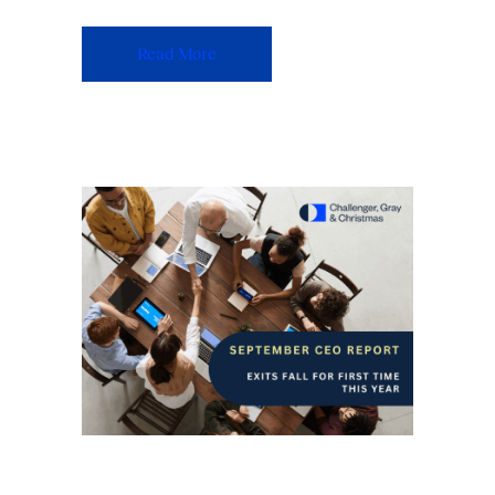
Read More