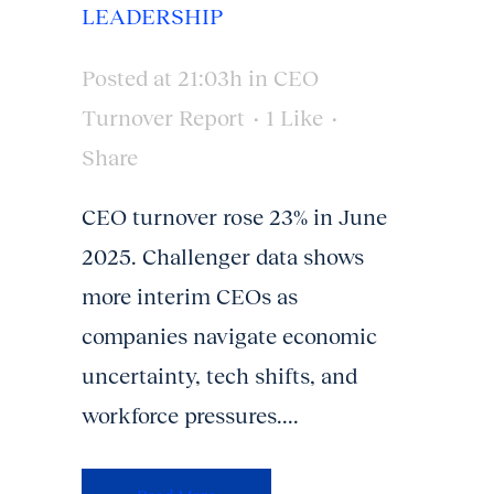
LEADERSHIP
Posted at 21:03h
in
CEO
Turnover Report
1
Like
Share
CEO turnover rose 23% in June
2025. Challenger data shows
more interim CEOs as
companies navigate economic
uncertainty, tech shifts, and
workforce pressures....