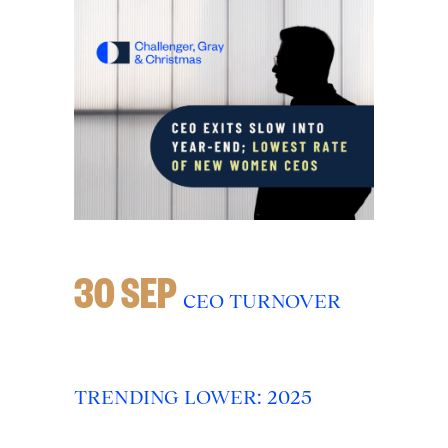
30 SEP
CEO TURNOVER
TRENDING LOWER: 2025