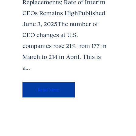
Replacements; Rate of Interim
CEOs Remains HighPublished
June 3, 2025The number of
CEO changes at U.S.
companies rose 21% from 177 in
March to 214 in April. This is
a...
Read More