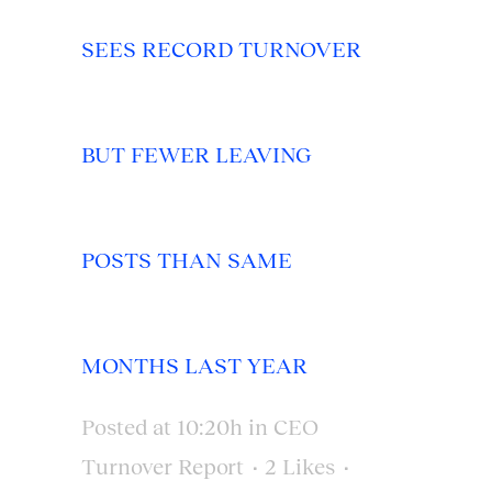
SEES RECORD TURNOVER
BUT FEWER LEAVING
POSTS THAN SAME
MONTHS LAST YEAR
Posted at 10:20h
in
CEO
Turnover Report
2
Likes