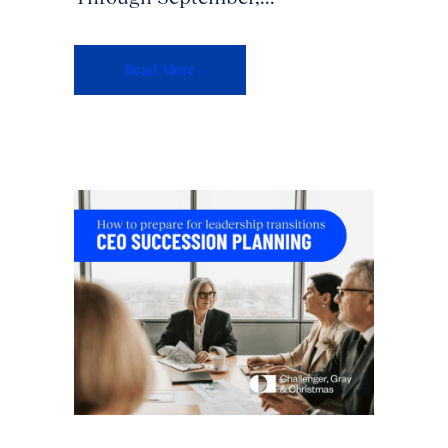
Read More