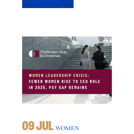
Read More
09 JUL
WOMEN