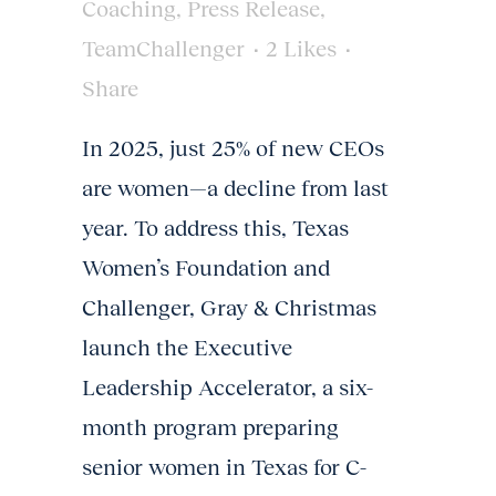
Coaching
,
Press Release
,
TeamChallenger
2
Likes
Share
In 2025, just 25% of new CEOs
are women—a decline from last
year. To address this, Texas
Women’s Foundation and
Challenger, Gray & Christmas
launch the Executive
Leadership Accelerator, a six-
month program preparing
senior women in Texas for C-