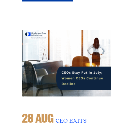
28 AUG
CEO EXITS