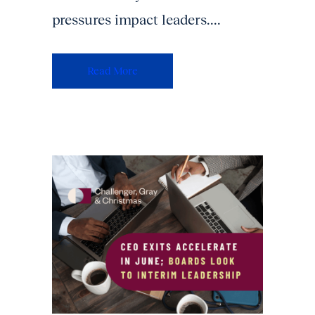
pressures impact leaders....
Read More