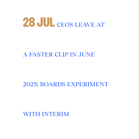
28 JUL
CEOS LEAVE AT
A FASTER CLIP IN JUNE
2025; BOARDS EXPERIMENT
WITH INTERIM