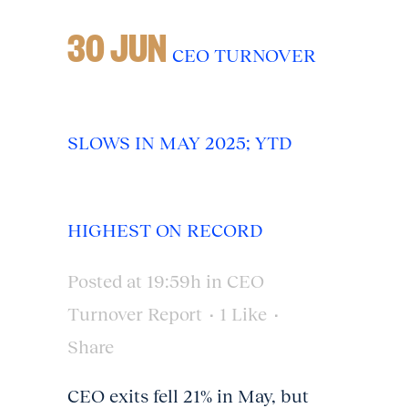
30 JUN
CEO TURNOVER
SLOWS IN MAY 2025; YTD
HIGHEST ON RECORD
Posted at 19:59h
in
CEO
Turnover Report
1
Like
Share
CEO exits fell 21% in May, but