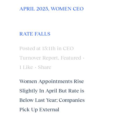
APRIL 2025, WOMEN CEO
RATE FALLS
Posted at 15:11h
in
CEO
Turnover Report
,
Featured
1
Like
Share
Women Appointments Rise
Slightly In April But Rate is
Below Last Year; Companies
Pick Up External