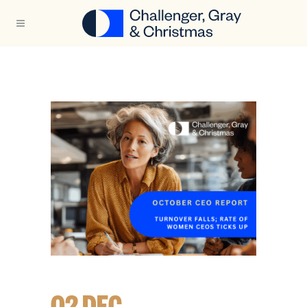
02 DEC