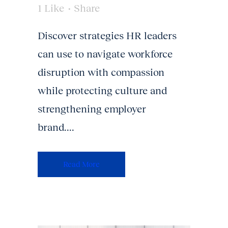
1
Like
Share
Discover strategies HR leaders
can use to navigate workforce
disruption with compassion
while protecting culture and
strengthening employer
brand....
Read More