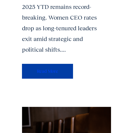
2025 YTD remains record-
breaking. Women CEO rates
drop as long-tenured leaders
exit amid strategic and
political shifts....
Read More