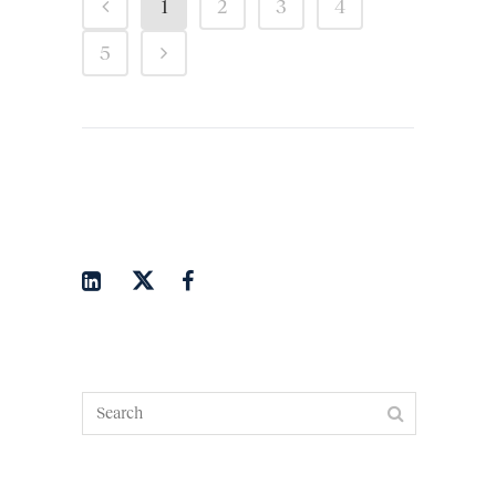
1
2
3
4
5