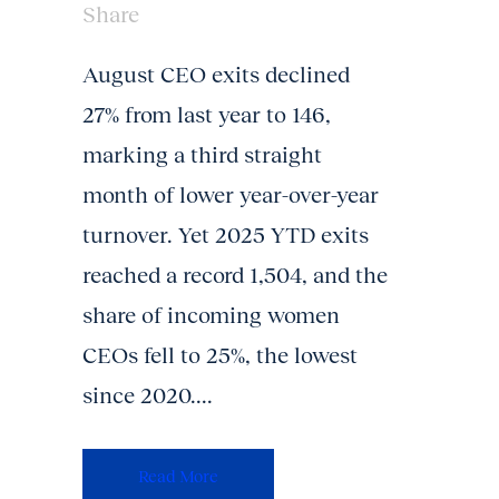
Share
August CEO exits declined
27% from last year to 146,
marking a third straight
month of lower year-over-year
turnover. Yet 2025 YTD exits
reached a record 1,504, and the
share of incoming women
CEOs fell to 25%, the lowest
since 2020....
Read More