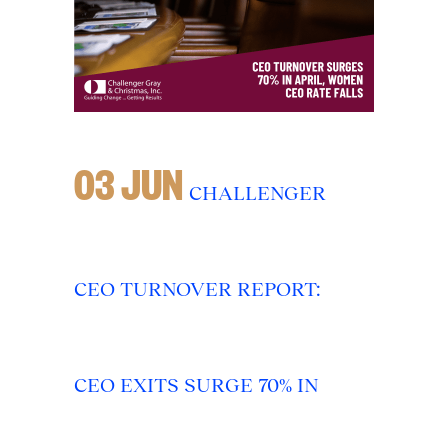
03 JUN
CHALLENGER
CEO TURNOVER REPORT:
CEO EXITS SURGE 70% IN