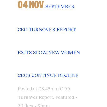
04 NOV
SEPTEMBER
CEO TURNOVER REPORT:
EXITS SLOW, NEW WOMEN
CEOS CONTINUE DECLINE
Posted at 08:45h
in
CEO
Turnover Report
,
Featured
2
Likes
Share