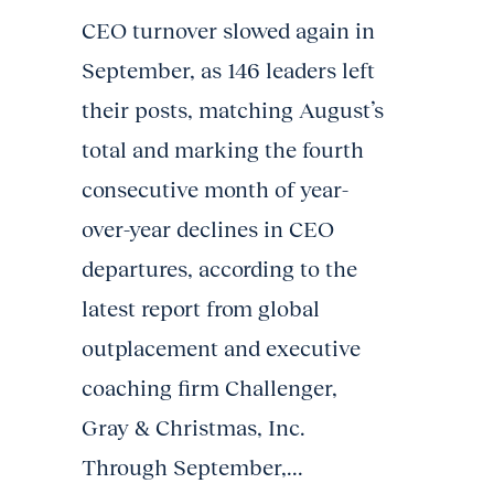
CEO turnover slowed again in
September, as 146 leaders left
their posts, matching August’s
total and marking the fourth
consecutive month of year-
over-year declines in CEO
departures, according to the
latest report from global
outplacement and executive
coaching firm Challenger,
Gray & Christmas, Inc.
Through September,...