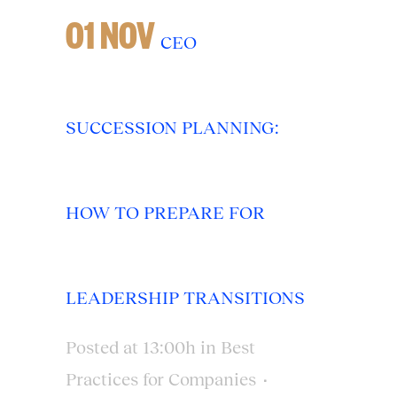
01 NOV
CEO
SUCCESSION PLANNING:
HOW TO PREPARE FOR
LEADERSHIP TRANSITIONS
Posted at 13:00h
in
Best
Practices for Companies