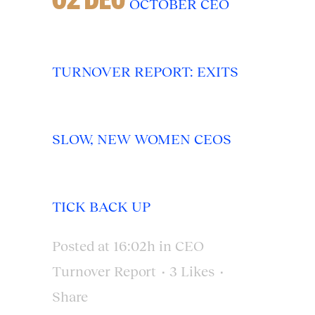
OCTOBER CEO
TURNOVER REPORT: EXITS
SLOW, NEW WOMEN CEOS
TICK BACK UP
Posted at 16:02h
in
CEO
Turnover Report
3
Likes
Share