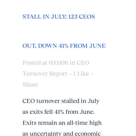
STALL IN JULY; 123 CEOS
OUT, DOWN 41% FROM JUNE
Posted at 05:00h
in
CEO
Turnover Report
1
Like
Share
CEO turnover stalled in July
as exits fell 41% from June.
Exits remain an all-time high
as uncertainty and economic