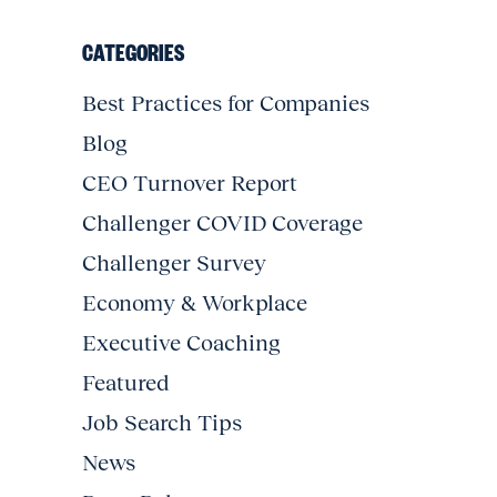
CATEGORIES
Best Practices for Companies
Blog
CEO Turnover Report
Challenger COVID Coverage
Challenger Survey
Economy & Workplace
Executive Coaching
Featured
Job Search Tips
News