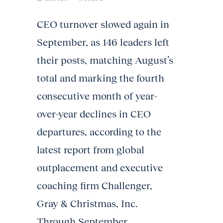
CEO turnover slowed again in
September, as 146 leaders left
their posts, matching August’s
total and marking the fourth
consecutive month of year-
over-year declines in CEO
departures, according to the
latest report from global
outplacement and executive
coaching firm Challenger,
Gray & Christmas, Inc.
Through September,...