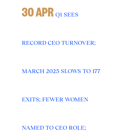
30 APR
Q1 SEES
RECORD CEO TURNOVER;
MARCH 2025 SLOWS TO 177
EXITS; FEWER WOMEN
NAMED TO CEO ROLE;