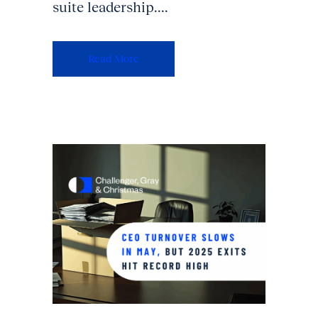
suite leadership....
Read More