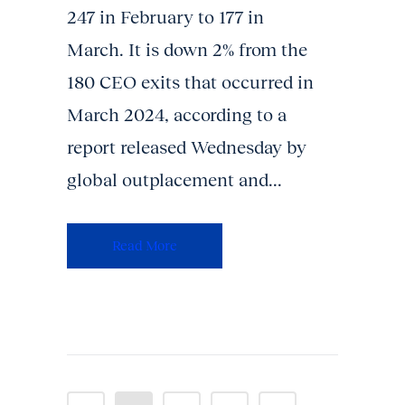
247 in February to 177 in
March. It is down 2% from the
180 CEO exits that occurred in
March 2024, according to a
report released Wednesday by
global outplacement and...
Read More