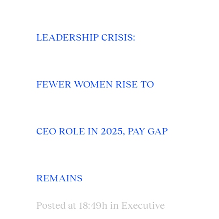
LEADERSHIP CRISIS:
FEWER WOMEN RISE TO
CEO ROLE IN 2025, PAY GAP
REMAINS
Posted at 18:49h
in
Executive