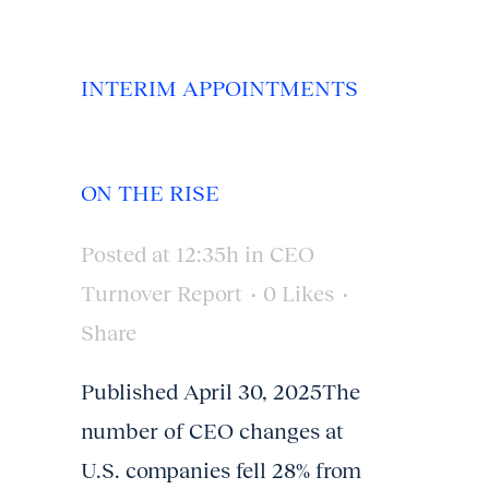
INTERIM APPOINTMENTS
ON THE RISE
Posted at 12:35h
in
CEO
Turnover Report
0
Likes
Share
Published April 30, 2025The
number of CEO changes at
U.S. companies fell 28% from